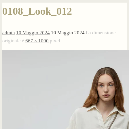
0108_Look_012
admin
10 Maggio 2024
10 Maggio 2024
La dimensione
originale è
667 × 1000
pixel