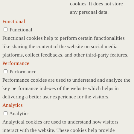
cookies. It does not store
any personal data.
Functional
Functional
Functional cookies help to perform certain functionalities
like sharing the content of the website on social media
platforms, collect feedbacks, and other third-party features.
Performance
Performance
Performance cookies are used to understand and analyze the
key performance indexes of the website which helps in
delivering a better user experience for the visitors.
Analytics
Analytics
Analytical cookies are used to understand how visitors
interact with the website. These cookies help provide