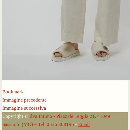
Bookmark
.
Immagine precedente
Immagine successiva
Copyright ©
Ilva Intimo - Piazzale Teggia 21, 41049
Sassuolo (MO) – Tel. 0536 808196
-
Email