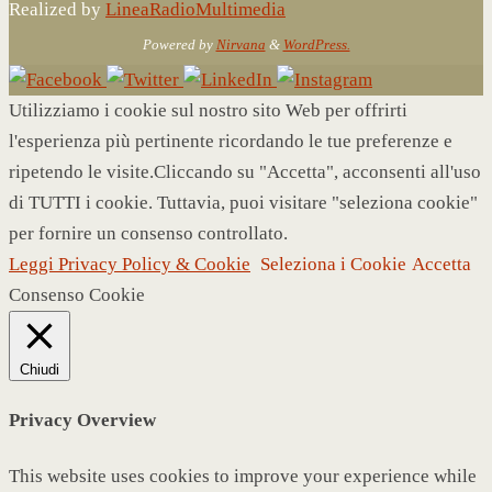
Realized by
LineaRadioMultimedia
Powered by
Nirvana
&
WordPress.
Utilizziamo i cookie sul nostro sito Web per offrirti
l'esperienza più pertinente ricordando le tue preferenze e
ripetendo le visite.Cliccando su "Accetta", acconsenti all'uso
di TUTTI i cookie. Tuttavia, puoi visitare "seleziona cookie"
per fornire un consenso controllato.
Leggi Privacy Policy & Cookie
Seleziona i Cookie
Accetta
Consenso Cookie
Chiudi
Privacy Overview
This website uses cookies to improve your experience while