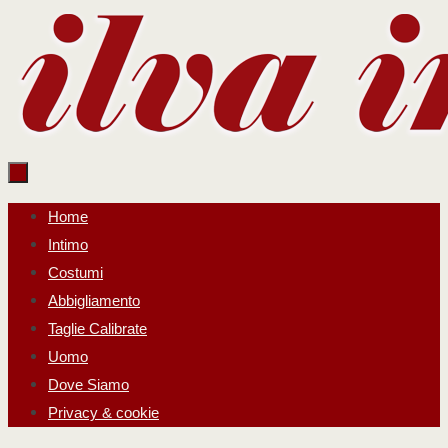
Salta
al
contenuto
Salta
Home
al
Intimo
contenuto
Costumi
Abbigliamento
Taglie Calibrate
Uomo
Dove Siamo
Privacy & cookie