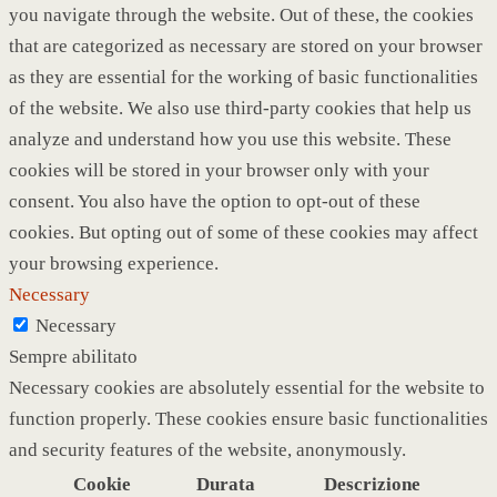
you navigate through the website. Out of these, the cookies
that are categorized as necessary are stored on your browser
as they are essential for the working of basic functionalities
of the website. We also use third-party cookies that help us
analyze and understand how you use this website. These
cookies will be stored in your browser only with your
consent. You also have the option to opt-out of these
cookies. But opting out of some of these cookies may affect
your browsing experience.
Necessary
Necessary
Sempre abilitato
Necessary cookies are absolutely essential for the website to
function properly. These cookies ensure basic functionalities
and security features of the website, anonymously.
Cookie
Durata
Descrizione