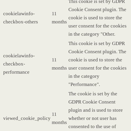
This cookie is set by GDPR
Cookie Consent plugin. The
cookielawinfo-
11
cookie is used to store the
checkbox-others
months
user consent for the cookies
in the category "Other.
This cookie is set by GDPR
Cookie Consent plugin. The
cookielawinfo-
11
cookie is used to store the
checkbox-
months
user consent for the cookies
performance
in the category
"Performance".
The cookie is set by the
GDPR Cookie Consent
plugin and is used to store
11
viewed_cookie_policy
whether or not user has
months
consented to the use of