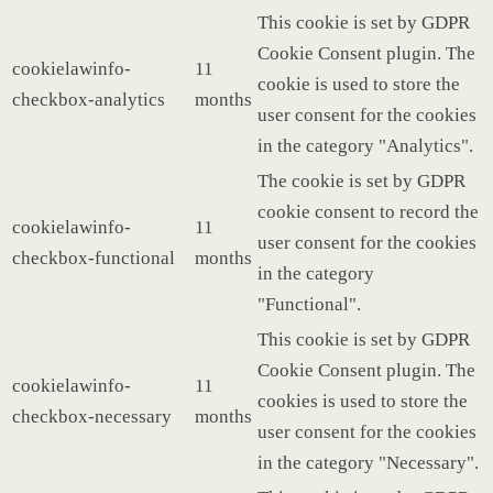
This cookie is set by GDPR
Cookie Consent plugin. The
cookielawinfo-
11
cookie is used to store the
checkbox-analytics
months
user consent for the cookies
in the category "Analytics".
The cookie is set by GDPR
cookie consent to record the
cookielawinfo-
11
user consent for the cookies
checkbox-functional
months
in the category
"Functional".
This cookie is set by GDPR
Cookie Consent plugin. The
cookielawinfo-
11
cookies is used to store the
checkbox-necessary
months
user consent for the cookies
in the category "Necessary".