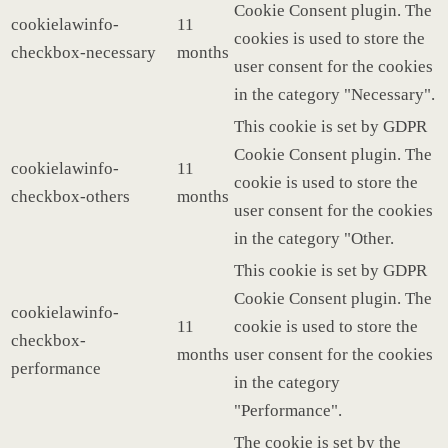
Cookie Consent plugin. The
cookielawinfo-
11
cookies is used to store the
checkbox-necessary
months
user consent for the cookies
in the category "Necessary".
This cookie is set by GDPR
Cookie Consent plugin. The
cookielawinfo-
11
cookie is used to store the
checkbox-others
months
user consent for the cookies
in the category "Other.
This cookie is set by GDPR
Cookie Consent plugin. The
cookielawinfo-
11
cookie is used to store the
checkbox-
months
user consent for the cookies
performance
in the category
"Performance".
The cookie is set by the