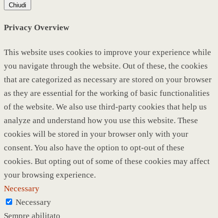
Chiudi
Privacy Overview
This website uses cookies to improve your experience while
you navigate through the website. Out of these, the cookies
that are categorized as necessary are stored on your browser
as they are essential for the working of basic functionalities
of the website. We also use third-party cookies that help us
analyze and understand how you use this website. These
cookies will be stored in your browser only with your
consent. You also have the option to opt-out of these
cookies. But opting out of some of these cookies may affect
your browsing experience.
Necessary
Necessary
Sempre abilitato