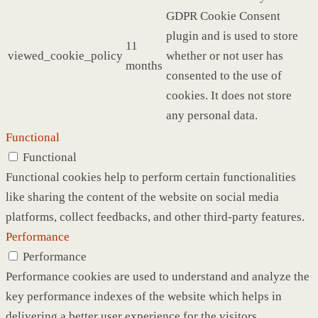
GDPR Cookie Consent
plugin and is used to store
11
viewed_cookie_policy
whether or not user has
months
consented to the use of
cookies. It does not store
any personal data.
Functional
Functional
Functional cookies help to perform certain functionalities
like sharing the content of the website on social media
platforms, collect feedbacks, and other third-party features.
Performance
Performance
Performance cookies are used to understand and analyze the
key performance indexes of the website which helps in
delivering a better user experience for the visitors.