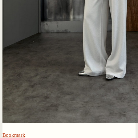
Bookmark
.