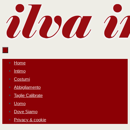
Salta
al
contenuto
Salta
Home
al
Intimo
contenuto
Costumi
Abbigliamento
Taglie Calibrate
Uomo
Dove Siamo
Privacy & cookie