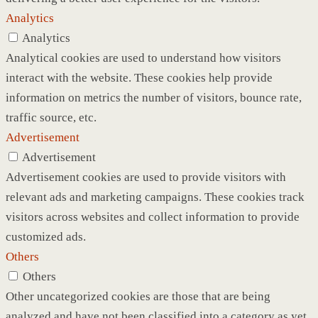
Analytics
Analytics
Analytical cookies are used to understand how visitors
interact with the website. These cookies help provide
information on metrics the number of visitors, bounce rate,
traffic source, etc.
Advertisement
Advertisement
Advertisement cookies are used to provide visitors with
relevant ads and marketing campaigns. These cookies track
visitors across websites and collect information to provide
customized ads.
Others
Others
Other uncategorized cookies are those that are being
analyzed and have not been classified into a category as yet.