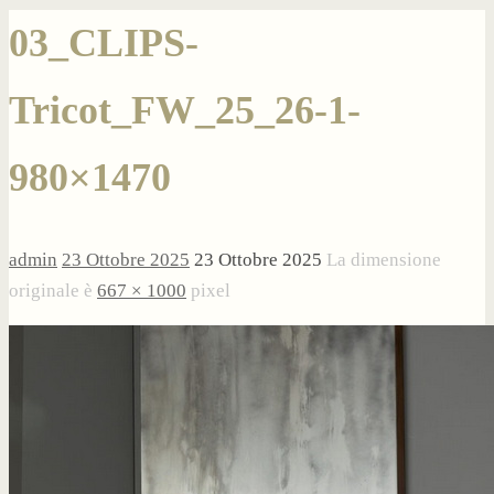
03_CLIPS-
Tricot_FW_25_26-1-
980×1470
admin
23 Ottobre 2025
23 Ottobre 2025
La dimensione
originale è
667 × 1000
pixel