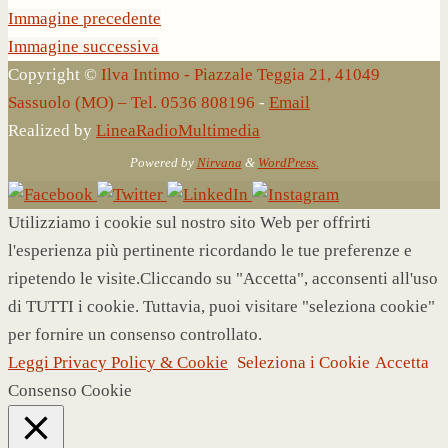
Immagine precedente
Immagine successiva
Copyright ©
Ilva Intimo - Piazzale Teggia 21, 41049
Sassuolo (MO) – Tel. 0536 808196
-
Email
Realized by
LineaRadioMultimedia
Powered by
Nirvana
&
WordPress.
Utilizziamo i cookie sul nostro sito Web per offrirti
l'esperienza più pertinente ricordando le tue preferenze e
ripetendo le visite.Cliccando su "Accetta", acconsenti all'uso
di TUTTI i cookie. Tuttavia, puoi visitare "seleziona cookie"
per fornire un consenso controllato.
Leggi Privacy Policy & Cookie
Seleziona i Cookie
Accetta
Consenso Cookie