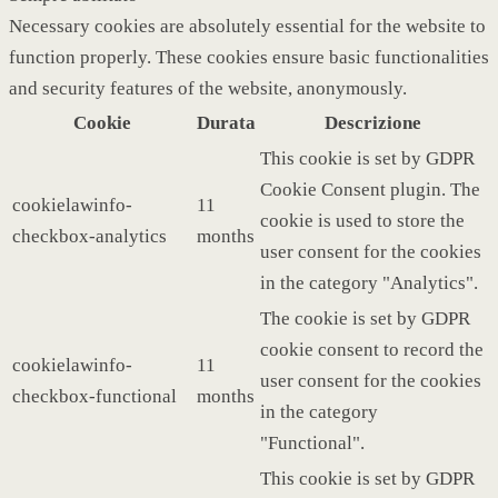
Necessary cookies are absolutely essential for the website to
function properly. These cookies ensure basic functionalities
and security features of the website, anonymously.
Cookie
Durata
Descrizione
This cookie is set by GDPR
Cookie Consent plugin. The
cookielawinfo-
11
cookie is used to store the
checkbox-analytics
months
user consent for the cookies
in the category "Analytics".
The cookie is set by GDPR
cookie consent to record the
cookielawinfo-
11
user consent for the cookies
checkbox-functional
months
in the category
"Functional".
This cookie is set by GDPR