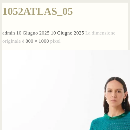
1052ATLAS_05
admin
10 Giugno 2025
10 Giugno 2025
La dimensione
originale è
800 × 1000
pixel