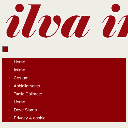
Salta
al
contenuto
Salta
Home
al
Intimo
contenuto
Costumi
Abbigliamento
Taglie Calibrate
Uomo
Dove Siamo
Privacy & cookie