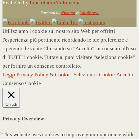
Realized by
LineaRadioMultimedia
Powered by
Nirvana
&
WordPress.
Utilizziamo i cookie sul nostro sito Web per offrirti
l'esperienza più pertinente ricordando le tue preferenze e
ripetendo le visite.Cliccando su "Accetta", acconsenti all'uso
di TUTTI i cookie. Tuttavia, puoi visitare "seleziona cookie"
per fornire un consenso controllato.
Leggi Privacy Policy & Cookie
Seleziona i Cookie
Accetta
Consenso Cookie
Chiudi
Privacy Overview
This website uses cookies to improve your experience while