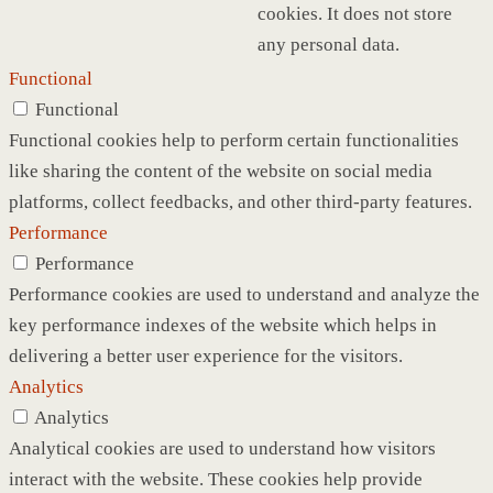
cookies. It does not store
any personal data.
Functional
Functional
Functional cookies help to perform certain functionalities
like sharing the content of the website on social media
platforms, collect feedbacks, and other third-party features.
Performance
Performance
Performance cookies are used to understand and analyze the
key performance indexes of the website which helps in
delivering a better user experience for the visitors.
Analytics
Analytics
Analytical cookies are used to understand how visitors
interact with the website. These cookies help provide