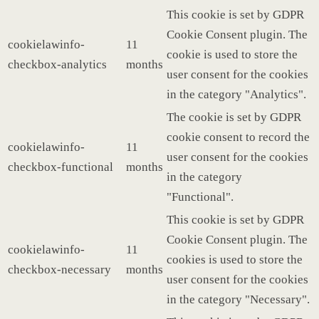
This cookie is set by GDPR
Cookie Consent plugin. The
cookielawinfo-
11
cookie is used to store the
checkbox-analytics
months
user consent for the cookies
in the category "Analytics".
The cookie is set by GDPR
cookie consent to record the
cookielawinfo-
11
user consent for the cookies
checkbox-functional
months
in the category
"Functional".
This cookie is set by GDPR
Cookie Consent plugin. The
cookielawinfo-
11
cookies is used to store the
checkbox-necessary
months
user consent for the cookies
in the category "Necessary".