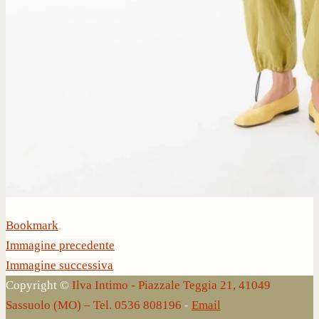
Bookmark
.
Immagine precedente
Immagine successiva
Copyright ©
Ilva Intimo - Piazzale Teggia 21, 41049
Sassuolo (MO) – Tel. 0536 808196
-
Email