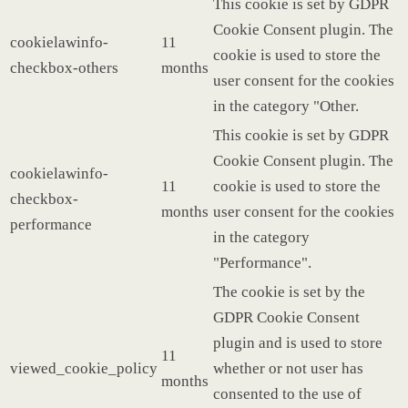
This cookie is set by GDPR
Cookie Consent plugin. The
cookielawinfo-
11
cookie is used to store the
checkbox-others
months
user consent for the cookies
in the category "Other.
This cookie is set by GDPR
Cookie Consent plugin. The
cookielawinfo-
11
cookie is used to store the
checkbox-
months
user consent for the cookies
performance
in the category
"Performance".
The cookie is set by the
GDPR Cookie Consent
plugin and is used to store
11
viewed_cookie_policy
whether or not user has
months
consented to the use of