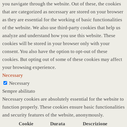
you navigate through the website. Out of these, the cookies
that are categorized as necessary are stored on your browser
as they are essential for the working of basic functionalities
of the website. We also use third-party cookies that help us
analyze and understand how you use this website. These
cookies will be stored in your browser only with your
consent. You also have the option to opt-out of these
cookies. But opting out of some of these cookies may affect
your browsing experience.
Necessary
Necessary
Sempre abilitato
Necessary cookies are absolutely essential for the website to
function properly. These cookies ensure basic functionalities
and security features of the website, anonymously.
Cookie
Durata
Descrizione