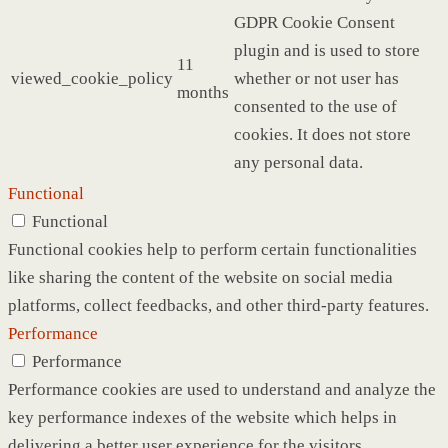
GDPR Cookie Consent
plugin and is used to store
11
viewed_cookie_policy
whether or not user has
months
consented to the use of
cookies. It does not store
any personal data.
Functional
Functional
Functional cookies help to perform certain functionalities
like sharing the content of the website on social media
platforms, collect feedbacks, and other third-party features.
Performance
Performance
Performance cookies are used to understand and analyze the
key performance indexes of the website which helps in
delivering a better user experience for the visitors.