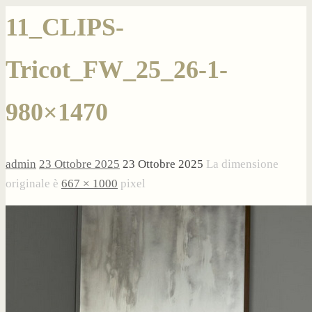
11_CLIPS-
Tricot_FW_25_26-1-
980×1470
admin
23 Ottobre 2025
23 Ottobre 2025
La dimensione
originale è
667 × 1000
pixel