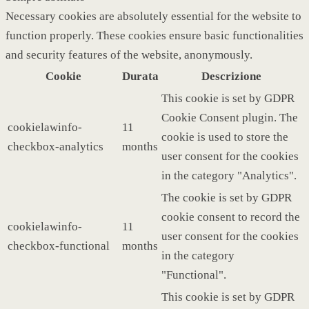
Necessary cookies are absolutely essential for the website to
function properly. These cookies ensure basic functionalities
and security features of the website, anonymously.
Cookie
Durata
Descrizione
This cookie is set by GDPR
Cookie Consent plugin. The
cookielawinfo-
11
cookie is used to store the
checkbox-analytics
months
user consent for the cookies
in the category "Analytics".
The cookie is set by GDPR
cookie consent to record the
cookielawinfo-
11
user consent for the cookies
checkbox-functional
months
in the category
"Functional".
This cookie is set by GDPR