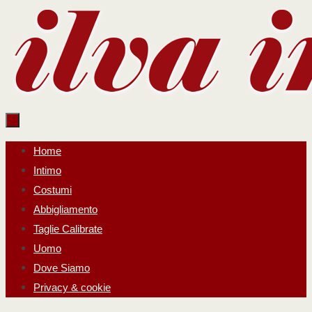
Salta
al
contenuto
Salta
Home
al
Intimo
contenuto
Costumi
Abbigliamento
Taglie Calibrate
Uomo
Dove Siamo
Privacy & cookie