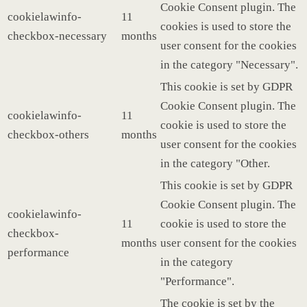
Cookie Consent plugin. The
cookielawinfo-
11
cookies is used to store the
checkbox-necessary
months
user consent for the cookies
in the category "Necessary".
This cookie is set by GDPR
Cookie Consent plugin. The
cookielawinfo-
11
cookie is used to store the
checkbox-others
months
user consent for the cookies
in the category "Other.
This cookie is set by GDPR
Cookie Consent plugin. The
cookielawinfo-
11
cookie is used to store the
checkbox-
months
user consent for the cookies
performance
in the category
"Performance".
The cookie is set by the