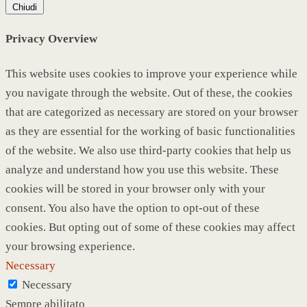
Chiudi
Privacy Overview
This website uses cookies to improve your experience while
you navigate through the website. Out of these, the cookies
that are categorized as necessary are stored on your browser
as they are essential for the working of basic functionalities
of the website. We also use third-party cookies that help us
analyze and understand how you use this website. These
cookies will be stored in your browser only with your
consent. You also have the option to opt-out of these
cookies. But opting out of some of these cookies may affect
your browsing experience.
Necessary
Necessary
Sempre abilitato