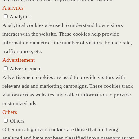
Analytics
Analytics
Analytical cookies are used to understand how visitors
interact with the website. These cookies help provide
information on metrics the number of visitors, bounce rate,
traffic source, etc.
Advertisement
Advertisement
Advertisement cookies are used to provide visitors with
relevant ads and marketing campaigns. These cookies track
visitors across websites and collect information to provide
customized ads.
Others
Others
Other uncategorized cookies are those that are being
analyzed and have not been classified into a category as yet.