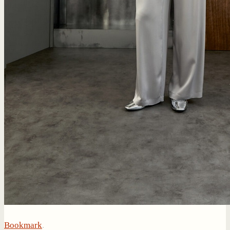
Bookmark
.