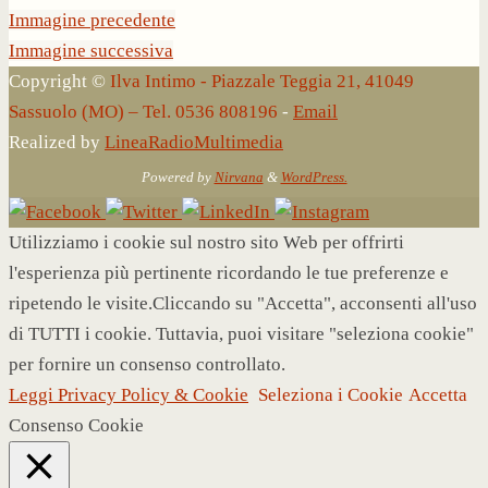
Immagine precedente
Immagine successiva
Copyright ©
Ilva Intimo - Piazzale Teggia 21, 41049
Sassuolo (MO) – Tel. 0536 808196
-
Email
Realized by
LineaRadioMultimedia
Powered by
Nirvana
&
WordPress.
Utilizziamo i cookie sul nostro sito Web per offrirti
l'esperienza più pertinente ricordando le tue preferenze e
ripetendo le visite.Cliccando su "Accetta", acconsenti all'uso
di TUTTI i cookie. Tuttavia, puoi visitare "seleziona cookie"
per fornire un consenso controllato.
Leggi Privacy Policy & Cookie
Seleziona i Cookie
Accetta
Consenso Cookie