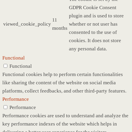
GDPR Cookie Consent
plugin and is used to store
11
viewed_cookie_policy
whether or not user has
months
consented to the use of
cookies. It does not store
any personal data.
Functional
Functional
Functional cookies help to perform certain functionalities
like sharing the content of the website on social media
platforms, collect feedbacks, and other third-party features.
Performance
Performance
Performance cookies are used to understand and analyze the
key performance indexes of the website which helps in