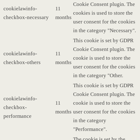
Cookie Consent plugin. The
cookielawinfo-
11
cookies is used to store the
checkbox-necessary
months
user consent for the cookies
in the category "Necessary".
This cookie is set by GDPR
Cookie Consent plugin. The
cookielawinfo-
11
cookie is used to store the
checkbox-others
months
user consent for the cookies
in the category "Other.
This cookie is set by GDPR
Cookie Consent plugin. The
cookielawinfo-
11
cookie is used to store the
checkbox-
months
user consent for the cookies
performance
in the category
"Performance".
The cookie is set by the