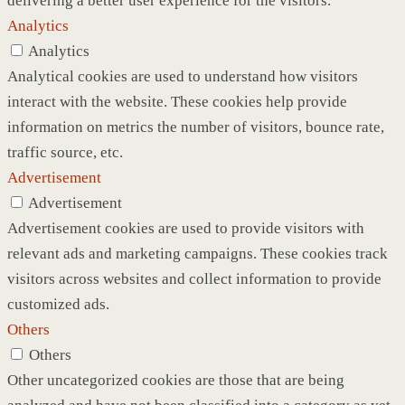
delivering a better user experience for the visitors.
Analytics
Analytics
Analytical cookies are used to understand how visitors
interact with the website. These cookies help provide
information on metrics the number of visitors, bounce rate,
traffic source, etc.
Advertisement
Advertisement
Advertisement cookies are used to provide visitors with
relevant ads and marketing campaigns. These cookies track
visitors across websites and collect information to provide
customized ads.
Others
Others
Other uncategorized cookies are those that are being