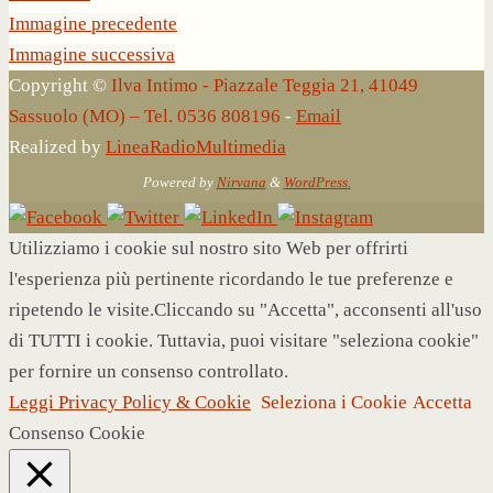
Immagine precedente
Immagine successiva
Copyright ©
Ilva Intimo - Piazzale Teggia 21, 41049
Sassuolo (MO) – Tel. 0536 808196
-
Email
Realized by
LineaRadioMultimedia
Powered by
Nirvana
&
WordPress.
Utilizziamo i cookie sul nostro sito Web per offrirti
l'esperienza più pertinente ricordando le tue preferenze e
ripetendo le visite.Cliccando su "Accetta", acconsenti all'uso
di TUTTI i cookie. Tuttavia, puoi visitare "seleziona cookie"
per fornire un consenso controllato.
Leggi Privacy Policy & Cookie
Seleziona i Cookie
Accetta
Consenso Cookie