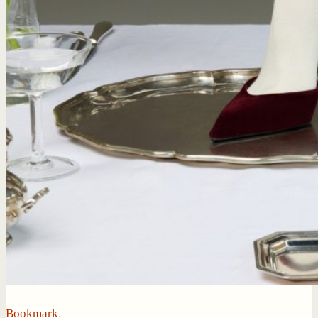
Bookmark
.