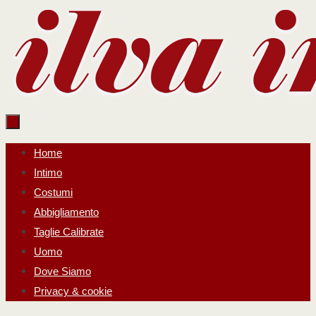
Salta
al
contenuto
Salta
Home
al
Intimo
contenuto
Costumi
Abbigliamento
Taglie Calibrate
Uomo
Dove Siamo
Privacy & cookie