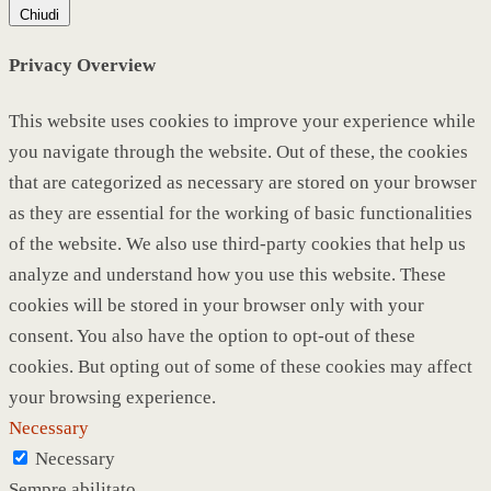
Chiudi
Privacy Overview
This website uses cookies to improve your experience while
you navigate through the website. Out of these, the cookies
that are categorized as necessary are stored on your browser
as they are essential for the working of basic functionalities
of the website. We also use third-party cookies that help us
analyze and understand how you use this website. These
cookies will be stored in your browser only with your
consent. You also have the option to opt-out of these
cookies. But opting out of some of these cookies may affect
your browsing experience.
Necessary
Necessary
Sempre abilitato