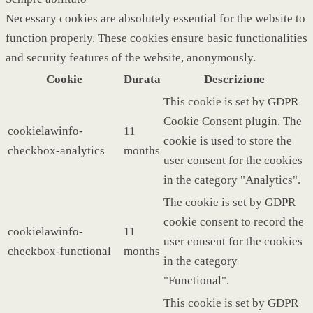
Necessary cookies are absolutely essential for the website to
function properly. These cookies ensure basic functionalities
and security features of the website, anonymously.
Cookie
Durata
Descrizione
This cookie is set by GDPR
Cookie Consent plugin. The
cookielawinfo-
11
cookie is used to store the
checkbox-analytics
months
user consent for the cookies
in the category "Analytics".
The cookie is set by GDPR
cookie consent to record the
cookielawinfo-
11
user consent for the cookies
checkbox-functional
months
in the category
"Functional".
This cookie is set by GDPR