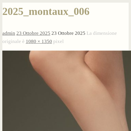
2025_montaux_006
admin
23 Ottobre 2025
23 Ottobre 2025
La dimensione
originale è
1080 × 1350
pixel