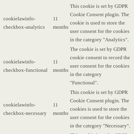
This cookie is set by GDPR
Cookie Consent plugin. The
cookielawinfo-
11
cookie is used to store the
checkbox-analytics
months
user consent for the cookies
in the category "Analytics".
The cookie is set by GDPR
cookie consent to record the
cookielawinfo-
11
user consent for the cookies
checkbox-functional
months
in the category
"Functional".
This cookie is set by GDPR
Cookie Consent plugin. The
cookielawinfo-
11
cookies is used to store the
checkbox-necessary
months
user consent for the cookies
in the category "Necessary".