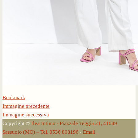
Bookmark
.
Immagine precedente
Immagine successiva
Copyright ©
Ilva Intimo - Piazzale Teggia 21, 41049
Sassuolo (MO) – Tel. 0536 808196
-
Email