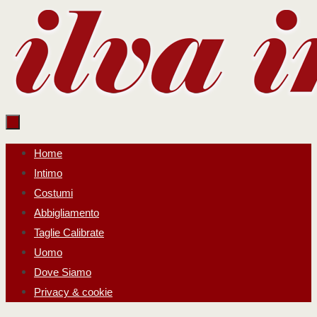
Salta
al
contenuto
Salta
Home
al
Intimo
contenuto
Costumi
Abbigliamento
Taglie Calibrate
Uomo
Dove Siamo
Privacy & cookie