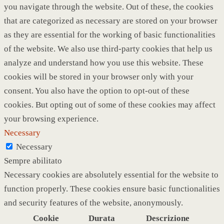
you navigate through the website. Out of these, the cookies
that are categorized as necessary are stored on your browser
as they are essential for the working of basic functionalities
of the website. We also use third-party cookies that help us
analyze and understand how you use this website. These
cookies will be stored in your browser only with your
consent. You also have the option to opt-out of these
cookies. But opting out of some of these cookies may affect
your browsing experience.
Necessary
Necessary
Sempre abilitato
Necessary cookies are absolutely essential for the website to
function properly. These cookies ensure basic functionalities
and security features of the website, anonymously.
Cookie
Durata
Descrizione