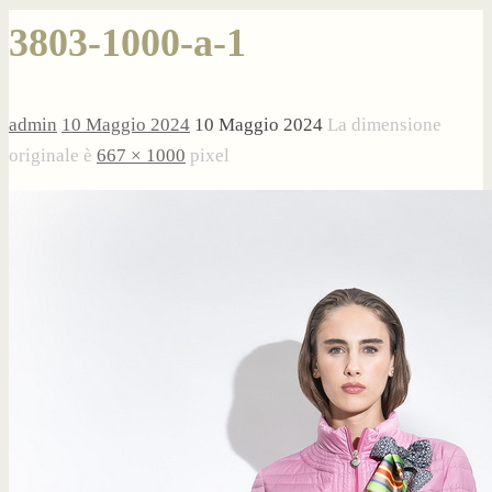
3803-1000-a-1
admin
10 Maggio 2024
10 Maggio 2024
La dimensione
originale è
667 × 1000
pixel