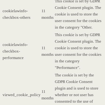
This cookie is set by GDPR
Cookie Consent plugin. The
cookielawinfo-
11
cookie is used to store the
checkbox-others
months
user consent for the cookies
in the category "Other.
This cookie is set by GDPR
Cookie Consent plugin. The
cookielawinfo-
11
cookie is used to store the
checkbox-
months
user consent for the cookies
performance
in the category
"Performance".
The cookie is set by the
GDPR Cookie Consent
plugin and is used to store
11
viewed_cookie_policy
whether or not user has
months
consented to the use of