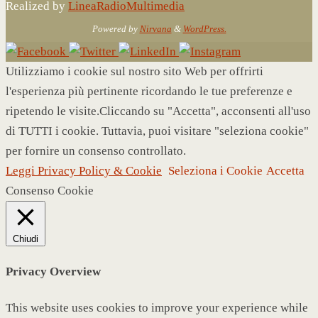
Realized by
LineaRadioMultimedia
Powered by
Nirvana
&
WordPress.
Utilizziamo i cookie sul nostro sito Web per offrirti
l'esperienza più pertinente ricordando le tue preferenze e
ripetendo le visite.Cliccando su "Accetta", acconsenti all'uso
di TUTTI i cookie. Tuttavia, puoi visitare "seleziona cookie"
per fornire un consenso controllato.
Leggi Privacy Policy & Cookie
Seleziona i Cookie
Accetta
Consenso Cookie
Chiudi
Privacy Overview
This website uses cookies to improve your experience while