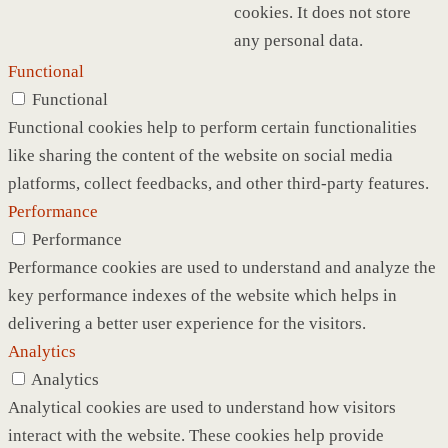
cookies. It does not store
any personal data.
Functional
Functional
Functional cookies help to perform certain functionalities
like sharing the content of the website on social media
platforms, collect feedbacks, and other third-party features.
Performance
Performance
Performance cookies are used to understand and analyze the
key performance indexes of the website which helps in
delivering a better user experience for the visitors.
Analytics
Analytics
Analytical cookies are used to understand how visitors
interact with the website. These cookies help provide