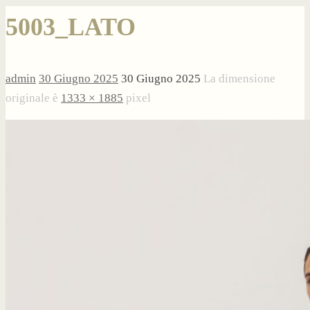
5003_LATO
admin
30 Giugno 2025
30 Giugno 2025
La dimensione
originale è
1333 × 1885
pixel