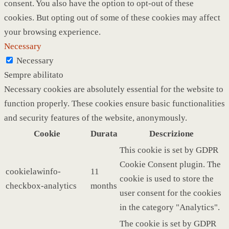
consent. You also have the option to opt-out of these
cookies. But opting out of some of these cookies may affect
your browsing experience.
Necessary
Necessary
Sempre abilitato
Necessary cookies are absolutely essential for the website to
function properly. These cookies ensure basic functionalities
and security features of the website, anonymously.
Cookie
Durata
Descrizione
This cookie is set by GDPR
Cookie Consent plugin. The
cookielawinfo-
11
cookie is used to store the
checkbox-analytics
months
user consent for the cookies
in the category "Analytics".
The cookie is set by GDPR