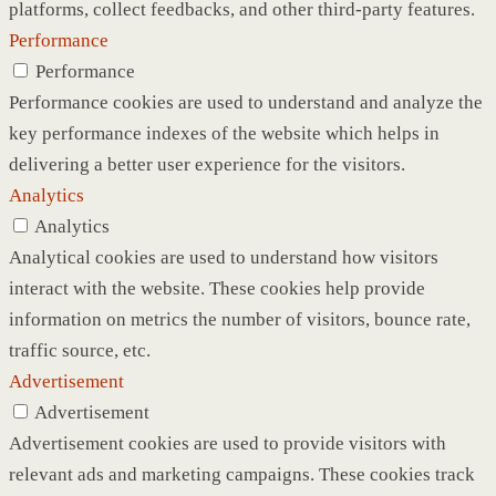
platforms, collect feedbacks, and other third-party features.
Performance
Performance
Performance cookies are used to understand and analyze the
key performance indexes of the website which helps in
delivering a better user experience for the visitors.
Analytics
Analytics
Analytical cookies are used to understand how visitors
interact with the website. These cookies help provide
information on metrics the number of visitors, bounce rate,
traffic source, etc.
Advertisement
Advertisement
Advertisement cookies are used to provide visitors with
relevant ads and marketing campaigns. These cookies track