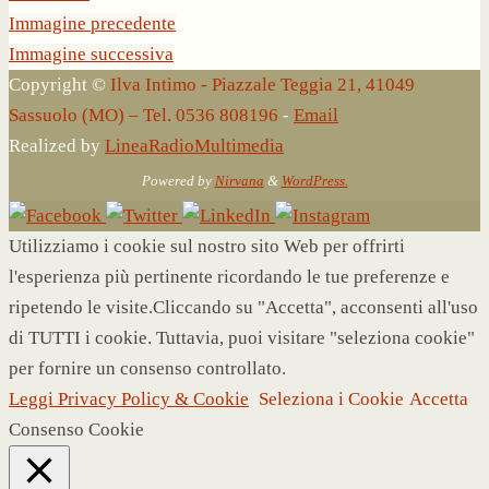
Immagine precedente
Immagine successiva
Copyright ©
Ilva Intimo - Piazzale Teggia 21, 41049
Sassuolo (MO) – Tel. 0536 808196
-
Email
Realized by
LineaRadioMultimedia
Powered by
Nirvana
&
WordPress.
Utilizziamo i cookie sul nostro sito Web per offrirti
l'esperienza più pertinente ricordando le tue preferenze e
ripetendo le visite.Cliccando su "Accetta", acconsenti all'uso
di TUTTI i cookie. Tuttavia, puoi visitare "seleziona cookie"
per fornire un consenso controllato.
Leggi Privacy Policy & Cookie
Seleziona i Cookie
Accetta
Consenso Cookie