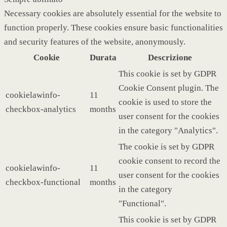
Necessary cookies are absolutely essential for the website to
function properly. These cookies ensure basic functionalities
and security features of the website, anonymously.
Cookie
Durata
Descrizione
This cookie is set by GDPR
Cookie Consent plugin. The
cookielawinfo-
11
cookie is used to store the
checkbox-analytics
months
user consent for the cookies
in the category "Analytics".
The cookie is set by GDPR
cookie consent to record the
cookielawinfo-
11
user consent for the cookies
checkbox-functional
months
in the category
"Functional".
This cookie is set by GDPR