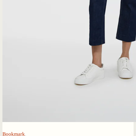
Bookmark
.