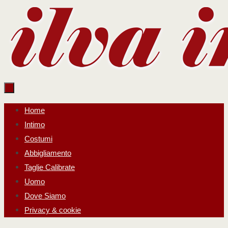
Salta
al
contenuto
Salta
Home
al
Intimo
contenuto
Costumi
Abbigliamento
Taglie Calibrate
Uomo
Dove Siamo
Privacy & cookie