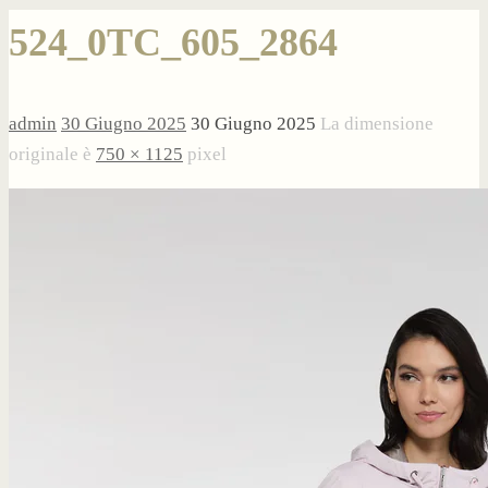
524_0TC_605_2864
admin
30 Giugno 2025
30 Giugno 2025
La dimensione
originale è
750 × 1125
pixel