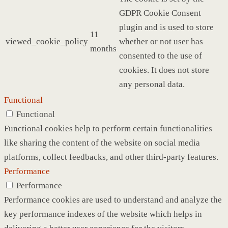
GDPR Cookie Consent
plugin and is used to store
11
viewed_cookie_policy
whether or not user has
months
consented to the use of
cookies. It does not store
any personal data.
Functional
Functional
Functional cookies help to perform certain functionalities
like sharing the content of the website on social media
platforms, collect feedbacks, and other third-party features.
Performance
Performance
Performance cookies are used to understand and analyze the
key performance indexes of the website which helps in