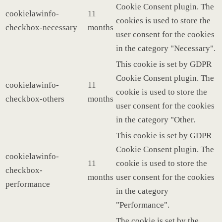
Cookie Consent plugin. The
cookielawinfo-
11
cookies is used to store the
checkbox-necessary
months
user consent for the cookies
in the category "Necessary".
This cookie is set by GDPR
Cookie Consent plugin. The
cookielawinfo-
11
cookie is used to store the
checkbox-others
months
user consent for the cookies
in the category "Other.
This cookie is set by GDPR
Cookie Consent plugin. The
cookielawinfo-
11
cookie is used to store the
checkbox-
months
user consent for the cookies
performance
in the category
"Performance".
The cookie is set by the