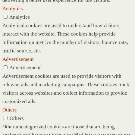
delivering a better user experience for the visitors.
Analytics
Analytics
Analytical cookies are used to understand how visitors
interact with the website. These cookies help provide
information on metrics the number of visitors, bounce rate,
traffic source, etc.
Advertisement
Advertisement
Advertisement cookies are used to provide visitors with
relevant ads and marketing campaigns. These cookies track
visitors across websites and collect information to provide
customized ads.
Others
Others
Other uncategorized cookies are those that are being