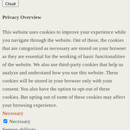
Chiudi
Privacy Overview
This website uses cookies to improve your experience while
you navigate through the website. Out of these, the cookies
that are categorized as necessary are stored on your browser
as they are essential for the working of basic functionalities
of the website. We also use third-party cookies that help us
analyze and understand how you use this website. These
cookies will be stored in your browser only with your
consent. You also have the option to opt-out of these
cookies. But opting out of some of these cookies may affect
your browsing experience.
Necessary
Necessary
Sempre abilitato