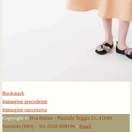
Bookmark
.
Immagine precedente
Immagine successiva
Copyright ©
Ilva Intimo - Piazzale Teggia 21, 41049
Sassuolo (MO) – Tel. 0536 808196
-
Email