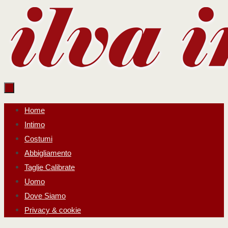
Salta
al
contenuto
Salta
Home
al
Intimo
contenuto
Costumi
Abbigliamento
Taglie Calibrate
Uomo
Dove Siamo
Privacy & cookie