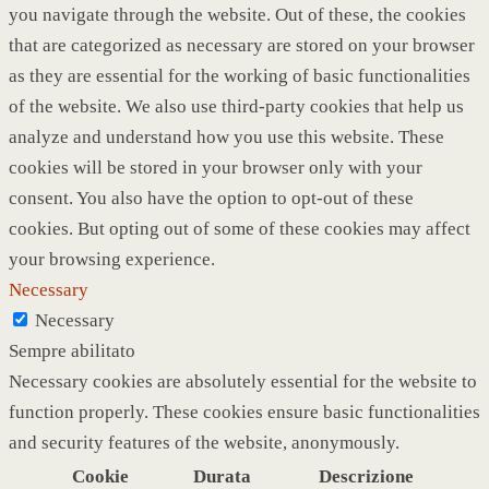
you navigate through the website. Out of these, the cookies
that are categorized as necessary are stored on your browser
as they are essential for the working of basic functionalities
of the website. We also use third-party cookies that help us
analyze and understand how you use this website. These
cookies will be stored in your browser only with your
consent. You also have the option to opt-out of these
cookies. But opting out of some of these cookies may affect
your browsing experience.
Necessary
Necessary
Sempre abilitato
Necessary cookies are absolutely essential for the website to
function properly. These cookies ensure basic functionalities
and security features of the website, anonymously.
Cookie
Durata
Descrizione