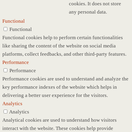
cookies. It does not store
any personal data.
Functional
Functional
Functional cookies help to perform certain functionalities
like sharing the content of the website on social media
platforms, collect feedbacks, and other third-party features.
Performance
Performance
Performance cookies are used to understand and analyze the
key performance indexes of the website which helps in
delivering a better user experience for the visitors.
Analytics
Analytics
Analytical cookies are used to understand how visitors
interact with the website. These cookies help provide