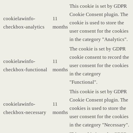
This cookie is set by GDPR
Cookie Consent plugin. The
cookielawinfo-
11
cookie is used to store the
checkbox-analytics
months
user consent for the cookies
in the category "Analytics".
The cookie is set by GDPR
cookie consent to record the
cookielawinfo-
11
user consent for the cookies
checkbox-functional
months
in the category
"Functional".
This cookie is set by GDPR
Cookie Consent plugin. The
cookielawinfo-
11
cookies is used to store the
checkbox-necessary
months
user consent for the cookies
in the category "Necessary".