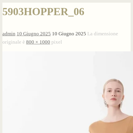
5903HOPPER_06
admin
10 Giugno 2025
10 Giugno 2025
La dimensione
originale è
800 × 1000
pixel