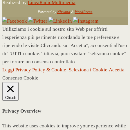
Realized by
LineaRadioMultimedia
Powered by
Nirvana
&
WordPress.
Utilizziamo i cookie sul nostro sito Web per offrirti
l'esperienza più pertinente ricordando le tue preferenze e
ripetendo le visite.Cliccando su "Accetta", acconsenti all'uso
di TUTTI i cookie. Tuttavia, puoi visitare "seleziona cookie"
per fornire un consenso controllato.
Leggi Privacy Policy & Cookie
Seleziona i Cookie
Accetta
Consenso Cookie
Chiudi
Privacy Overview
This website uses cookies to improve your experience while