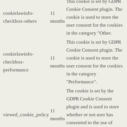
This cookie is set by GDPR
Cookie Consent plugin. The
cookielawinfo-
11
cookie is used to store the
checkbox-others
months
user consent for the cookies
in the category "Other.
This cookie is set by GDPR
Cookie Consent plugin. The
cookielawinfo-
11
cookie is used to store the
checkbox-
months
user consent for the cookies
performance
in the category
"Performance".
The cookie is set by the
GDPR Cookie Consent
plugin and is used to store
11
viewed_cookie_policy
whether or not user has
months
consented to the use of