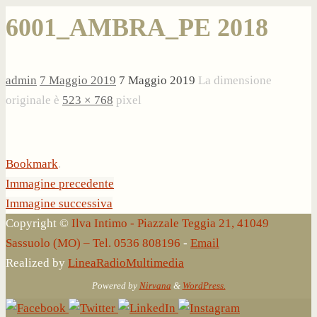
6001_AMBRA_PE 2018
admin
7 Maggio 2019
7 Maggio 2019
La dimensione
originale è
523 × 768
pixel
Bookmark
.
Immagine precedente
Immagine successiva
Copyright ©
Ilva Intimo - Piazzale Teggia 21, 41049
Sassuolo (MO) – Tel. 0536 808196
-
Email
Realized by
LineaRadioMultimedia
Powered by
Nirvana
&
WordPress.