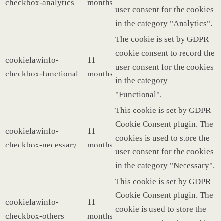
checkbox-analytics
months
user consent for the cookies
in the category "Analytics".
The cookie is set by GDPR
cookie consent to record the
cookielawinfo-
11
user consent for the cookies
checkbox-functional
months
in the category
"Functional".
This cookie is set by GDPR
Cookie Consent plugin. The
cookielawinfo-
11
cookies is used to store the
checkbox-necessary
months
user consent for the cookies
in the category "Necessary".
This cookie is set by GDPR
Cookie Consent plugin. The
cookielawinfo-
11
cookie is used to store the
checkbox-others
months