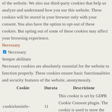
of the website. We also use third-party cookies that help us
analyze and understand how you use this website. These
cookies will be stored in your browser only with your
consent. You also have the option to opt-out of these
cookies. But opting out of some of these cookies may affect
your browsing experience.
Necessary
Necessary
Sempre abilitato
Necessary cookies are absolutely essential for the website to
function properly. These cookies ensure basic functionalities
and security features of the website, anonymously.
Cookie
Durata
Descrizione
This cookie is set by GDPR
Cookie Consent plugin. The
cookielawinfo-
11
cookie is used to store the