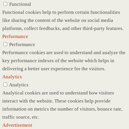
Functional
Functional cookies help to perform certain functionalities
like sharing the content of the website on social media
platforms, collect feedbacks, and other third-party features.
Performance
Performance
Performance cookies are used to understand and analyze the
key performance indexes of the website which helps in
delivering a better user experience for the visitors.
Analytics
Analytics
Analytical cookies are used to understand how visitors
interact with the website. These cookies help provide
information on metrics the number of visitors, bounce rate,
traffic source, etc.
Advertisement