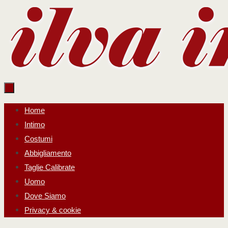
Salta
al
contenuto
Salta
Home
al
Intimo
contenuto
Costumi
Abbigliamento
Taglie Calibrate
Uomo
Dove Siamo
Privacy & cookie