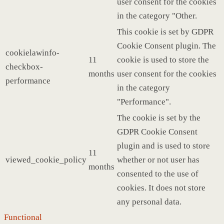
user consent for the cookies
in the category "Other.
This cookie is set by GDPR
Cookie Consent plugin. The
cookielawinfo-
11
cookie is used to store the
checkbox-
months
user consent for the cookies
performance
in the category
"Performance".
The cookie is set by the
GDPR Cookie Consent
plugin and is used to store
11
viewed_cookie_policy
whether or not user has
months
consented to the use of
cookies. It does not store
any personal data.
Functional