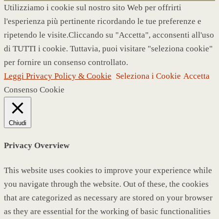
Utilizziamo i cookie sul nostro sito Web per offrirti
l'esperienza più pertinente ricordando le tue preferenze e
ripetendo le visite.Cliccando su "Accetta", acconsenti all'uso
di TUTTI i cookie. Tuttavia, puoi visitare "seleziona cookie"
per fornire un consenso controllato.
Leggi Privacy Policy & Cookie
Seleziona i Cookie
Accetta
Consenso Cookie
Chiudi
Privacy Overview
This website uses cookies to improve your experience while
you navigate through the website. Out of these, the cookies
that are categorized as necessary are stored on your browser
as they are essential for the working of basic functionalities