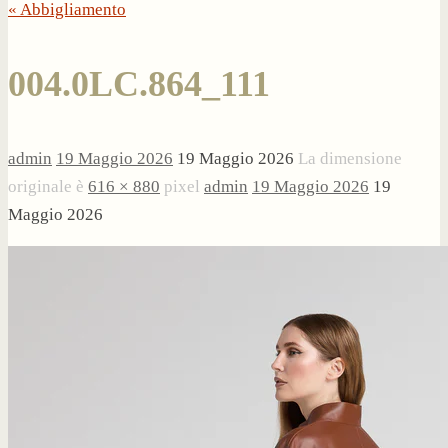
« Abbigliamento
004.0LC.864_111
admin
19 Maggio 2026
19 Maggio 2026
La dimensione
originale è
616 × 880
pixel
admin
19 Maggio 2026
19
Maggio 2026