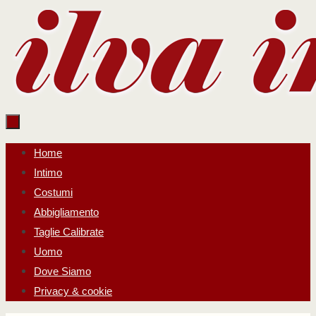
Salta
al
contenuto
Salta
Home
al
Intimo
contenuto
Costumi
Abbigliamento
Taglie Calibrate
Uomo
Dove Siamo
Privacy & cookie