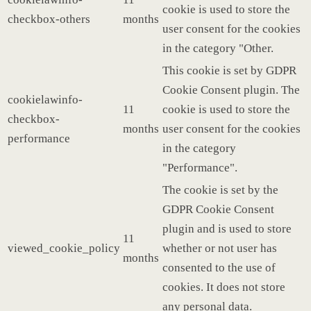
cookie is used to store the
checkbox-others
months
user consent for the cookies
in the category "Other.
This cookie is set by GDPR
Cookie Consent plugin. The
cookielawinfo-
11
cookie is used to store the
checkbox-
months
user consent for the cookies
performance
in the category
"Performance".
The cookie is set by the
GDPR Cookie Consent
plugin and is used to store
11
viewed_cookie_policy
whether or not user has
months
consented to the use of
cookies. It does not store
any personal data.