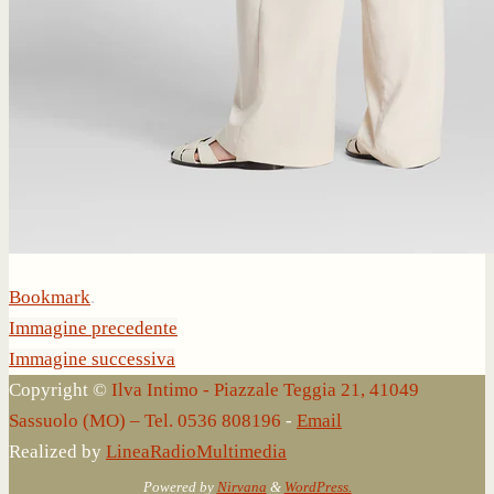
Bookmark
.
Immagine precedente
Immagine successiva
Copyright ©
Ilva Intimo - Piazzale Teggia 21, 41049
Sassuolo (MO) – Tel. 0536 808196
-
Email
Realized by
LineaRadioMultimedia
Powered by
Nirvana
&
WordPress.