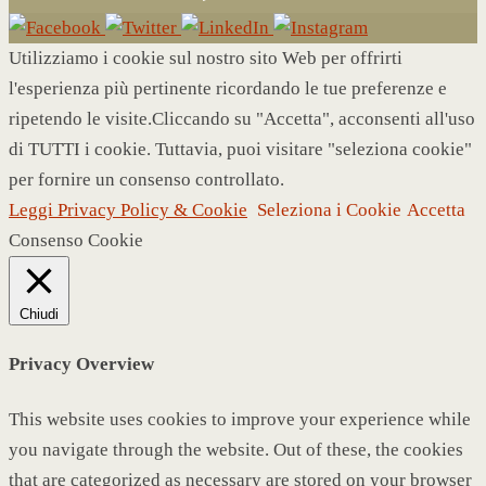
Utilizziamo i cookie sul nostro sito Web per offrirti
l'esperienza più pertinente ricordando le tue preferenze e
ripetendo le visite.Cliccando su "Accetta", acconsenti all'uso
di TUTTI i cookie. Tuttavia, puoi visitare "seleziona cookie"
per fornire un consenso controllato.
Leggi Privacy Policy & Cookie
Seleziona i Cookie
Accetta
Consenso Cookie
Chiudi
Privacy Overview
This website uses cookies to improve your experience while
you navigate through the website. Out of these, the cookies
that are categorized as necessary are stored on your browser