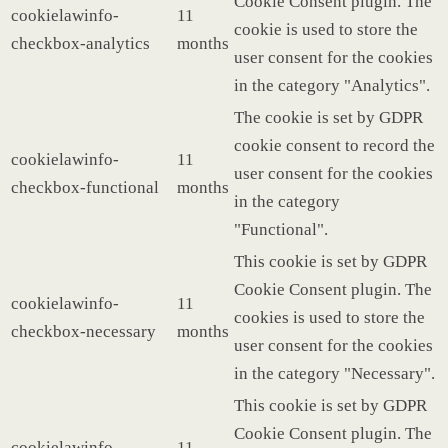
Cookie Consent plugin. The
cookielawinfo-
11
cookie is used to store the
checkbox-analytics
months
user consent for the cookies
in the category "Analytics".
The cookie is set by GDPR
cookie consent to record the
cookielawinfo-
11
user consent for the cookies
checkbox-functional
months
in the category
"Functional".
This cookie is set by GDPR
Cookie Consent plugin. The
cookielawinfo-
11
cookies is used to store the
checkbox-necessary
months
user consent for the cookies
in the category "Necessary".
This cookie is set by GDPR
Cookie Consent plugin. The
cookielawinfo-
11