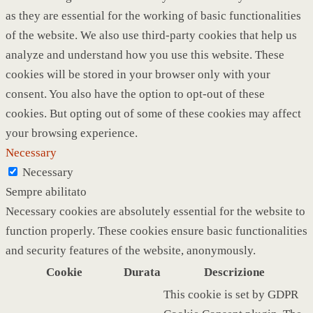
as they are essential for the working of basic functionalities
of the website. We also use third-party cookies that help us
analyze and understand how you use this website. These
cookies will be stored in your browser only with your
consent. You also have the option to opt-out of these
cookies. But opting out of some of these cookies may affect
your browsing experience.
Necessary
Necessary
Sempre abilitato
Necessary cookies are absolutely essential for the website to
function properly. These cookies ensure basic functionalities
and security features of the website, anonymously.
Cookie
Durata
Descrizione
This cookie is set by GDPR