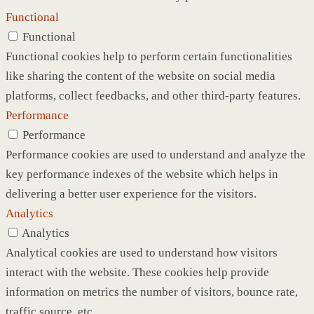
Functional
Functional
Functional cookies help to perform certain functionalities
like sharing the content of the website on social media
platforms, collect feedbacks, and other third-party features.
Performance
Performance
Performance cookies are used to understand and analyze the
key performance indexes of the website which helps in
delivering a better user experience for the visitors.
Analytics
Analytics
Analytical cookies are used to understand how visitors
interact with the website. These cookies help provide
information on metrics the number of visitors, bounce rate,
traffic source, etc.