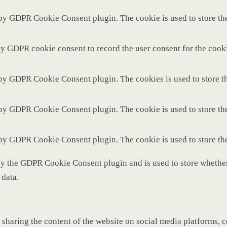
 by GDPR Cookie Consent plugin. The cookie is used to store the
by GDPR cookie consent to record the user consent for the cooki
 by GDPR Cookie Consent plugin. The cookies is used to store th
 by GDPR Cookie Consent plugin. The cookie is used to store the
 by GDPR Cookie Consent plugin. The cookie is used to store th
by the GDPR Cookie Consent plugin and is used to store whether 
 data.
 sharing the content of the website on social media platforms, c