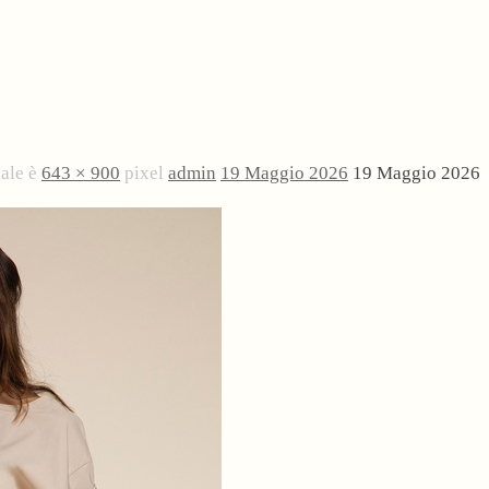
nale è
643 × 900
pixel
admin
19 Maggio 2026
19 Maggio 2026