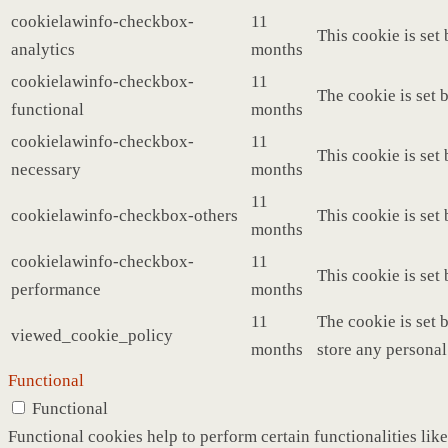
cookielawinfo-checkbox-
11
This cookie is set
analytics
months
cookielawinfo-checkbox-
11
The cookie is set 
functional
months
cookielawinfo-checkbox-
11
This cookie is set
necessary
months
11
cookielawinfo-checkbox-others
This cookie is set
months
cookielawinfo-checkbox-
11
This cookie is set
performance
months
11
The cookie is set 
viewed_cookie_policy
months
store any personal
Functional
Functional
Functional cookies help to perform certain functionalities like