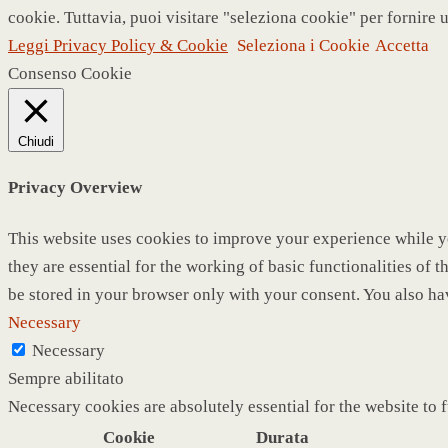
cookie. Tuttavia, puoi visitare "seleziona cookie" per fornire 
Leggi Privacy Policy & Cookie
Seleziona i Cookie
Accetta
Consenso Cookie
Chiudi
Privacy Overview
This website uses cookies to improve your experience while yo
they are essential for the working of basic functionalities of
be stored in your browser only with your consent. You also ha
Necessary
Necessary
Sempre abilitato
Necessary cookies are absolutely essential for the website to 
Cookie
Durata