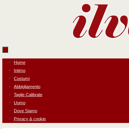
Salta
al
contenuto
Salta
Home
al
Intimo
contenuto
Costumi
Abbigliamento
Taglie Calibrate
Uomo
Dove Siamo
Privacy & cookie