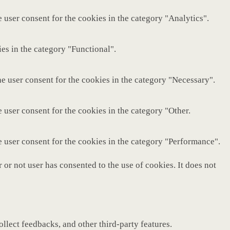
 user consent for the cookies in the category "Analytics".
es in the category "Functional".
e user consent for the cookies in the category "Necessary".
 user consent for the cookies in the category "Other.
e user consent for the cookies in the category "Performance".
or not user has consented to the use of cookies. It does not
ollect feedbacks, and other third-party features.