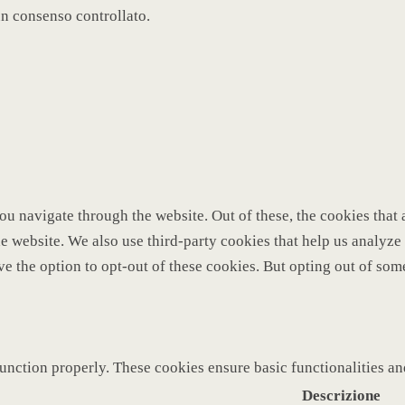
un consenso controllato.
u navigate through the website. Out of these, the cookies that 
 the website. We also use third-party cookies that help us analy
ve the option to opt-out of these cookies. But opting out of so
function properly. These cookies ensure basic functionalities a
Descrizione