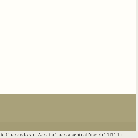
site.Cliccando su "Accetta", acconsenti all'uso di TUTTI i