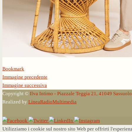
Bookmark
.
Immagine precedente
Immagine successiva
Copyright ©
Ilva Intimo - Piazzale Teggia 21, 41049 Sassuo
Realized by
LineaRadioMultimedia
Utilizziamo i cookie sul nostro sito Web per offrirti l'esperie