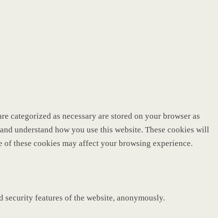
are categorized as necessary are stored on your browser as
ze and understand how you use this website. These cookies will
me of these cookies may affect your browsing experience.
nd security features of the website, anonymously.