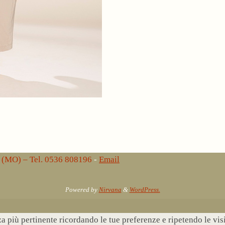
lo (MO) – Tel. 0536 808196
-
Email
Powered by
Nirvana
&
WordPress.
nza più pertinente ricordando le tue preferenze e ripetendo le vi