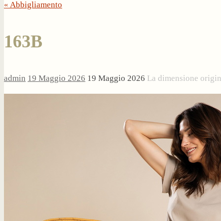
« Abbigliamento
163B
admin
19 Maggio 2026
19 Maggio 2026
La dimensione origi