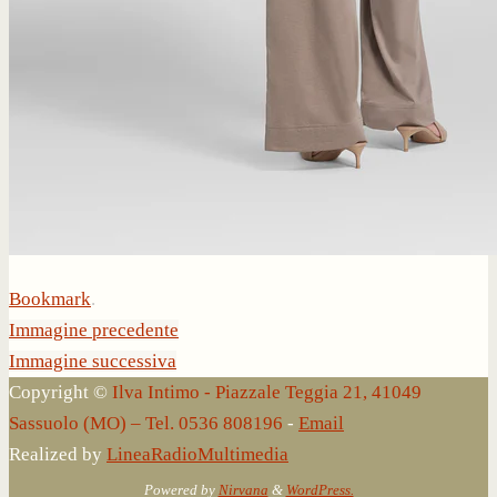
Bookmark
.
Immagine precedente
Immagine successiva
Copyright ©
Ilva Intimo - Piazzale Teggia 21, 41049
Sassuolo (MO) – Tel. 0536 808196
-
Email
Realized by
LineaRadioMultimedia
Powered by
Nirvana
&
WordPress.