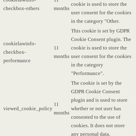
cookie is used to store the
checkbox-others
months
user consent for the cookies
in the category "Other.
This cookie is set by GDPR
Cookie Consent plugin. The
cookielawinfo-
11
cookie is used to store the
checkbox-
months
user consent for the cookies
performance
in the category
"Performance".
The cookie is set by the
GDPR Cookie Consent
plugin and is used to store
11
viewed_cookie_policy
whether or not user has
months
consented to the use of
cookies. It does not store
any personal data.