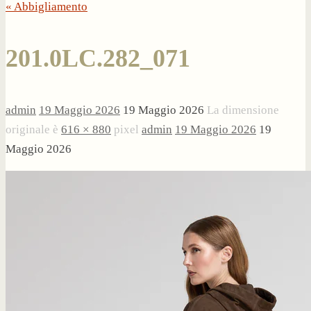
« Abbigliamento
201.0LC.282_071
admin
19 Maggio 2026
19 Maggio 2026
La dimensione
originale è
616 × 880
pixel
admin
19 Maggio 2026
19
Maggio 2026