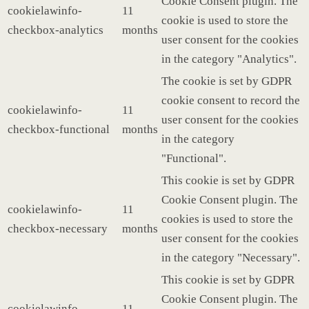
Cookie Consent plugin. The
cookielawinfo-
11
cookie is used to store the
checkbox-analytics
months
user consent for the cookies
in the category "Analytics".
The cookie is set by GDPR
cookie consent to record the
cookielawinfo-
11
user consent for the cookies
checkbox-functional
months
in the category
"Functional".
This cookie is set by GDPR
Cookie Consent plugin. The
cookielawinfo-
11
cookies is used to store the
checkbox-necessary
months
user consent for the cookies
in the category "Necessary".
This cookie is set by GDPR
Cookie Consent plugin. The
cookielawinfo-
11