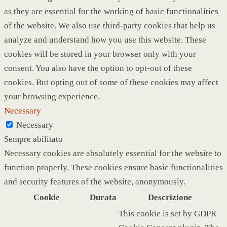
as they are essential for the working of basic functionalities
of the website. We also use third-party cookies that help us
analyze and understand how you use this website. These
cookies will be stored in your browser only with your
consent. You also have the option to opt-out of these
cookies. But opting out of some of these cookies may affect
your browsing experience.
Necessary
Necessary
Sempre abilitato
Necessary cookies are absolutely essential for the website to
function properly. These cookies ensure basic functionalities
and security features of the website, anonymously.
Cookie
Durata
Descrizione
This cookie is set by GDPR