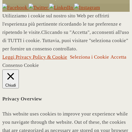
Utilizziamo i cookie sul nostro sito Web per offrirti
l'esperienza più pertinente ricordando le tue preferenze e
ripetendo le visite.Cliccando su "Accetta", acconsenti all'uso
di TUTTI i cookie. Tuttavia, puoi visitare "seleziona cookie"
per fornire un consenso controllato.
Leggi Privacy Policy & Cookie
Seleziona i Cookie
Accetta
Consenso Cookie
Chiudi
Privacy Overview
This website uses cookies to improve your experience while
you navigate through the website. Out of these, the cookies
that are categorized as necessary are stored on your browser