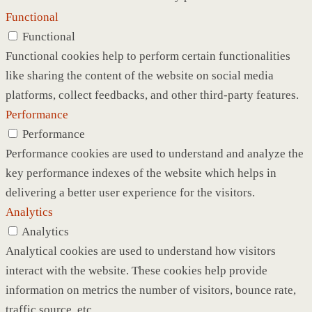
Functional
Functional
Functional cookies help to perform certain functionalities
like sharing the content of the website on social media
platforms, collect feedbacks, and other third-party features.
Performance
Performance
Performance cookies are used to understand and analyze the
key performance indexes of the website which helps in
delivering a better user experience for the visitors.
Analytics
Analytics
Analytical cookies are used to understand how visitors
interact with the website. These cookies help provide
information on metrics the number of visitors, bounce rate,
traffic source, etc.