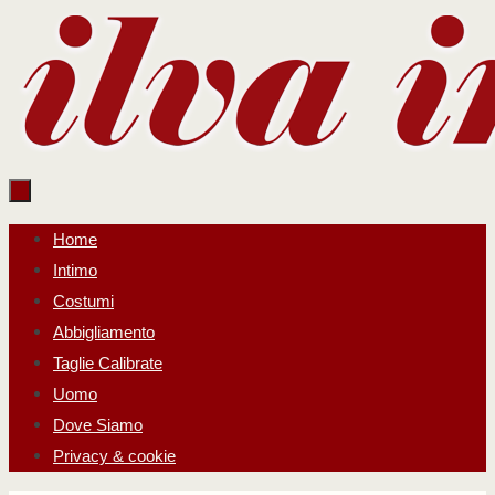
Salta
al
contenuto
Salta
Home
al
Intimo
contenuto
Costumi
Abbigliamento
Taglie Calibrate
Uomo
Dove Siamo
Privacy & cookie