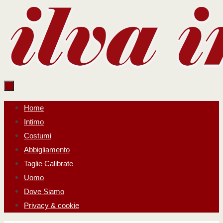
Salta
al
contenuto
Salta
Home
al
Intimo
contenuto
Costumi
Abbigliamento
Taglie Calibrate
Uomo
Dove Siamo
Privacy & cookie