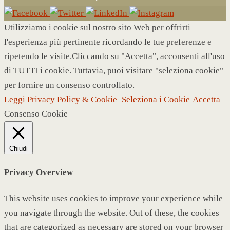
Utilizziamo i cookie sul nostro sito Web per offrirti
l'esperienza più pertinente ricordando le tue preferenze e
ripetendo le visite.Cliccando su "Accetta", acconsenti all'uso
di TUTTI i cookie. Tuttavia, puoi visitare "seleziona cookie"
per fornire un consenso controllato.
Leggi Privacy Policy & Cookie
Seleziona i Cookie
Accetta
Consenso Cookie
Chiudi
Privacy Overview
This website uses cookies to improve your experience while
you navigate through the website. Out of these, the cookies
that are categorized as necessary are stored on your browser