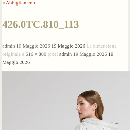
« Abbigliamento
426.0TC.810_113
admin
19 Maggio 2026
19 Maggio 2026
La dimensione
originale è
616 × 880
pixel
admin
19 Maggio 2026
19
Maggio 2026