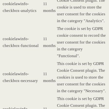
Cookie Consent plugin. The
cookielawinfo-
11
cookie is used to store the
checkbox-analytics
months
user consent for the cookies
in the category "Analytics".
The cookie is set by GDPR
cookie consent to record the
cookielawinfo-
11
user consent for the cookies
checkbox-functional
months
in the category
"Functional".
This cookie is set by GDPR
Cookie Consent plugin. The
cookielawinfo-
11
cookies is used to store the
checkbox-necessary
months
user consent for the cookies
in the category "Necessary".
This cookie is set by GDPR
Cookie Consent plugin. The
cookielawinfo-
11