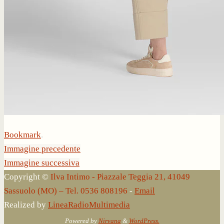
Bookmark
.
Immagine precedente
Immagine successiva
Copyright ©
Ilva Intimo - Piazzale Teggia 21, 41049
Sassuolo (MO) – Tel. 0536 808196
-
Email
Realized by
LineaRadioMultimedia
Powered by
Nirvana
&
WordPress.