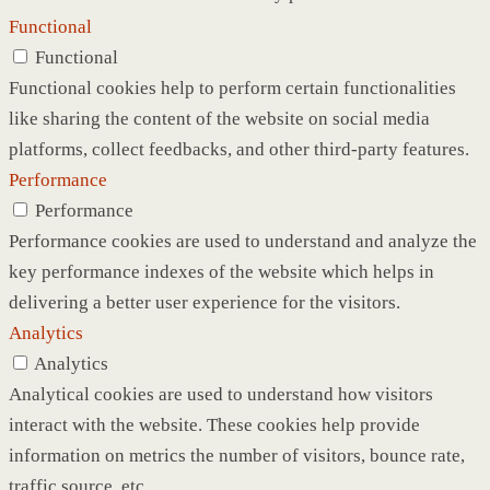
Functional
Functional
Functional cookies help to perform certain functionalities
like sharing the content of the website on social media
platforms, collect feedbacks, and other third-party features.
Performance
Performance
Performance cookies are used to understand and analyze the
key performance indexes of the website which helps in
delivering a better user experience for the visitors.
Analytics
Analytics
Analytical cookies are used to understand how visitors
interact with the website. These cookies help provide
information on metrics the number of visitors, bounce rate,
traffic source, etc.