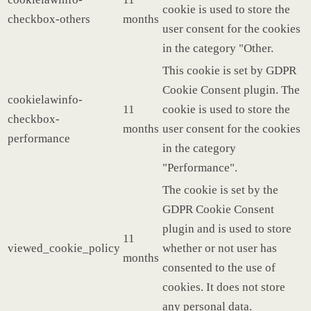
cookie is used to store the
checkbox-others
months
user consent for the cookies
in the category "Other.
This cookie is set by GDPR
Cookie Consent plugin. The
cookielawinfo-
11
cookie is used to store the
checkbox-
months
user consent for the cookies
performance
in the category
"Performance".
The cookie is set by the
GDPR Cookie Consent
plugin and is used to store
11
viewed_cookie_policy
whether or not user has
months
consented to the use of
cookies. It does not store
any personal data.