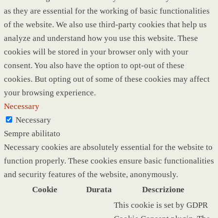
as they are essential for the working of basic functionalities
of the website. We also use third-party cookies that help us
analyze and understand how you use this website. These
cookies will be stored in your browser only with your
consent. You also have the option to opt-out of these
cookies. But opting out of some of these cookies may affect
your browsing experience.
Necessary
Necessary
Sempre abilitato
Necessary cookies are absolutely essential for the website to
function properly. These cookies ensure basic functionalities
and security features of the website, anonymously.
Cookie
Durata
Descrizione
This cookie is set by GDPR