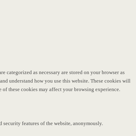
are categorized as necessary are stored on your browser as
ze and understand how you use this website. These cookies will
me of these cookies may affect your browsing experience.
nd security features of the website, anonymously.