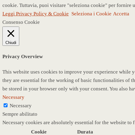
cookie. Tuttavia, puoi visitare "seleziona cookie" per fornire 
Leggi Privacy Policy & Cookie
Seleziona i Cookie
Accetta
Consenso Cookie
Chiudi
Privacy Overview
This website uses cookies to improve your experience while yo
they are essential for the working of basic functionalities of
be stored in your browser only with your consent. You also ha
Necessary
Necessary
Sempre abilitato
Necessary cookies are absolutely essential for the website to 
Cookie
Durata