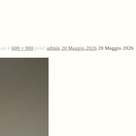
nale è
600 × 900
pixel
admin
20 Maggio 2026
20 Maggio 2026