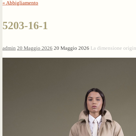
« Abbigliamento
5203-16-1
admin
20 Maggio 2026
20 Maggio 2026
La dimensione origi