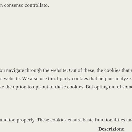
un consenso controllato.
u navigate through the website. Out of these, the cookies that 
 the website. We also use third-party cookies that help us analy
ve the option to opt-out of these cookies. But opting out of so
function properly. These cookies ensure basic functionalities a
Descrizione