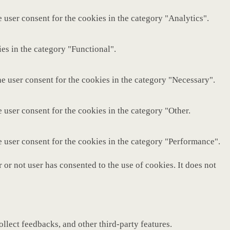
 user consent for the cookies in the category "Analytics".
es in the category "Functional".
e user consent for the cookies in the category "Necessary".
 user consent for the cookies in the category "Other.
e user consent for the cookies in the category "Performance".
or not user has consented to the use of cookies. It does not
ollect feedbacks, and other third-party features.