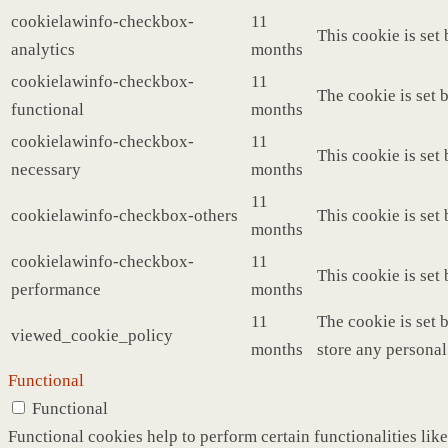
cookielawinfo-checkbox-
11
This cookie is set
analytics
months
cookielawinfo-checkbox-
11
The cookie is set 
functional
months
cookielawinfo-checkbox-
11
This cookie is set
necessary
months
11
cookielawinfo-checkbox-others
This cookie is set
months
cookielawinfo-checkbox-
11
This cookie is set
performance
months
11
The cookie is set 
viewed_cookie_policy
months
store any personal
Functional
Functional
Functional cookies help to perform certain functionalities like