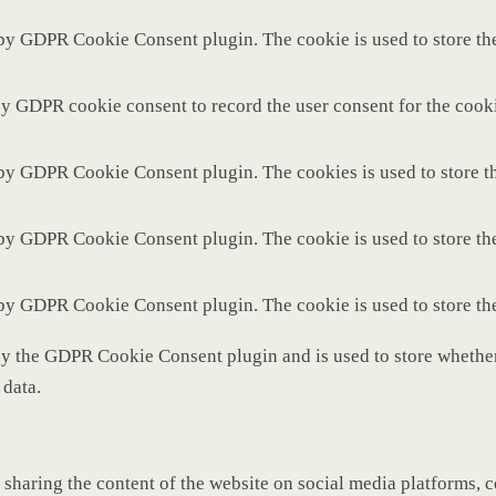
 by GDPR Cookie Consent plugin. The cookie is used to store the
by GDPR cookie consent to record the user consent for the cooki
 by GDPR Cookie Consent plugin. The cookies is used to store th
 by GDPR Cookie Consent plugin. The cookie is used to store the
 by GDPR Cookie Consent plugin. The cookie is used to store th
by the GDPR Cookie Consent plugin and is used to store whether 
 data.
 sharing the content of the website on social media platforms, c