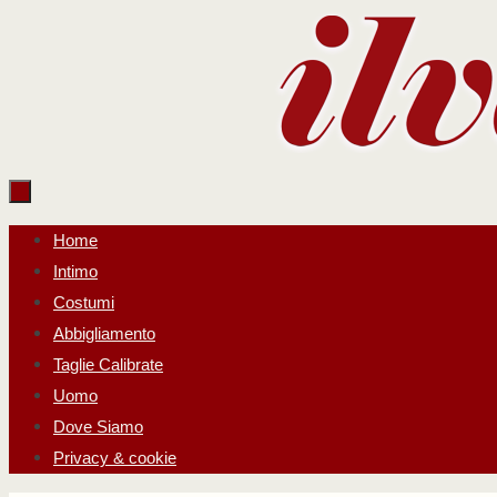
Salta
al
contenuto
Salta
Home
al
Intimo
contenuto
Costumi
Abbigliamento
Taglie Calibrate
Uomo
Dove Siamo
Privacy & cookie