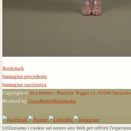
Bookmark
.
Immagine precedente
Immagine successiva
Copyright ©
Ilva Intimo - Piazzale Teggia 21, 41049 Sassuo
Realized by
LineaRadioMultimedia
Utilizziamo i cookie sul nostro sito Web per offrirti l'esperie