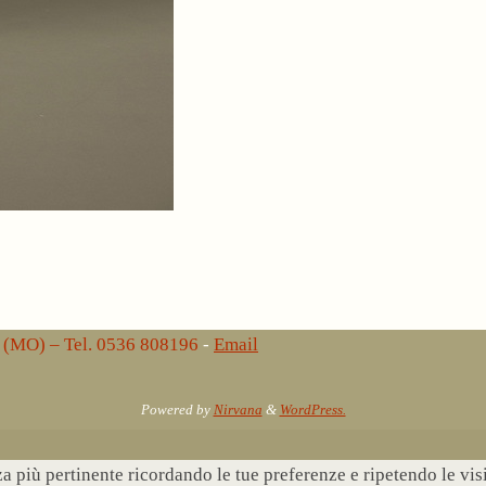
lo (MO) – Tel. 0536 808196
-
Email
Powered by
Nirvana
&
WordPress.
nza più pertinente ricordando le tue preferenze e ripetendo le vi