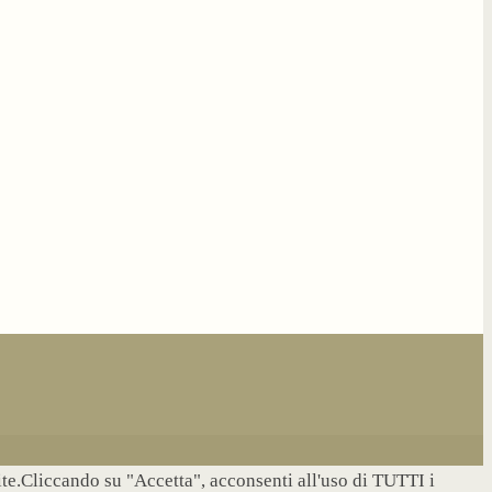
site.Cliccando su "Accetta", acconsenti all'uso di TUTTI i