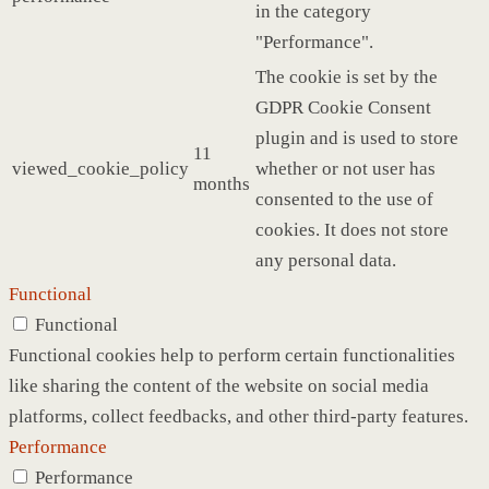
in the category
"Performance".
The cookie is set by the
GDPR Cookie Consent
plugin and is used to store
11
viewed_cookie_policy
whether or not user has
months
consented to the use of
cookies. It does not store
any personal data.
Functional
Functional
Functional cookies help to perform certain functionalities
like sharing the content of the website on social media
platforms, collect feedbacks, and other third-party features.
Performance
Performance