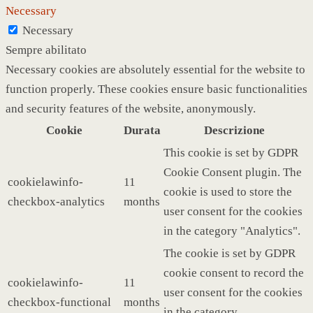
Necessary
Necessary
Sempre abilitato
Necessary cookies are absolutely essential for the website to
function properly. These cookies ensure basic functionalities
and security features of the website, anonymously.
Cookie
Durata
Descrizione
This cookie is set by GDPR
Cookie Consent plugin. The
cookielawinfo-
11
cookie is used to store the
checkbox-analytics
months
user consent for the cookies
in the category "Analytics".
The cookie is set by GDPR
cookie consent to record the
cookielawinfo-
11
user consent for the cookies
checkbox-functional
months
in the category