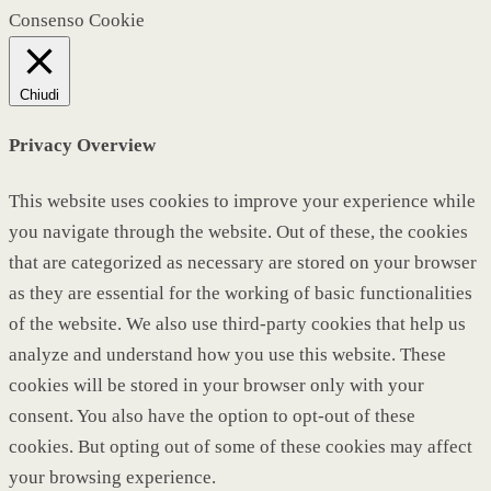
Consenso Cookie
Chiudi
Privacy Overview
This website uses cookies to improve your experience while
you navigate through the website. Out of these, the cookies
that are categorized as necessary are stored on your browser
as they are essential for the working of basic functionalities
of the website. We also use third-party cookies that help us
analyze and understand how you use this website. These
cookies will be stored in your browser only with your
consent. You also have the option to opt-out of these
cookies. But opting out of some of these cookies may affect
your browsing experience.