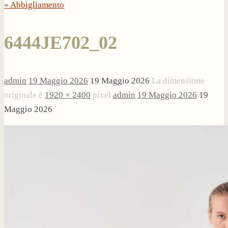
« Abbigliamento
6444JE702_02
admin
19 Maggio 2026
19 Maggio 2026
La dimensione
originale è
1920 × 2400
pixel
admin
19 Maggio 2026
19
Maggio 2026