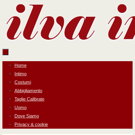
Salta
al
contenuto
Salta
Home
al
Intimo
contenuto
Costumi
Abbigliamento
Taglie Calibrate
Uomo
Dove Siamo
Privacy & cookie