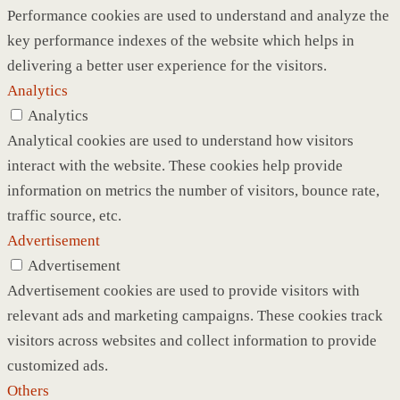
Performance cookies are used to understand and analyze the
key performance indexes of the website which helps in
delivering a better user experience for the visitors.
Analytics
Analytics
Analytical cookies are used to understand how visitors
interact with the website. These cookies help provide
information on metrics the number of visitors, bounce rate,
traffic source, etc.
Advertisement
Advertisement
Advertisement cookies are used to provide visitors with
relevant ads and marketing campaigns. These cookies track
visitors across websites and collect information to provide
customized ads.
Others