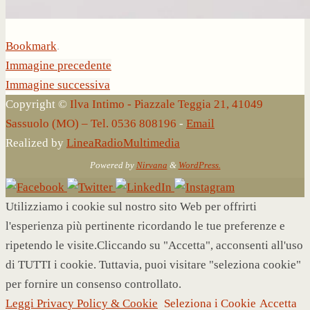
Bookmark
.
Immagine precedente
Immagine successiva
Copyright ©
Ilva Intimo - Piazzale Teggia 21, 41049
Sassuolo (MO) – Tel. 0536 808196
-
Email
Realized by
LineaRadioMultimedia
Powered by
Nirvana
&
WordPress.
Utilizziamo i cookie sul nostro sito Web per offrirti
l'esperienza più pertinente ricordando le tue preferenze e
ripetendo le visite.Cliccando su "Accetta", acconsenti all'uso
di TUTTI i cookie. Tuttavia, puoi visitare "seleziona cookie"
per fornire un consenso controllato.
Leggi Privacy Policy & Cookie
Seleziona i Cookie
Accetta