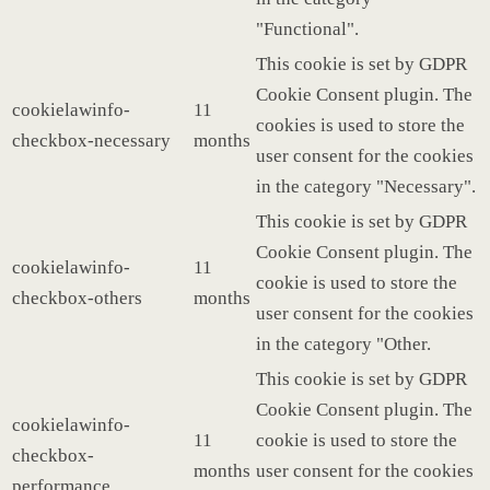
"Functional".
This cookie is set by GDPR
Cookie Consent plugin. The
cookielawinfo-
11
cookies is used to store the
checkbox-necessary
months
user consent for the cookies
in the category "Necessary".
This cookie is set by GDPR
Cookie Consent plugin. The
cookielawinfo-
11
cookie is used to store the
checkbox-others
months
user consent for the cookies
in the category "Other.
This cookie is set by GDPR
Cookie Consent plugin. The
cookielawinfo-
11
cookie is used to store the
checkbox-
months
user consent for the cookies
performance