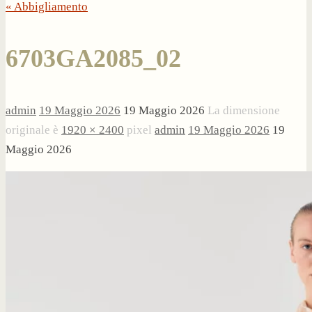
« Abbigliamento
6703GA2085_02
admin
19 Maggio 2026
19 Maggio 2026
La dimensione
originale è
1920 × 2400
pixel
admin
19 Maggio 2026
19
Maggio 2026