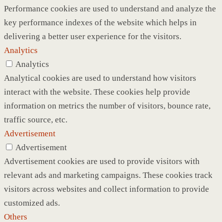
Performance cookies are used to understand and analyze the
key performance indexes of the website which helps in
delivering a better user experience for the visitors.
Analytics
Analytics
Analytical cookies are used to understand how visitors
interact with the website. These cookies help provide
information on metrics the number of visitors, bounce rate,
traffic source, etc.
Advertisement
Advertisement
Advertisement cookies are used to provide visitors with
relevant ads and marketing campaigns. These cookies track
visitors across websites and collect information to provide
customized ads.
Others