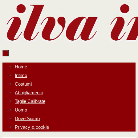
Salta
al
contenuto
Salta
Home
al
Intimo
contenuto
Costumi
Abbigliamento
Taglie Calibrate
Uomo
Dove Siamo
Privacy & cookie