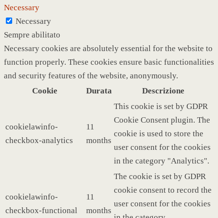
Necessary
Necessary
Sempre abilitato
Necessary cookies are absolutely essential for the website to
function properly. These cookies ensure basic functionalities
and security features of the website, anonymously.
Cookie
Durata
Descrizione
This cookie is set by GDPR
Cookie Consent plugin. The
cookielawinfo-
11
cookie is used to store the
checkbox-analytics
months
user consent for the cookies
in the category "Analytics".
The cookie is set by GDPR
cookie consent to record the
cookielawinfo-
11
user consent for the cookies
checkbox-functional
months
in the category