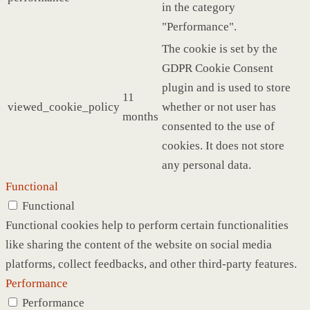
in the category
"Performance".
The cookie is set by the
GDPR Cookie Consent
plugin and is used to store
11
viewed_cookie_policy
whether or not user has
months
consented to the use of
cookies. It does not store
any personal data.
Functional
Functional
Functional cookies help to perform certain functionalities
like sharing the content of the website on social media
platforms, collect feedbacks, and other third-party features.
Performance
Performance