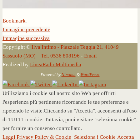
Bookmark
.
Immagine precedente
Immagine successiva
Copyright ©
Ilva Intimo - Piazzale Teggia 21, 41049
Sassuolo (MO) – Tel. 0536 808196
-
Email
Realized by
LineaRadioMultimedia
Powered by
Nirvana
&
WordPress.
Utilizziamo i cookie sul nostro sito Web per offrirti
l'esperienza più pertinente ricordando le tue preferenze e
ripetendo le visite.Cliccando su "Accetta", acconsenti all'uso
di TUTTI i cookie. Tuttavia, puoi visitare "seleziona cookie"
per fornire un consenso controllato.
Leggi Privacy Policy & Cookie
Seleziona i Cookie
Accetta