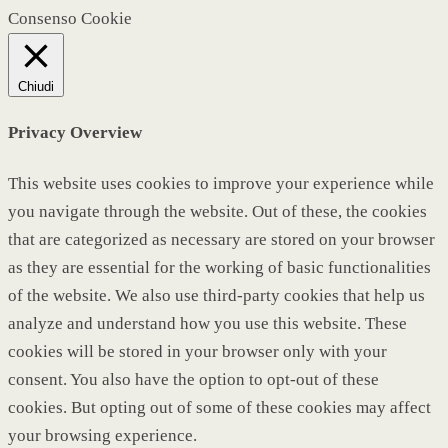
Consenso Cookie
Chiudi
Privacy Overview
This website uses cookies to improve your experience while
you navigate through the website. Out of these, the cookies
that are categorized as necessary are stored on your browser
as they are essential for the working of basic functionalities
of the website. We also use third-party cookies that help us
analyze and understand how you use this website. These
cookies will be stored in your browser only with your
consent. You also have the option to opt-out of these
cookies. But opting out of some of these cookies may affect
your browsing experience.