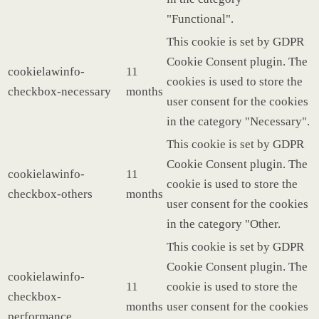
"Functional".
This cookie is set by GDPR
Cookie Consent plugin. The
cookielawinfo-
11
cookies is used to store the
checkbox-necessary
months
user consent for the cookies
in the category "Necessary".
This cookie is set by GDPR
Cookie Consent plugin. The
cookielawinfo-
11
cookie is used to store the
checkbox-others
months
user consent for the cookies
in the category "Other.
This cookie is set by GDPR
Cookie Consent plugin. The
cookielawinfo-
11
cookie is used to store the
checkbox-
months
user consent for the cookies
performance