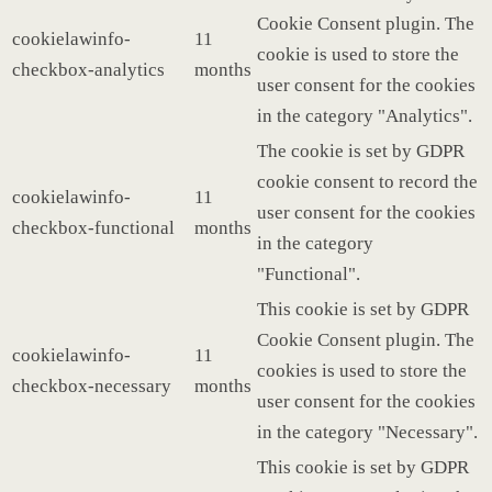
Cookie Consent plugin. The
cookielawinfo-
11
cookie is used to store the
checkbox-analytics
months
user consent for the cookies
in the category "Analytics".
The cookie is set by GDPR
cookie consent to record the
cookielawinfo-
11
user consent for the cookies
checkbox-functional
months
in the category
"Functional".
This cookie is set by GDPR
Cookie Consent plugin. The
cookielawinfo-
11
cookies is used to store the
checkbox-necessary
months
user consent for the cookies
in the category "Necessary".
This cookie is set by GDPR