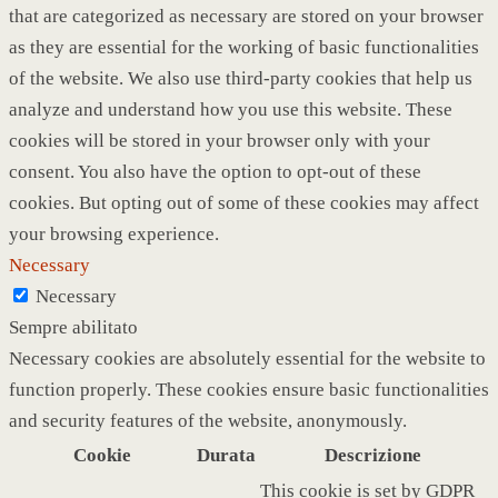
that are categorized as necessary are stored on your browser
as they are essential for the working of basic functionalities
of the website. We also use third-party cookies that help us
analyze and understand how you use this website. These
cookies will be stored in your browser only with your
consent. You also have the option to opt-out of these
cookies. But opting out of some of these cookies may affect
your browsing experience.
Necessary
Necessary
Sempre abilitato
Necessary cookies are absolutely essential for the website to
function properly. These cookies ensure basic functionalities
and security features of the website, anonymously.
Cookie
Durata
Descrizione
This cookie is set by GDPR