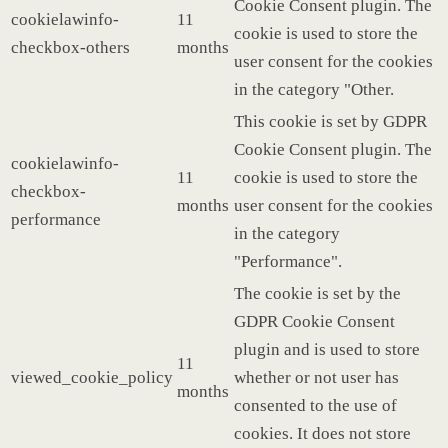
Cookie Consent plugin. The
cookielawinfo-
11
cookie is used to store the
checkbox-others
months
user consent for the cookies
in the category "Other.
This cookie is set by GDPR
Cookie Consent plugin. The
cookielawinfo-
11
cookie is used to store the
checkbox-
months
user consent for the cookies
performance
in the category
"Performance".
The cookie is set by the
GDPR Cookie Consent
plugin and is used to store
11
viewed_cookie_policy
whether or not user has
months
consented to the use of
cookies. It does not store