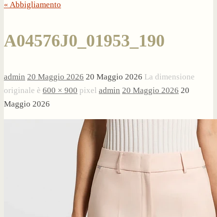
« Abbigliamento
A04576J0_01953_190
admin
20 Maggio 2026
20 Maggio 2026
La dimensione
originale è
600 × 900
pixel
admin
20 Maggio 2026
20
Maggio 2026