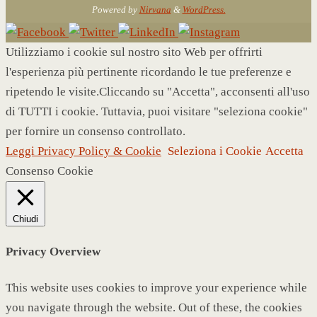
Powered by
Nirvana
&
WordPress.
Utilizziamo i cookie sul nostro sito Web per offrirti
l'esperienza più pertinente ricordando le tue preferenze e
ripetendo le visite.Cliccando su "Accetta", acconsenti all'uso
di TUTTI i cookie. Tuttavia, puoi visitare "seleziona cookie"
per fornire un consenso controllato.
Leggi Privacy Policy & Cookie
Seleziona i Cookie
Accetta
Consenso Cookie
Chiudi
Privacy Overview
This website uses cookies to improve your experience while
you navigate through the website. Out of these, the cookies