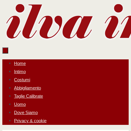
Salta
al
contenuto
Salta
Home
al
Intimo
contenuto
Costumi
Abbigliamento
Taglie Calibrate
Uomo
Dove Siamo
Privacy & cookie