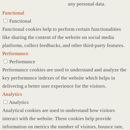
any personal data.
Functional
Functional
Functional cookies help to perform certain functionalities
like sharing the content of the website on social media
platforms, collect feedbacks, and other third-party features.
Performance
Performance
Performance cookies are used to understand and analyze the
key performance indexes of the website which helps in
delivering a better user experience for the visitors.
Analytics
Analytics
Analytical cookies are used to understand how visitors
interact with the website. These cookies help provide
information on metrics the number of visitors, bounce rate,