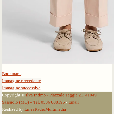
Bookmark
.
Immagine precedente
Immagine successiva
Copyright ©
Ilva Intimo - Piazzale Teggia 21, 41049
Sassuolo (MO) – Tel. 0536 808196
-
Email
Realized by
LineaRadioMultimedia