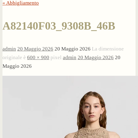
« Abbigliamento
A82140F03_9308B_46B
admin
20 Maggio 2026
20 Maggio 2026
La dimensione
originale è
600 × 900
pixel
admin
20 Maggio 2026
20
Maggio 2026