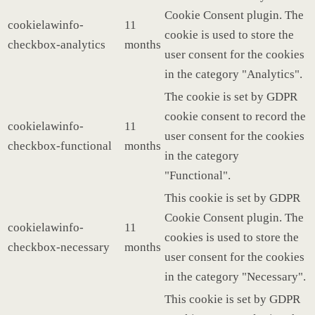
Cookie Consent plugin. The
cookielawinfo-
11
cookie is used to store the
checkbox-analytics
months
user consent for the cookies
in the category "Analytics".
The cookie is set by GDPR
cookie consent to record the
cookielawinfo-
11
user consent for the cookies
checkbox-functional
months
in the category
"Functional".
This cookie is set by GDPR
Cookie Consent plugin. The
cookielawinfo-
11
cookies is used to store the
checkbox-necessary
months
user consent for the cookies
in the category "Necessary".
This cookie is set by GDPR