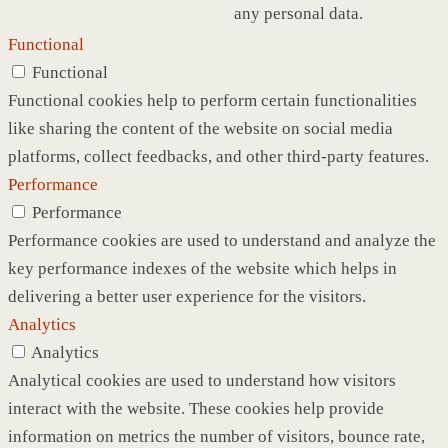
any personal data.
Functional
Functional
Functional cookies help to perform certain functionalities
like sharing the content of the website on social media
platforms, collect feedbacks, and other third-party features.
Performance
Performance
Performance cookies are used to understand and analyze the
key performance indexes of the website which helps in
delivering a better user experience for the visitors.
Analytics
Analytics
Analytical cookies are used to understand how visitors
interact with the website. These cookies help provide
information on metrics the number of visitors, bounce rate,