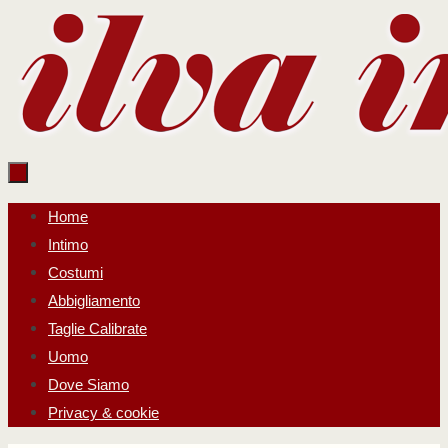
Salta
al
contenuto
Salta
Home
al
Intimo
contenuto
Costumi
Abbigliamento
Taglie Calibrate
Uomo
Dove Siamo
Privacy & cookie