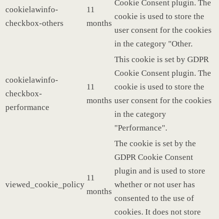
Cookie Consent plugin. The
cookielawinfo-
11
cookie is used to store the
checkbox-others
months
user consent for the cookies
in the category "Other.
This cookie is set by GDPR
Cookie Consent plugin. The
cookielawinfo-
11
cookie is used to store the
checkbox-
months
user consent for the cookies
performance
in the category
"Performance".
The cookie is set by the
GDPR Cookie Consent
plugin and is used to store
11
viewed_cookie_policy
whether or not user has
months
consented to the use of
cookies. It does not store