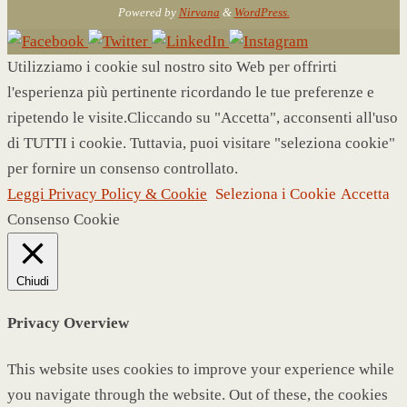
Powered by
Nirvana
&
WordPress.
Utilizziamo i cookie sul nostro sito Web per offrirti
l'esperienza più pertinente ricordando le tue preferenze e
ripetendo le visite.Cliccando su "Accetta", acconsenti all'uso
di TUTTI i cookie. Tuttavia, puoi visitare "seleziona cookie"
per fornire un consenso controllato.
Leggi Privacy Policy & Cookie
Seleziona i Cookie
Accetta
Consenso Cookie
Chiudi
Privacy Overview
This website uses cookies to improve your experience while
you navigate through the website. Out of these, the cookies