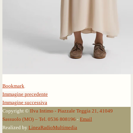
Bookmark
.
Immagine precedente
Immagine successiva
Copyright ©
Ilva Intimo - Piazzale Teggia 21, 41049
Sassuolo (MO) – Tel. 0536 808196
-
Email
Realized by
LineaRadioMultimedia