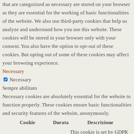
that are categorized as necessary are stored on your browser
as they are essential for the working of basic functionalities
of the website. We also use third-party cookies that help us
analyze and understand how you use this website. These
cookies will be stored in your browser only with your
consent. You also have the option to opt-out of these
cookies. But opting out of some of these cookies may affect
your browsing experience.
Necessary
Necessary
Sempre abilitato
Necessary cookies are absolutely essential for the website to
function properly. These cookies ensure basic functionalities
and security features of the website, anonymously.
Cookie
Durata
Descrizione
This cookie is set by GDPR