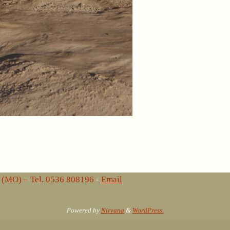
lo (MO) – Tel. 0536 808196
-
Email
Powered by
Nirvana
&
WordPress.