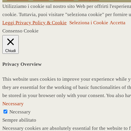
Utilizziamo i cookie sul nostro sito Web per offrirti l'esperie
cookie. Tuttavia, puoi visitare "seleziona cookie" per fornire 
Leggi Privacy Policy & Cookie
Seleziona i Cookie
Accetta
Consenso Cookie
Chiudi
Privacy Overview
This website uses cookies to improve your experience while yo
they are essential for the working of basic functionalities of
be stored in your browser only with your consent. You also ha
Necessary
Necessary
Sempre abilitato
Necessary cookies are absolutely essential for the website to 