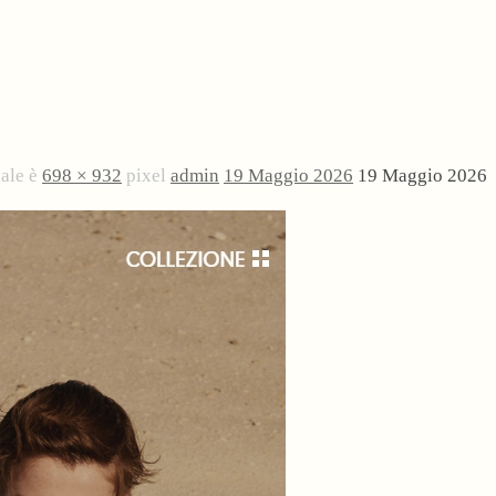
nale è
698 × 932
pixel
admin
19 Maggio 2026
19 Maggio 2026