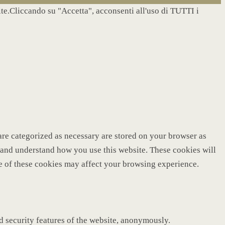
site.Cliccando su "Accetta", acconsenti all'uso di TUTTI i
are categorized as necessary are stored on your browser as
ze and understand how you use this website. These cookies will
me of these cookies may affect your browsing experience.
nd security features of the website, anonymously.