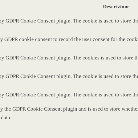
Descrizione
 by GDPR Cookie Consent plugin. The cookie is used to store the
by GDPR cookie consent to record the user consent for the cooki
 by GDPR Cookie Consent plugin. The cookies is used to store th
 by GDPR Cookie Consent plugin. The cookie is used to store the
 by GDPR Cookie Consent plugin. The cookie is used to store th
by the GDPR Cookie Consent plugin and is used to store whether 
 data.