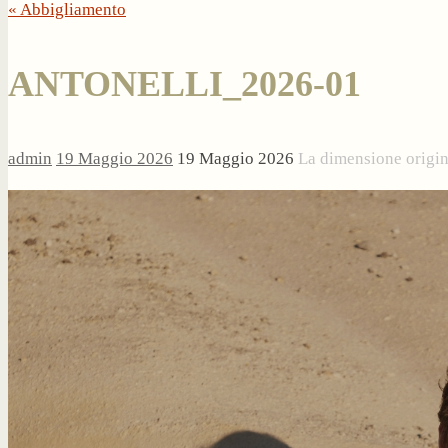
« Abbigliamento
ANTONELLI_2026-01
admin
19 Maggio 2026
19 Maggio 2026
La dimensione origi