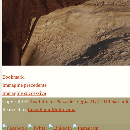
Bookmark
.
Immagine precedente
Immagine successiva
Copyright ©
Ilva Intimo - Piazzale Teggia 21, 41049 Sassuo
Realized by
LineaRadioMultimedia