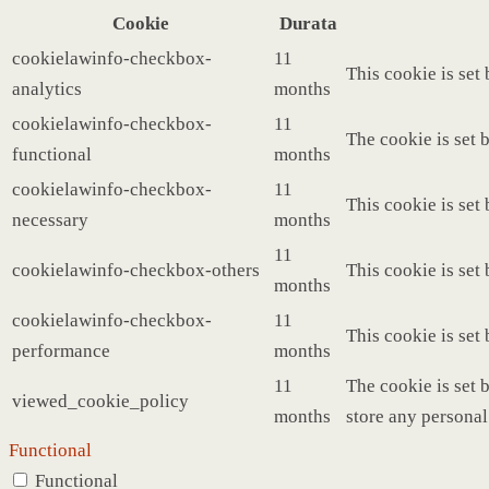
Cookie
Durata
cookielawinfo-checkbox-
11
This cookie is set
analytics
months
cookielawinfo-checkbox-
11
The cookie is set 
functional
months
cookielawinfo-checkbox-
11
This cookie is set
necessary
months
11
cookielawinfo-checkbox-others
This cookie is set
months
cookielawinfo-checkbox-
11
This cookie is set
performance
months
11
The cookie is set 
viewed_cookie_policy
months
store any personal
Functional
Functional