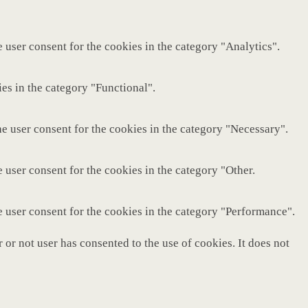
 user consent for the cookies in the category "Analytics".
es in the category "Functional".
e user consent for the cookies in the category "Necessary".
 user consent for the cookies in the category "Other.
e user consent for the cookies in the category "Performance".
or not user has consented to the use of cookies. It does not