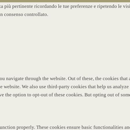
nza più pertinente ricordando le tue preferenze e ripetendo le vi
un consenso controllato.
u navigate through the website. Out of these, the cookies that 
 the website. We also use third-party cookies that help us analy
ve the option to opt-out of these cookies. But opting out of so
function properly. These cookies ensure basic functionalities a