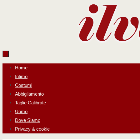
Salta
al
contenuto
Salta
Home
al
Intimo
contenuto
Costumi
Abbigliamento
Taglie Calibrate
Uomo
Dove Siamo
Privacy & cookie