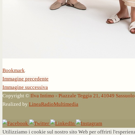
Bookmark
.
Immagine precedente
Immagine successiva
Copyright ©
Ilva Intimo - Piazzale Teggia 21, 41049 Sassuo
Realized by
LineaRadioMultimedia
Utilizziamo i cookie sul nostro sito Web per offrirti l'esperie