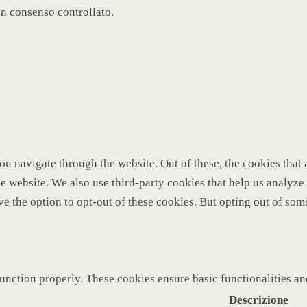
un consenso controllato.
u navigate through the website. Out of these, the cookies that 
 the website. We also use third-party cookies that help us analy
ve the option to opt-out of these cookies. But opting out of so
function properly. These cookies ensure basic functionalities a
Descrizione