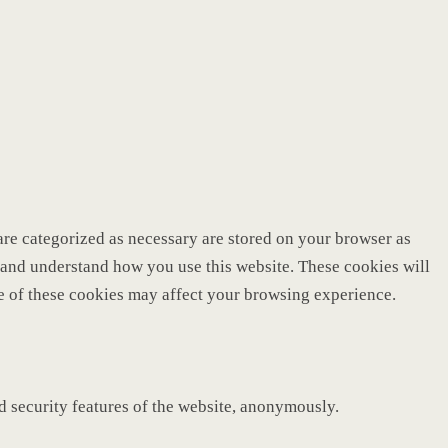
are categorized as necessary are stored on your browser as
ze and understand how you use this website. These cookies will
me of these cookies may affect your browsing experience.
nd security features of the website, anonymously.