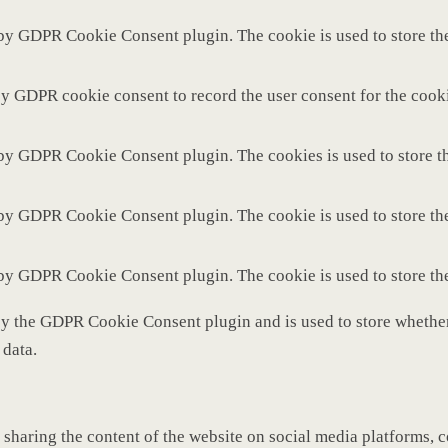
 by GDPR Cookie Consent plugin. The cookie is used to store the
by GDPR cookie consent to record the user consent for the cooki
 by GDPR Cookie Consent plugin. The cookies is used to store th
 by GDPR Cookie Consent plugin. The cookie is used to store the
 by GDPR Cookie Consent plugin. The cookie is used to store th
by the GDPR Cookie Consent plugin and is used to store whether 
 data.
 sharing the content of the website on social media platforms, c