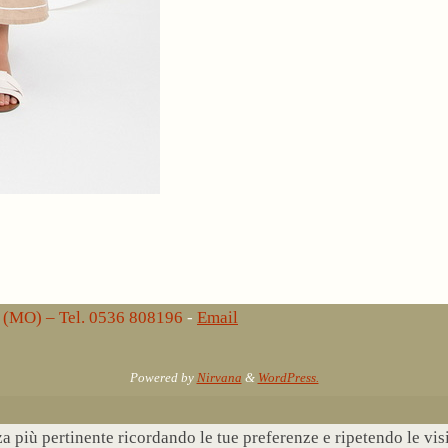
lo (MO) – Tel. 0536 808196
-
Email
Powered by
Nirvana
&
WordPress.
nza più pertinente ricordando le tue preferenze e ripetendo le vi