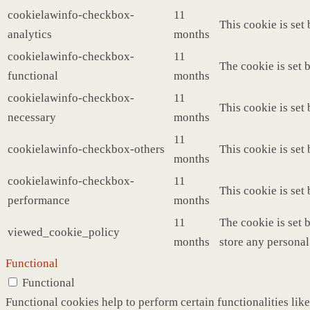
cookielawinfo-checkbox-
11
This cookie is set
analytics
months
cookielawinfo-checkbox-
11
The cookie is set 
functional
months
cookielawinfo-checkbox-
11
This cookie is set
necessary
months
11
cookielawinfo-checkbox-others
This cookie is set
months
cookielawinfo-checkbox-
11
This cookie is set
performance
months
11
The cookie is set 
viewed_cookie_policy
months
store any personal
Functional
Functional
Functional cookies help to perform certain functionalities like