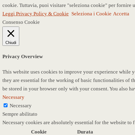
cookie. Tuttavia, puoi visitare "seleziona cookie" per fornire 
Leggi Privacy Policy & Cookie
Seleziona i Cookie
Accetta
Consenso Cookie
Chiudi
Privacy Overview
This website uses cookies to improve your experience while yo
they are essential for the working of basic functionalities of
be stored in your browser only with your consent. You also ha
Necessary
Necessary
Sempre abilitato
Necessary cookies are absolutely essential for the website to 
Cookie
Durata