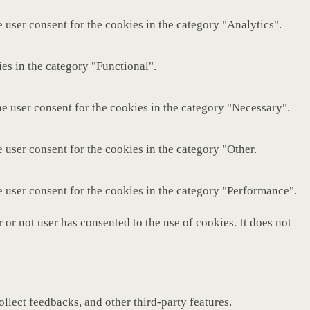
 user consent for the cookies in the category "Analytics".
es in the category "Functional".
e user consent for the cookies in the category "Necessary".
 user consent for the cookies in the category "Other.
e user consent for the cookies in the category "Performance".
or not user has consented to the use of cookies. It does not
ollect feedbacks, and other third-party features.