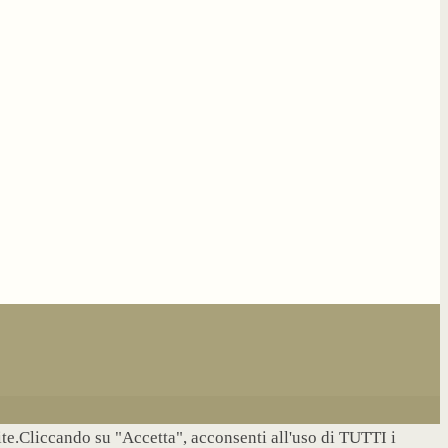
site.Cliccando su "Accetta", acconsenti all'uso di TUTTI i