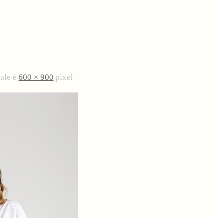
nale è
600 × 900
pixel