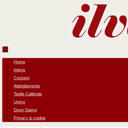
Salta
al
contenuto
Salta
Home
al
Intimo
contenuto
Costumi
Abbigliamento
Taglie Calibrate
Uomo
Dove Siamo
Privacy & cookie