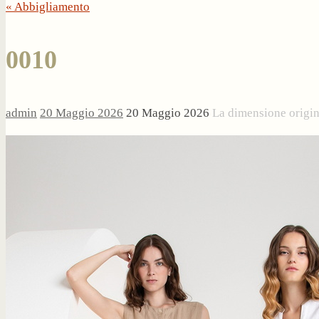
« Abbigliamento
0010
admin
20 Maggio 2026
20 Maggio 2026
La dimensione origi