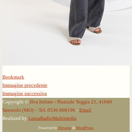
Bookmark
.
Immagine precedente
Immagine successiva
Copyright ©
Ilva Intimo - Piazzale Teggia 21, 41049
Sassuolo (MO) – Tel. 0536 808196
-
Email
Realized by
LineaRadioMultimedia
Powered by
Nirvana
&
WordPress.