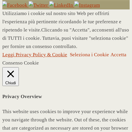
Utilizziamo i cookie sul nostro sito Web per offrirti
l'esperienza più pertinente ricordando le tue preferenze e
ripetendo le visite.Cliccando su "Accetta", acconsenti all'uso
di TUTTI i cookie. Tuttavia, puoi visitare "seleziona cookie"
per fornire un consenso controllato.
Leggi Privacy Policy & Cookie
Seleziona i Cookie
Accetta
Consenso Cookie
Chiudi
Privacy Overview
This website uses cookies to improve your experience while
you navigate through the website. Out of these, the cookies
that are categorized as necessary are stored on your browser