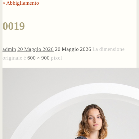
« Abbigliamento
0019
admin
20 Maggio 2026
20 Maggio 2026
La dimensione
originale è
600 × 900
pixel