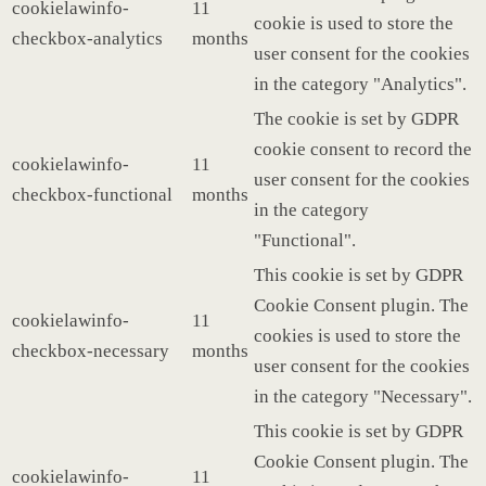
cookielawinfo-
11
cookie is used to store the
checkbox-analytics
months
user consent for the cookies
in the category "Analytics".
The cookie is set by GDPR
cookie consent to record the
cookielawinfo-
11
user consent for the cookies
checkbox-functional
months
in the category
"Functional".
This cookie is set by GDPR
Cookie Consent plugin. The
cookielawinfo-
11
cookies is used to store the
checkbox-necessary
months
user consent for the cookies
in the category "Necessary".
This cookie is set by GDPR
Cookie Consent plugin. The
cookielawinfo-
11