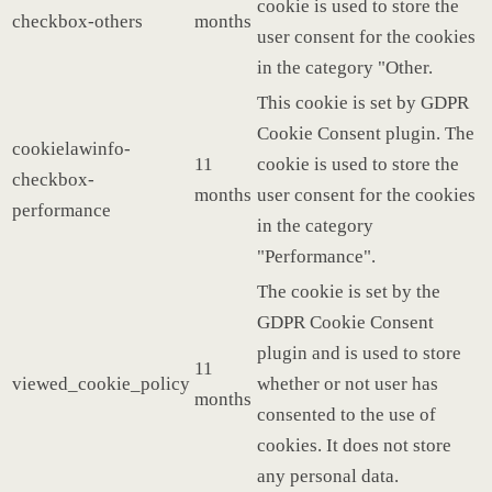
cookie is used to store the
checkbox-others
months
user consent for the cookies
in the category "Other.
This cookie is set by GDPR
Cookie Consent plugin. The
cookielawinfo-
11
cookie is used to store the
checkbox-
months
user consent for the cookies
performance
in the category
"Performance".
The cookie is set by the
GDPR Cookie Consent
plugin and is used to store
11
viewed_cookie_policy
whether or not user has
months
consented to the use of
cookies. It does not store
any personal data.