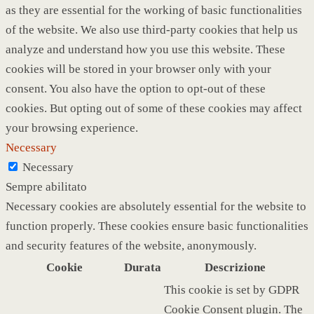
as they are essential for the working of basic functionalities
of the website. We also use third-party cookies that help us
analyze and understand how you use this website. These
cookies will be stored in your browser only with your
consent. You also have the option to opt-out of these
cookies. But opting out of some of these cookies may affect
your browsing experience.
Necessary
Necessary
Sempre abilitato
Necessary cookies are absolutely essential for the website to
function properly. These cookies ensure basic functionalities
and security features of the website, anonymously.
Cookie
Durata
Descrizione
This cookie is set by GDPR
Cookie Consent plugin. The