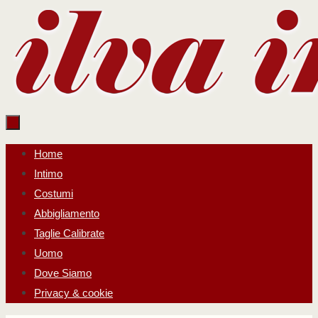
Salta
al
contenuto
Salta
Home
al
Intimo
contenuto
Costumi
Abbigliamento
Taglie Calibrate
Uomo
Dove Siamo
Privacy & cookie