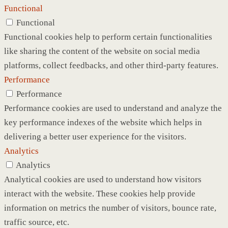
Functional
Functional
Functional cookies help to perform certain functionalities
like sharing the content of the website on social media
platforms, collect feedbacks, and other third-party features.
Performance
Performance
Performance cookies are used to understand and analyze the
key performance indexes of the website which helps in
delivering a better user experience for the visitors.
Analytics
Analytics
Analytical cookies are used to understand how visitors
interact with the website. These cookies help provide
information on metrics the number of visitors, bounce rate,
traffic source, etc.