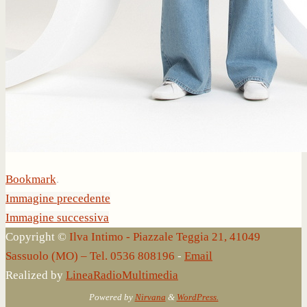
Bookmark
.
Immagine precedente
Immagine successiva
Copyright ©
Ilva Intimo - Piazzale Teggia 21, 41049
Sassuolo (MO) – Tel. 0536 808196
-
Email
Realized by
LineaRadioMultimedia
Powered by
Nirvana
&
WordPress.