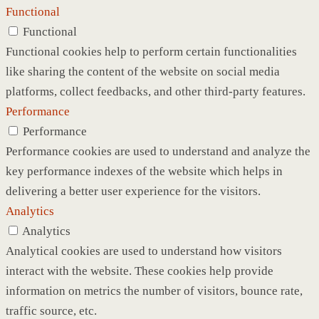
Functional
Functional
Functional cookies help to perform certain functionalities
like sharing the content of the website on social media
platforms, collect feedbacks, and other third-party features.
Performance
Performance
Performance cookies are used to understand and analyze the
key performance indexes of the website which helps in
delivering a better user experience for the visitors.
Analytics
Analytics
Analytical cookies are used to understand how visitors
interact with the website. These cookies help provide
information on metrics the number of visitors, bounce rate,
traffic source, etc.