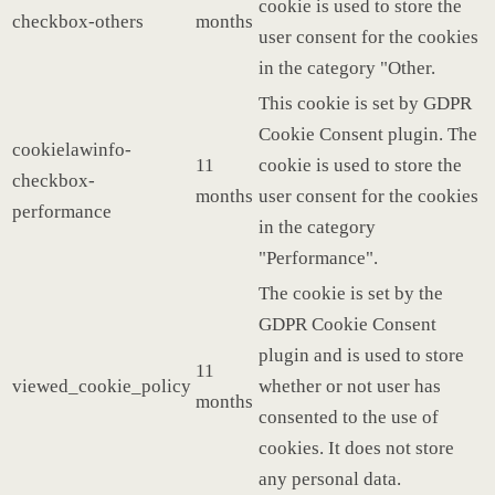
cookie is used to store the
checkbox-others
months
user consent for the cookies
in the category "Other.
This cookie is set by GDPR
Cookie Consent plugin. The
cookielawinfo-
11
cookie is used to store the
checkbox-
months
user consent for the cookies
performance
in the category
"Performance".
The cookie is set by the
GDPR Cookie Consent
plugin and is used to store
11
viewed_cookie_policy
whether or not user has
months
consented to the use of
cookies. It does not store
any personal data.