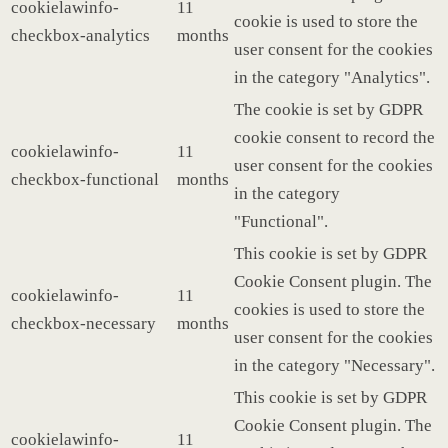
cookielawinfo-
11
cookie is used to store the
checkbox-analytics
months
user consent for the cookies
in the category "Analytics".
The cookie is set by GDPR
cookie consent to record the
cookielawinfo-
11
user consent for the cookies
checkbox-functional
months
in the category
"Functional".
This cookie is set by GDPR
Cookie Consent plugin. The
cookielawinfo-
11
cookies is used to store the
checkbox-necessary
months
user consent for the cookies
in the category "Necessary".
This cookie is set by GDPR
Cookie Consent plugin. The
cookielawinfo-
11