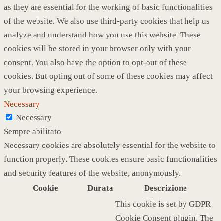
as they are essential for the working of basic functionalities
of the website. We also use third-party cookies that help us
analyze and understand how you use this website. These
cookies will be stored in your browser only with your
consent. You also have the option to opt-out of these
cookies. But opting out of some of these cookies may affect
your browsing experience.
Necessary
Necessary
Sempre abilitato
Necessary cookies are absolutely essential for the website to
function properly. These cookies ensure basic functionalities
and security features of the website, anonymously.
Cookie
Durata
Descrizione
This cookie is set by GDPR
Cookie Consent plugin. The