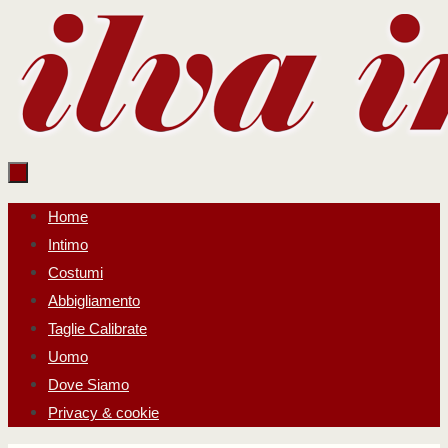
Salta
al
contenuto
Salta
Home
al
Intimo
contenuto
Costumi
Abbigliamento
Taglie Calibrate
Uomo
Dove Siamo
Privacy & cookie