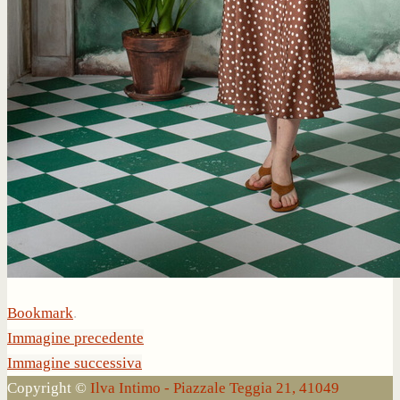
Bookmark
.
Immagine precedente
Immagine successiva
Copyright ©
Ilva Intimo - Piazzale Teggia 21, 41049