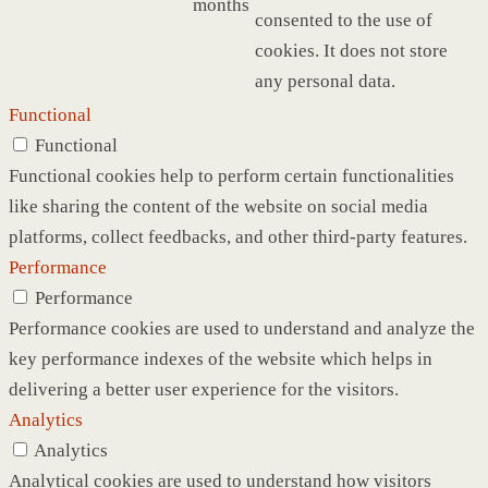
months
consented to the use of
cookies. It does not store
any personal data.
Functional
Functional
Functional cookies help to perform certain functionalities
like sharing the content of the website on social media
platforms, collect feedbacks, and other third-party features.
Performance
Performance
Performance cookies are used to understand and analyze the
key performance indexes of the website which helps in
delivering a better user experience for the visitors.
Analytics
Analytics
Analytical cookies are used to understand how visitors