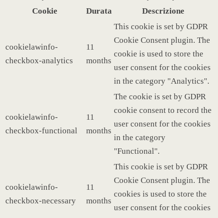
Cookie
Durata
Descrizione
This cookie is set by GDPR
Cookie Consent plugin. The
cookielawinfo-
11
cookie is used to store the
checkbox-analytics
months
user consent for the cookies
in the category "Analytics".
The cookie is set by GDPR
cookie consent to record the
cookielawinfo-
11
user consent for the cookies
checkbox-functional
months
in the category
"Functional".
This cookie is set by GDPR
Cookie Consent plugin. The
cookielawinfo-
11
cookies is used to store the
checkbox-necessary
months
user consent for the cookies