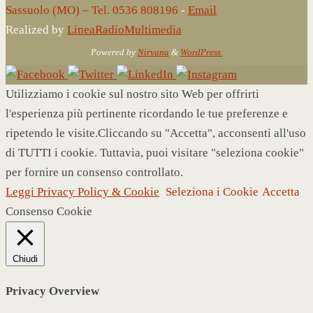
Sassuolo (MO) – Tel. 0536 808196
-
Email
Realized by
LineaRadioMultimedia
Powered by
Nirvana
&
WordPress.
Utilizziamo i cookie sul nostro sito Web per offrirti
l'esperienza più pertinente ricordando le tue preferenze e
ripetendo le visite.Cliccando su "Accetta", acconsenti all'uso
di TUTTI i cookie. Tuttavia, puoi visitare "seleziona cookie"
per fornire un consenso controllato.
Leggi Privacy Policy & Cookie
Seleziona i Cookie
Accetta
Consenso Cookie
Chiudi
Privacy Overview