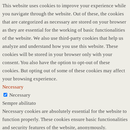
This website uses cookies to improve your experience while
you navigate through the website. Out of these, the cookies
that are categorized as necessary are stored on your browser
as they are essential for the working of basic functionalities
of the website. We also use third-party cookies that help us
analyze and understand how you use this website. These
cookies will be stored in your browser only with your
consent. You also have the option to opt-out of these
cookies. But opting out of some of these cookies may affect
your browsing experience.
Necessary
Necessary
Sempre abilitato
Necessary cookies are absolutely essential for the website to
function properly. These cookies ensure basic functionalities
and security features of the website, anonymously.