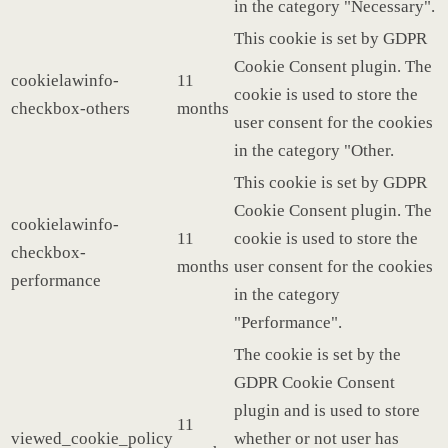
in the category "Necessary".
This cookie is set by GDPR
Cookie Consent plugin. The
cookielawinfo-
11
cookie is used to store the
checkbox-others
months
user consent for the cookies
in the category "Other.
This cookie is set by GDPR
Cookie Consent plugin. The
cookielawinfo-
11
cookie is used to store the
checkbox-
months
user consent for the cookies
performance
in the category
"Performance".
The cookie is set by the
GDPR Cookie Consent
plugin and is used to store
11
viewed_cookie_policy
whether or not user has