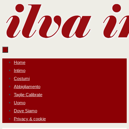
Salta
al
contenuto
Salta
Home
al
Intimo
contenuto
Costumi
Abbigliamento
Taglie Calibrate
Uomo
Dove Siamo
Privacy & cookie