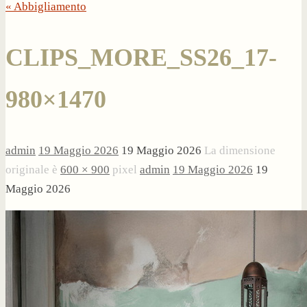
« Abbigliamento
CLIPS_MORE_SS26_17-
980×1470
admin
19 Maggio 2026
19 Maggio 2026
La dimensione
originale è
600 × 900
pixel
admin
19 Maggio 2026
19
Maggio 2026