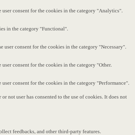
 user consent for the cookies in the category "Analytics".
es in the category "Functional".
e user consent for the cookies in the category "Necessary".
 user consent for the cookies in the category "Other.
e user consent for the cookies in the category "Performance".
or not user has consented to the use of cookies. It does not
ollect feedbacks, and other third-party features.