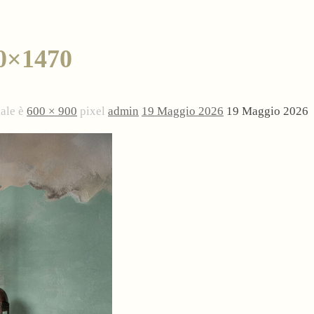
0×1470
nale è
600 × 900
pixel
admin
19 Maggio 2026
19 Maggio 2026