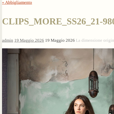
« Abbigliamento
CLIPS_MORE_SS26_21-98
admin
19 Maggio 2026
19 Maggio 2026
La dimensione origi