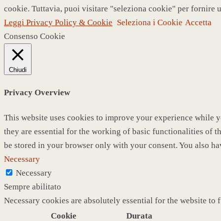
cookie. Tuttavia, puoi visitare "seleziona cookie" per fornire 
Leggi Privacy Policy & Cookie
Seleziona i Cookie
Accetta
Consenso Cookie
Chiudi
Privacy Overview
This website uses cookies to improve your experience while yo
they are essential for the working of basic functionalities of
be stored in your browser only with your consent. You also ha
Necessary
Necessary
Sempre abilitato
Necessary cookies are absolutely essential for the website to 
Cookie
Durata