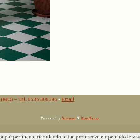
lo (MO) – Tel. 0536 808196
-
Email
Powered by
Nirvana
&
WordPress.
nza più pertinente ricordando le tue preferenze e ripetendo le vi