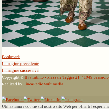
Bookmark
.
Immagine precedente
Immagine successiva
Copyright ©
Ilva Intimo - Piazzale Teggia 21, 41049 Sassuo
Realized by
LineaRadioMultimedia
Utilizziamo i cookie sul nostro sito Web per offrirti l'esperie