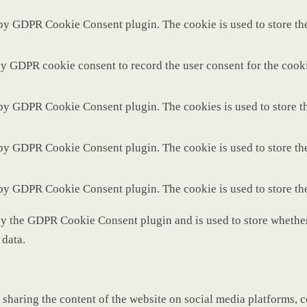
 by GDPR Cookie Consent plugin. The cookie is used to store the
by GDPR cookie consent to record the user consent for the cooki
 by GDPR Cookie Consent plugin. The cookies is used to store th
 by GDPR Cookie Consent plugin. The cookie is used to store the
 by GDPR Cookie Consent plugin. The cookie is used to store th
by the GDPR Cookie Consent plugin and is used to store whether 
 data.
 sharing the content of the website on social media platforms, c