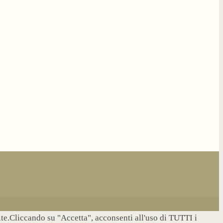
site.Cliccando su "Accetta", acconsenti all'uso di TUTTI i