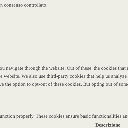
un consenso controllato.
u navigate through the website. Out of these, the cookies that 
 the website. We also use third-party cookies that help us analy
ve the option to opt-out of these cookies. But opting out of so
function properly. These cookies ensure basic functionalities a
Descrizione