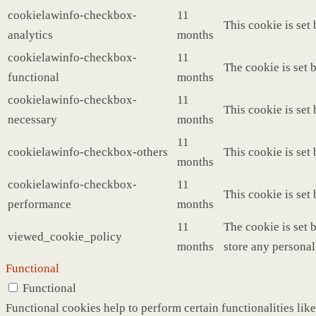
cookielawinfo-checkbox-
11
This cookie is set
analytics
months
cookielawinfo-checkbox-
11
The cookie is set 
functional
months
cookielawinfo-checkbox-
11
This cookie is set
necessary
months
11
cookielawinfo-checkbox-others
This cookie is set
months
cookielawinfo-checkbox-
11
This cookie is set
performance
months
11
The cookie is set 
viewed_cookie_policy
months
store any personal
Functional
Functional
Functional cookies help to perform certain functionalities like