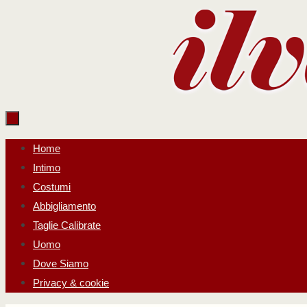
Salta
al
contenuto
Salta
Home
al
Intimo
contenuto
Costumi
Abbigliamento
Taglie Calibrate
Uomo
Dove Siamo
Privacy & cookie