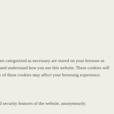
are categorized as necessary are stored on your browser as
ze and understand how you use this website. These cookies will
me of these cookies may affect your browsing experience.
nd security features of the website, anonymously.