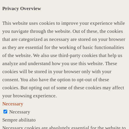
Privacy Overview
This website uses cookies to improve your experience while
you navigate through the website. Out of these, the cookies
that are categorized as necessary are stored on your browser
as they are essential for the working of basic functionalities
of the website. We also use third-party cookies that help us
analyze and understand how you use this website. These
cookies will be stored in your browser only with your
consent. You also have the option to opt-out of these
cookies. But opting out of some of these cookies may affect
your browsing experience.
Necessary
Necessary
Sempre abilitato
Necessary cookies are absolutely essential for the website to