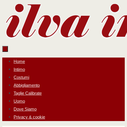
Salta
al
contenuto
Salta
Home
al
Intimo
contenuto
Costumi
Abbigliamento
Taglie Calibrate
Uomo
Dove Siamo
Privacy & cookie