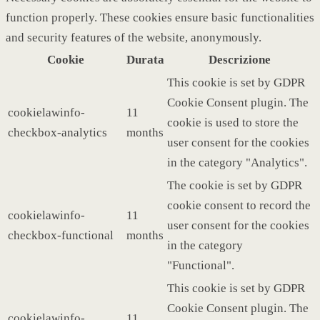
function properly. These cookies ensure basic functionalities
and security features of the website, anonymously.
Cookie
Durata
Descrizione
This cookie is set by GDPR
Cookie Consent plugin. The
cookielawinfo-
11
cookie is used to store the
checkbox-analytics
months
user consent for the cookies
in the category "Analytics".
The cookie is set by GDPR
cookie consent to record the
cookielawinfo-
11
user consent for the cookies
checkbox-functional
months
in the category
"Functional".
This cookie is set by GDPR
Cookie Consent plugin. The
cookielawinfo-
11