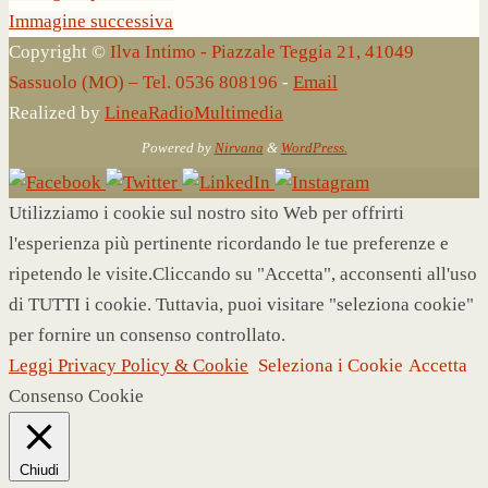
Immagine successiva
Copyright ©
Ilva Intimo - Piazzale Teggia 21, 41049
Sassuolo (MO) – Tel. 0536 808196
-
Email
Realized by
LineaRadioMultimedia
Powered by
Nirvana
&
WordPress.
Utilizziamo i cookie sul nostro sito Web per offrirti
l'esperienza più pertinente ricordando le tue preferenze e
ripetendo le visite.Cliccando su "Accetta", acconsenti all'uso
di TUTTI i cookie. Tuttavia, puoi visitare "seleziona cookie"
per fornire un consenso controllato.
Leggi Privacy Policy & Cookie
Seleziona i Cookie
Accetta
Consenso Cookie
Chiudi