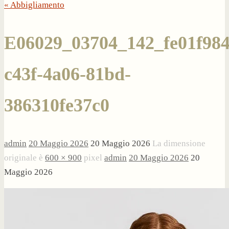
« Abbigliamento
E06029_03704_142_fe01f984
c43f-4a06-81bd-
386310fe37c0
admin
20 Maggio 2026
20 Maggio 2026
La dimensione
originale è
600 × 900
pixel
admin
20 Maggio 2026
20
Maggio 2026