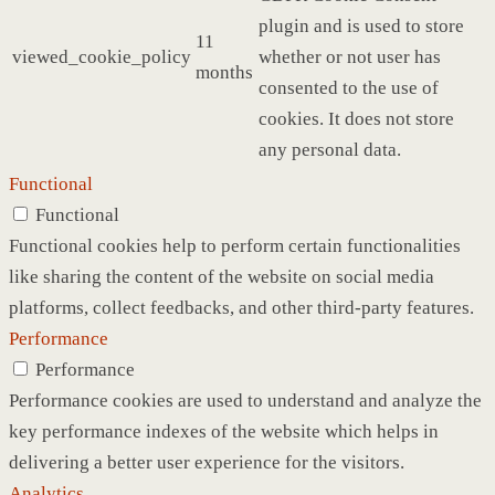
plugin and is used to store
11
viewed_cookie_policy
whether or not user has
months
consented to the use of
cookies. It does not store
any personal data.
Functional
Functional
Functional cookies help to perform certain functionalities
like sharing the content of the website on social media
platforms, collect feedbacks, and other third-party features.
Performance
Performance
Performance cookies are used to understand and analyze the
key performance indexes of the website which helps in
delivering a better user experience for the visitors.
Analytics