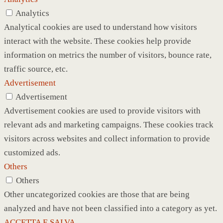
Analytics
Analytical cookies are used to understand how visitors
interact with the website. These cookies help provide
information on metrics the number of visitors, bounce rate,
traffic source, etc.
Advertisement
Advertisement
Advertisement cookies are used to provide visitors with
relevant ads and marketing campaigns. These cookies track
visitors across websites and collect information to provide
customized ads.
Others
Others
Other uncategorized cookies are those that are being
analyzed and have not been classified into a category as yet.
ACCETTA E SALVA