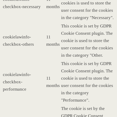
cookies is used to store the
checkbox-necessary
months
user consent for the cookies
in the category "Necessary".
This cookie is set by GDPR
Cookie Consent plugin. The
cookielawinfo-
11
cookie is used to store the
checkbox-others
months
user consent for the cookies
in the category "Other.
This cookie is set by GDPR
Cookie Consent plugin. The
cookielawinfo-
11
cookie is used to store the
checkbox-
months
user consent for the cookies
performance
in the category
"Performance".
The cookie is set by the
GDPR Cookie Consent