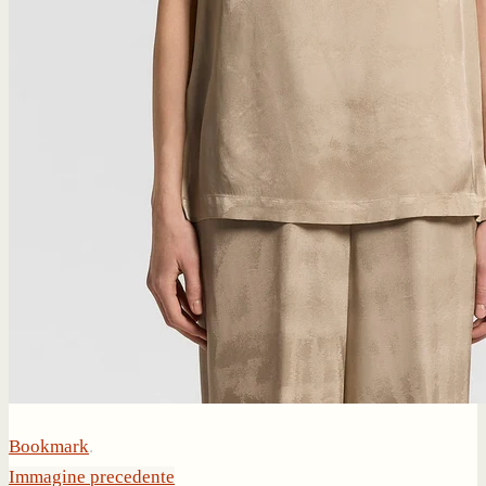
Bookmark
.
Immagine precedente