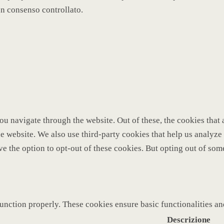
un consenso controllato.
u navigate through the website. Out of these, the cookies that 
 the website. We also use third-party cookies that help us analy
ve the option to opt-out of these cookies. But opting out of so
function properly. These cookies ensure basic functionalities a
Descrizione