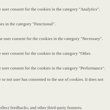
 user consent for the cookies in the category "Analytics".
es in the category "Functional".
e user consent for the cookies in the category "Necessary".
 user consent for the cookies in the category "Other.
e user consent for the cookies in the category "Performance".
or not user has consented to the use of cookies. It does not
ollect feedbacks, and other third-party features.