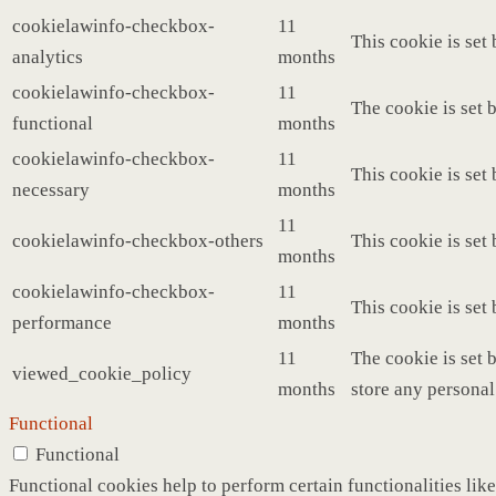
cookielawinfo-checkbox-
11
This cookie is set
analytics
months
cookielawinfo-checkbox-
11
The cookie is set 
functional
months
cookielawinfo-checkbox-
11
This cookie is set
necessary
months
11
cookielawinfo-checkbox-others
This cookie is set
months
cookielawinfo-checkbox-
11
This cookie is set
performance
months
11
The cookie is set 
viewed_cookie_policy
months
store any personal
Functional
Functional
Functional cookies help to perform certain functionalities like