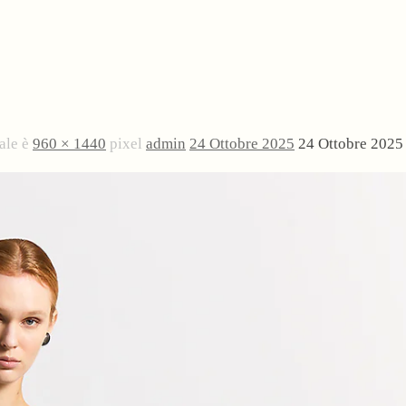
ale è
960 × 1440
pixel
admin
24 Ottobre 2025
24 Ottobre 2025