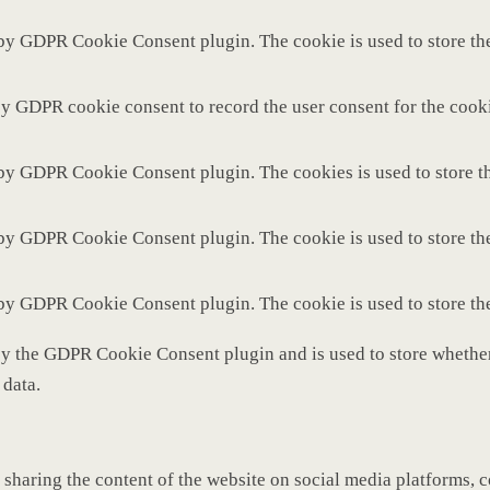
 by GDPR Cookie Consent plugin. The cookie is used to store the
by GDPR cookie consent to record the user consent for the cooki
 by GDPR Cookie Consent plugin. The cookies is used to store th
 by GDPR Cookie Consent plugin. The cookie is used to store the
 by GDPR Cookie Consent plugin. The cookie is used to store th
by the GDPR Cookie Consent plugin and is used to store whether 
 data.
 sharing the content of the website on social media platforms, c