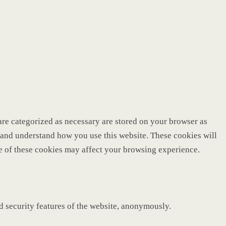
are categorized as necessary are stored on your browser as
ze and understand how you use this website. These cookies will
me of these cookies may affect your browsing experience.
nd security features of the website, anonymously.