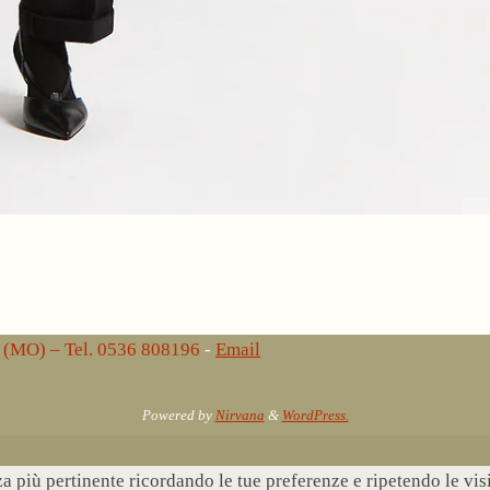
lo (MO) – Tel. 0536 808196
-
Email
Powered by
Nirvana
&
WordPress.
nza più pertinente ricordando le tue preferenze e ripetendo le vi