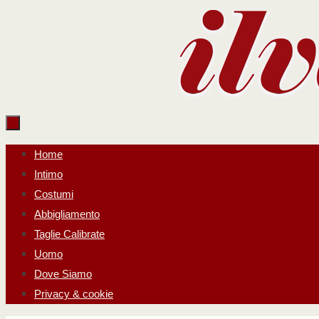
Salta
al
contenuto
Salta
Home
al
Intimo
contenuto
Costumi
Abbigliamento
Taglie Calibrate
Uomo
Dove Siamo
Privacy & cookie