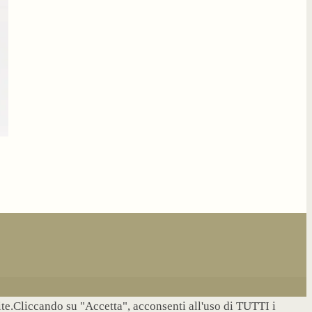
site.Cliccando su "Accetta", acconsenti all'uso di TUTTI i