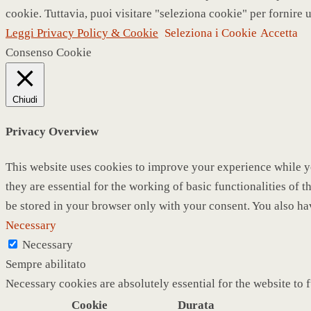
cookie. Tuttavia, puoi visitare "seleziona cookie" per fornire 
Leggi Privacy Policy & Cookie
Seleziona i Cookie
Accetta
Consenso Cookie
Chiudi
Privacy Overview
This website uses cookies to improve your experience while yo
they are essential for the working of basic functionalities of
be stored in your browser only with your consent. You also ha
Necessary
Necessary
Sempre abilitato
Necessary cookies are absolutely essential for the website to 
Cookie
Durata