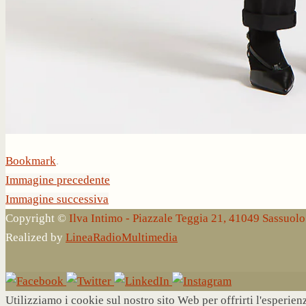
Bookmark
.
Immagine precedente
Immagine successiva
Copyright ©
Ilva Intimo - Piazzale Teggia 21, 41049 Sassuo
Realized by
LineaRadioMultimedia
Utilizziamo i cookie sul nostro sito Web per offrirti l'esperie