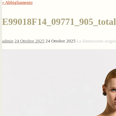
« Abbigliamento
E99018F14_09771_905_total
admin
24 Ottobre 2025
24 Ottobre 2025
La dimensione origin