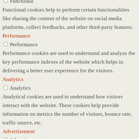
Functional
Functional cookies help to perform certain functionalities
like sharing the content of the website on social media
platforms, collect feedbacks, and other third-party features.
Performance
Performance
Performance cookies are used to understand and analyze the
key performance indexes of the website which helps in
delivering a better user experience for the visitors.
Analytics
Analytics
Analytical cookies are used to understand how visitors
interact with the website. These cookies help provide
information on metrics the number of visitors, bounce rate,
traffic source, etc.
Advertisement