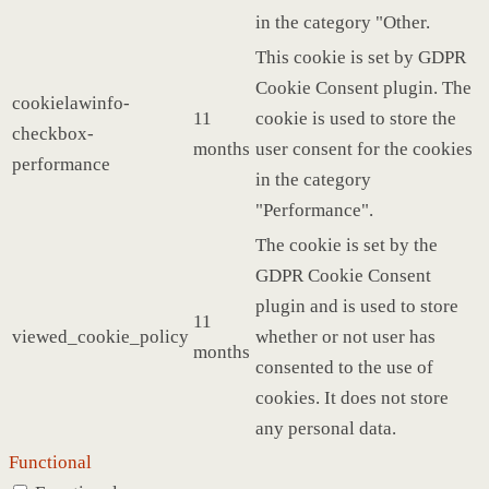
in the category "Other.
This cookie is set by GDPR
Cookie Consent plugin. The
cookielawinfo-
11
cookie is used to store the
checkbox-
months
user consent for the cookies
performance
in the category
"Performance".
The cookie is set by the
GDPR Cookie Consent
plugin and is used to store
11
viewed_cookie_policy
whether or not user has
months
consented to the use of
cookies. It does not store
any personal data.
Functional