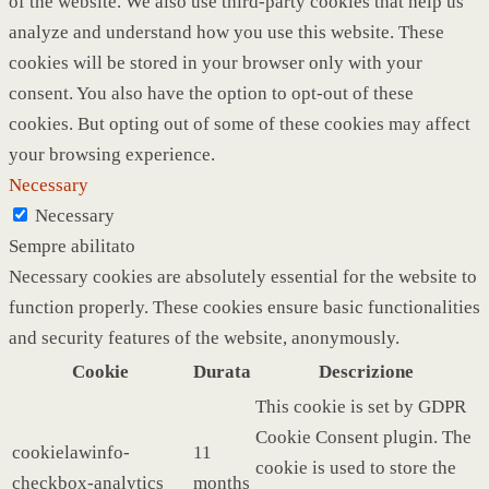
of the website. We also use third-party cookies that help us
analyze and understand how you use this website. These
cookies will be stored in your browser only with your
consent. You also have the option to opt-out of these
cookies. But opting out of some of these cookies may affect
your browsing experience.
Necessary
Necessary
Sempre abilitato
Necessary cookies are absolutely essential for the website to
function properly. These cookies ensure basic functionalities
and security features of the website, anonymously.
Cookie
Durata
Descrizione
This cookie is set by GDPR
Cookie Consent plugin. The
cookielawinfo-
11
cookie is used to store the
checkbox-analytics
months