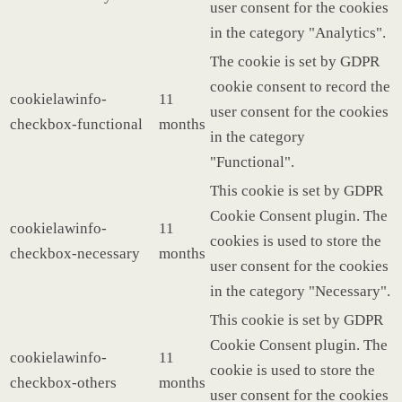
user consent for the cookies
in the category "Analytics".
The cookie is set by GDPR
cookie consent to record the
cookielawinfo-
11
user consent for the cookies
checkbox-functional
months
in the category
"Functional".
This cookie is set by GDPR
Cookie Consent plugin. The
cookielawinfo-
11
cookies is used to store the
checkbox-necessary
months
user consent for the cookies
in the category "Necessary".
This cookie is set by GDPR
Cookie Consent plugin. The
cookielawinfo-
11
cookie is used to store the
checkbox-others
months
user consent for the cookies