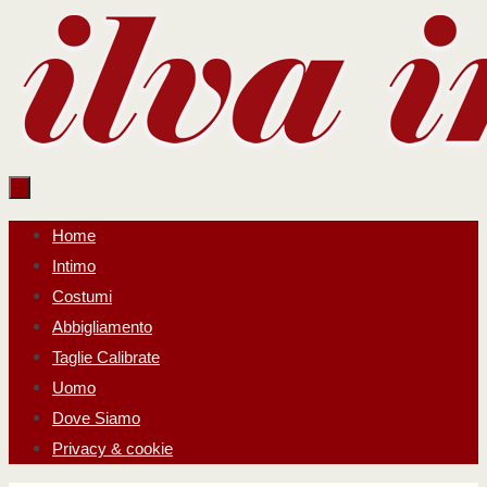
Salta
al
contenuto
Salta
Home
al
Intimo
contenuto
Costumi
Abbigliamento
Taglie Calibrate
Uomo
Dove Siamo
Privacy & cookie