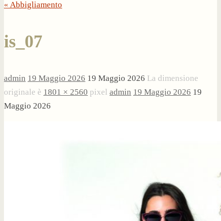
« Abbigliamento
is_07
admin
19 Maggio 2026
19 Maggio 2026
La dimensione
originale è
1801 × 2560
pixel
admin
19 Maggio 2026
19
Maggio 2026