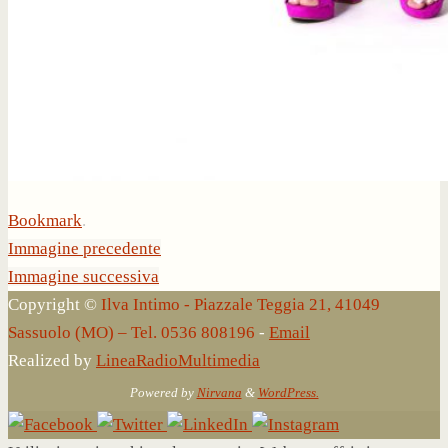
Bookmark
.
Immagine precedente
Immagine successiva
Copyright ©
Ilva Intimo - Piazzale Teggia 21, 41049
Sassuolo (MO) – Tel. 0536 808196
-
Email
Realized by
LineaRadioMultimedia
Powered by
Nirvana
&
WordPress.