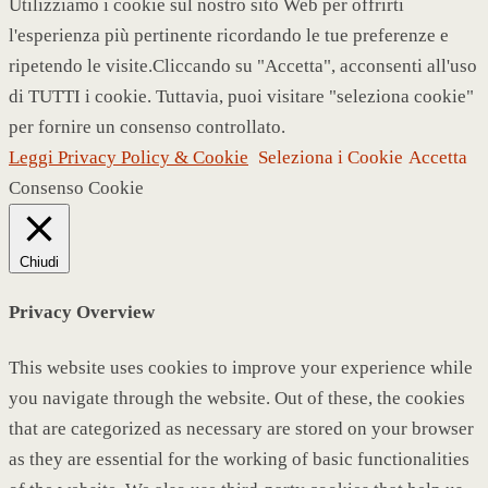
Utilizziamo i cookie sul nostro sito Web per offrirti
l'esperienza più pertinente ricordando le tue preferenze e
ripetendo le visite.Cliccando su "Accetta", acconsenti all'uso
di TUTTI i cookie. Tuttavia, puoi visitare "seleziona cookie"
per fornire un consenso controllato.
Leggi Privacy Policy & Cookie
Seleziona i Cookie
Accetta
Consenso Cookie
Chiudi
Privacy Overview
This website uses cookies to improve your experience while
you navigate through the website. Out of these, the cookies
that are categorized as necessary are stored on your browser
as they are essential for the working of basic functionalities