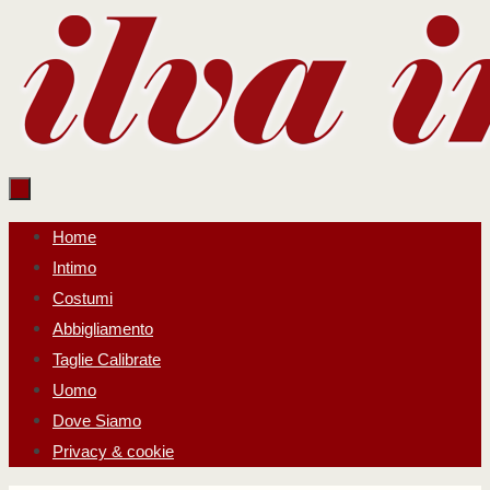
Salta
al
contenuto
Salta
Home
al
Intimo
contenuto
Costumi
Abbigliamento
Taglie Calibrate
Uomo
Dove Siamo
Privacy & cookie