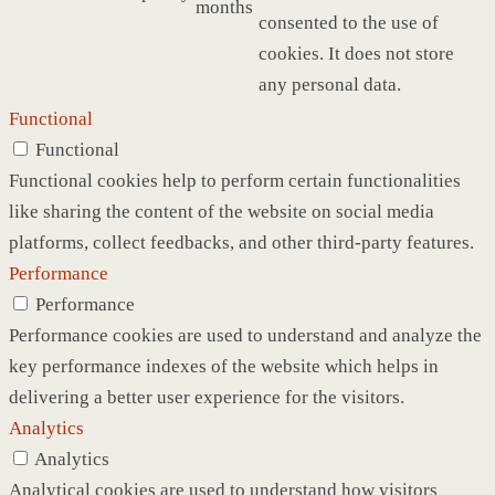
months
consented to the use of
cookies. It does not store
any personal data.
Functional
Functional
Functional cookies help to perform certain functionalities
like sharing the content of the website on social media
platforms, collect feedbacks, and other third-party features.
Performance
Performance
Performance cookies are used to understand and analyze the
key performance indexes of the website which helps in
delivering a better user experience for the visitors.
Analytics
Analytics
Analytical cookies are used to understand how visitors