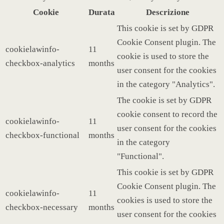
Cookie
Durata
Descrizione
This cookie is set by GDPR
Cookie Consent plugin. The
cookielawinfo-
11
cookie is used to store the
checkbox-analytics
months
user consent for the cookies
in the category "Analytics".
The cookie is set by GDPR
cookie consent to record the
cookielawinfo-
11
user consent for the cookies
checkbox-functional
months
in the category
"Functional".
This cookie is set by GDPR
Cookie Consent plugin. The
cookielawinfo-
11
cookies is used to store the
checkbox-necessary
months
user consent for the cookies