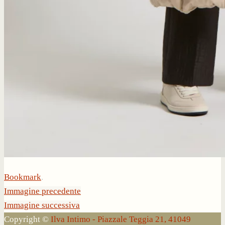
Bookmark
.
Immagine precedente
Immagine successiva
Copyright ©
Ilva Intimo - Piazzale Teggia 21, 41049