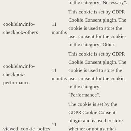
in the category "Necessary".
This cookie is set by GDPR
Cookie Consent plugin. The
cookielawinfo-
11
cookie is used to store the
checkbox-others
months
user consent for the cookies
in the category "Other.
This cookie is set by GDPR
Cookie Consent plugin. The
cookielawinfo-
11
cookie is used to store the
checkbox-
months
user consent for the cookies
performance
in the category
"Performance".
The cookie is set by the
GDPR Cookie Consent
plugin and is used to store
11
viewed_cookie_policy
whether or not user has