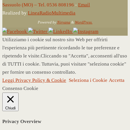
Sassuolo (MO) – Tel. 0536 808196
-
Email
Realized by
LineaRadioMultimedia
Powered by
Nirvana
&
WordPress.
Utilizziamo i cookie sul nostro sito Web per offrirti
l'esperienza più pertinente ricordando le tue preferenze e
ripetendo le visite.Cliccando su "Accetta", acconsenti all'uso
di TUTTI i cookie. Tuttavia, puoi visitare "seleziona cookie"
per fornire un consenso controllato.
Leggi Privacy Policy & Cookie
Seleziona i Cookie
Accetta
Consenso Cookie
Chiudi
Privacy Overview