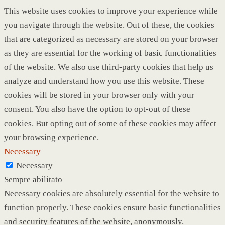
This website uses cookies to improve your experience while
you navigate through the website. Out of these, the cookies
that are categorized as necessary are stored on your browser
as they are essential for the working of basic functionalities
of the website. We also use third-party cookies that help us
analyze and understand how you use this website. These
cookies will be stored in your browser only with your
consent. You also have the option to opt-out of these
cookies. But opting out of some of these cookies may affect
your browsing experience.
Necessary
Necessary
Sempre abilitato
Necessary cookies are absolutely essential for the website to
function properly. These cookies ensure basic functionalities
and security features of the website, anonymously.