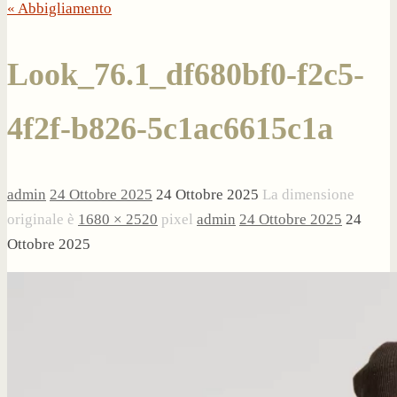
« Abbigliamento
Look_76.1_df680bf0-f2c5-
4f2f-b826-5c1ac6615c1a
admin
24 Ottobre 2025
24 Ottobre 2025
La dimensione
originale è
1680 × 2520
pixel
admin
24 Ottobre 2025
24
Ottobre 2025