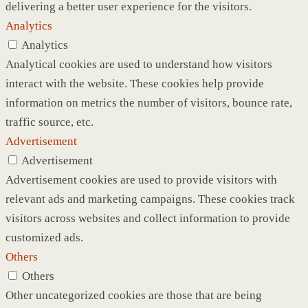
delivering a better user experience for the visitors.
Analytics
Analytics
Analytical cookies are used to understand how visitors
interact with the website. These cookies help provide
information on metrics the number of visitors, bounce rate,
traffic source, etc.
Advertisement
Advertisement
Advertisement cookies are used to provide visitors with
relevant ads and marketing campaigns. These cookies track
visitors across websites and collect information to provide
customized ads.
Others
Others
Other uncategorized cookies are those that are being