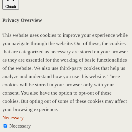
Chiudi
Privacy Overview
This website uses cookies to improve your experience while
you navigate through the website. Out of these, the cookies
that are categorized as necessary are stored on your browser
as they are essential for the working of basic functionalities
of the website. We also use third-party cookies that help us
analyze and understand how you use this website. These
cookies will be stored in your browser only with your
consent. You also have the option to opt-out of these
cookies. But opting out of some of these cookies may affect
your browsing experience.
Necessary
Necessary