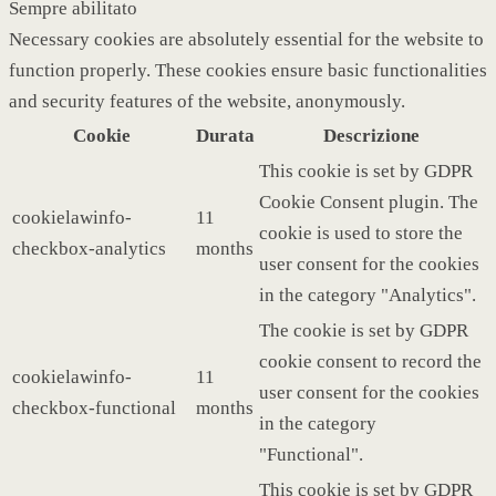
Sempre abilitato
Necessary cookies are absolutely essential for the website to
function properly. These cookies ensure basic functionalities
and security features of the website, anonymously.
Cookie
Durata
Descrizione
This cookie is set by GDPR
Cookie Consent plugin. The
cookielawinfo-
11
cookie is used to store the
checkbox-analytics
months
user consent for the cookies
in the category "Analytics".
The cookie is set by GDPR
cookie consent to record the
cookielawinfo-
11
user consent for the cookies
checkbox-functional
months
in the category
"Functional".
This cookie is set by GDPR