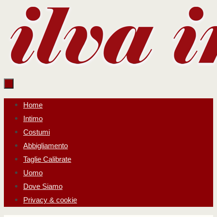
Salta
al
contenuto
Salta
Home
al
Intimo
contenuto
Costumi
Abbigliamento
Taglie Calibrate
Uomo
Dove Siamo
Privacy & cookie