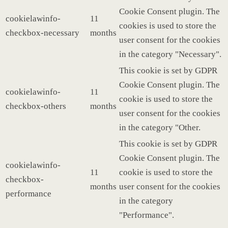
Cookie Consent plugin. The
cookielawinfo-
11
cookies is used to store the
checkbox-necessary
months
user consent for the cookies
in the category "Necessary".
This cookie is set by GDPR
Cookie Consent plugin. The
cookielawinfo-
11
cookie is used to store the
checkbox-others
months
user consent for the cookies
in the category "Other.
This cookie is set by GDPR
Cookie Consent plugin. The
cookielawinfo-
11
cookie is used to store the
checkbox-
months
user consent for the cookies
performance
in the category
"Performance".