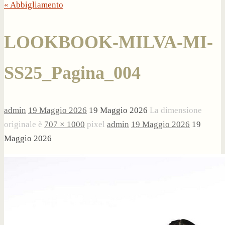
« Abbigliamento
LOOKBOOK-MILVA-MI-
SS25_Pagina_004
admin
19 Maggio 2026
19 Maggio 2026
La dimensione
originale è
707 × 1000
pixel
admin
19 Maggio 2026
19
Maggio 2026