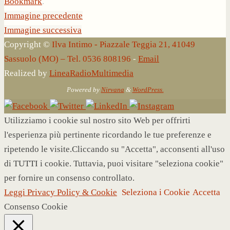
Bookmark
.
Immagine precedente
Immagine successiva
Copyright ©
Ilva Intimo - Piazzale Teggia 21, 41049
Sassuolo (MO) – Tel. 0536 808196
-
Email
Realized by
LineaRadioMultimedia
Powered by
Nirvana
&
WordPress.
Utilizziamo i cookie sul nostro sito Web per offrirti
l'esperienza più pertinente ricordando le tue preferenze e
ripetendo le visite.Cliccando su "Accetta", acconsenti all'uso
di TUTTI i cookie. Tuttavia, puoi visitare "seleziona cookie"
per fornire un consenso controllato.
Leggi Privacy Policy & Cookie
Seleziona i Cookie
Accetta
Consenso Cookie