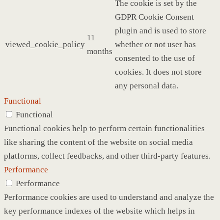
The cookie is set by the
GDPR Cookie Consent
plugin and is used to store
11
viewed_cookie_policy
whether or not user has
months
consented to the use of
cookies. It does not store
any personal data.
Functional
Functional
Functional cookies help to perform certain functionalities
like sharing the content of the website on social media
platforms, collect feedbacks, and other third-party features.
Performance
Performance
Performance cookies are used to understand and analyze the
key performance indexes of the website which helps in