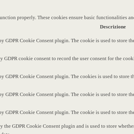
function properly. These cookies ensure basic functionalities a
Descrizione
 by GDPR Cookie Consent plugin. The cookie is used to store the
by GDPR cookie consent to record the user consent for the cooki
 by GDPR Cookie Consent plugin. The cookies is used to store th
 by GDPR Cookie Consent plugin. The cookie is used to store the
 by GDPR Cookie Consent plugin. The cookie is used to store th
by the GDPR Cookie Consent plugin and is used to store whether 