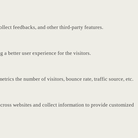
ollect feedbacks, and other third-party features.
a better user experience for the visitors.
rics the number of visitors, bounce rate, traffic source, etc.
across websites and collect information to provide customized