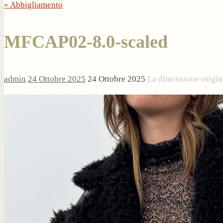
« Abbigliamento
MFCAP02-8.0-scaled
admin
24 Ottobre 2025
24 Ottobre 2025
La dimensione origin