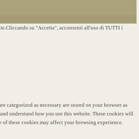
site.Cliccando su "Accetta", acconsenti all'uso di TUTTI i
are categorized as necessary are stored on your browser as
ze and understand how you use this website. These cookies will
me of these cookies may affect your browsing experience.