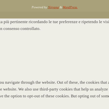
Powered by
Nirvana
&
WordPress.
nza più pertinente ricordando le tue preferenze e ripetendo le vi
un consenso controllato.
u navigate through the website. Out of these, the cookies that 
 the website. We also use third-party cookies that help us analy
ve the option to opt-out of these cookies. But opting out of so