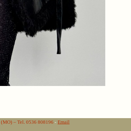
lo (MO) – Tel. 0536 808196
-
Email