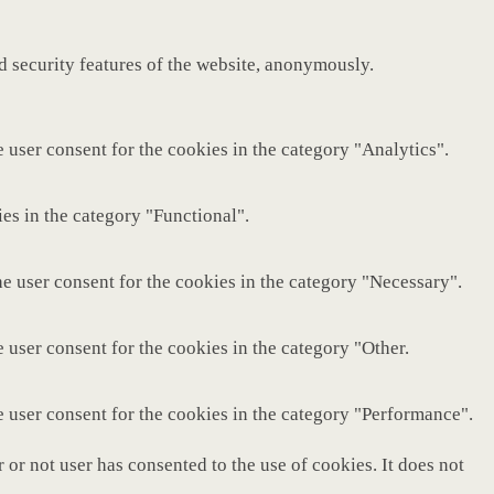
nd security features of the website, anonymously.
 user consent for the cookies in the category "Analytics".
es in the category "Functional".
e user consent for the cookies in the category "Necessary".
 user consent for the cookies in the category "Other.
e user consent for the cookies in the category "Performance".
or not user has consented to the use of cookies. It does not