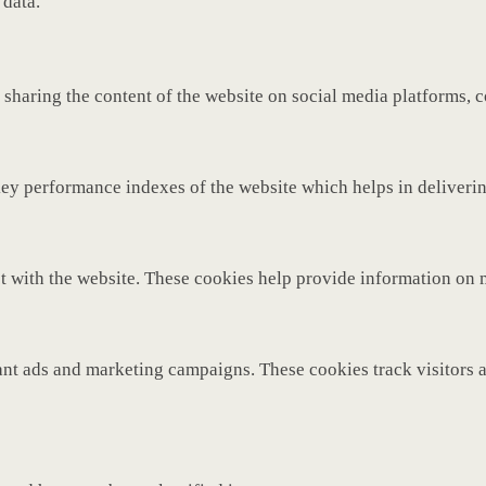
 data.
 sharing the content of the website on social media platforms, c
y performance indexes of the website which helps in delivering 
t with the website. These cookies help provide information on met
ant ads and marketing campaigns. These cookies track visitors 