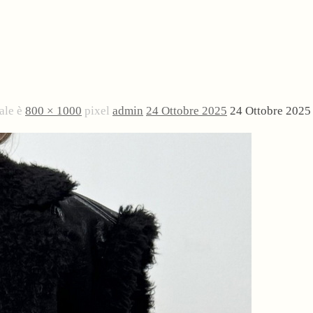
ale è
800 × 1000
pixel
admin
24 Ottobre 2025
24 Ottobre 2025