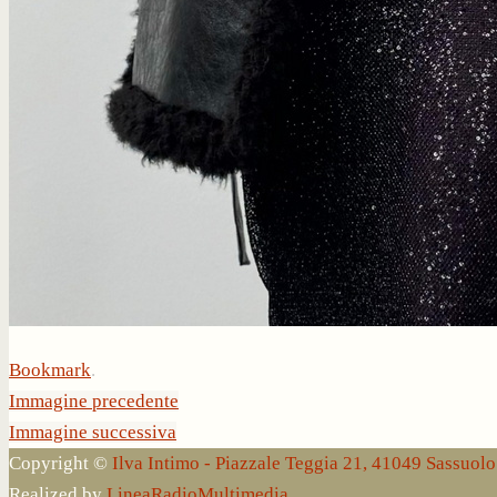
Bookmark
.
Immagine precedente
Immagine successiva
Copyright ©
Ilva Intimo - Piazzale Teggia 21, 41049 Sassuo
Realized by
LineaRadioMultimedia