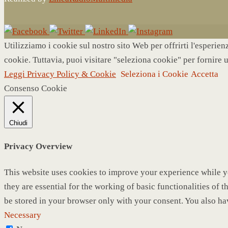
Utilizziamo i cookie sul nostro sito Web per offrirti l'esperie
cookie. Tuttavia, puoi visitare "seleziona cookie" per fornire 
Leggi Privacy Policy & Cookie
Seleziona i Cookie
Accetta
Consenso Cookie
Chiudi
Privacy Overview
This website uses cookies to improve your experience while yo
they are essential for the working of basic functionalities of
be stored in your browser only with your consent. You also ha
Necessary