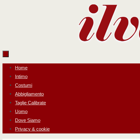
Salta
al
contenuto
Salta
Home
al
Intimo
contenuto
Costumi
Abbigliamento
Taglie Calibrate
Uomo
Dove Siamo
Privacy & cookie