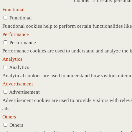
months
store any personal
Functional
Functional
Functional cookies help to perform certain functionalities like
Performance
Performance
Performance cookies are used to understand and analyze the ke
Analytics
Analytics
Analytical cookies are used to understand how visitors interac
Advertisement
Advertisement
Advertisement cookies are used to provide visitors with relev
ads.
Others
Others