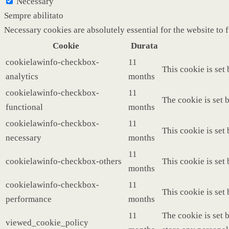
Necessary
Sempre abilitato
Necessary cookies are absolutely essential for the website to 
Cookie
Durata
cookielawinfo-checkbox-
11
This cookie is set
analytics
months
cookielawinfo-checkbox-
11
The cookie is set 
functional
months
cookielawinfo-checkbox-
11
This cookie is set
necessary
months
11
cookielawinfo-checkbox-others
This cookie is set
months
cookielawinfo-checkbox-
11
This cookie is set
performance
months
11
The cookie is set 
viewed_cookie_policy