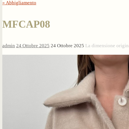
« Abbigliamento
MFCAP08
admin
24 Ottobre 2025
24 Ottobre 2025
La dimensione origin