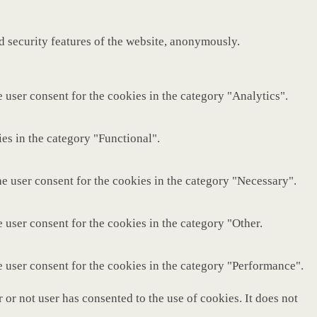
nd security features of the website, anonymously.
 user consent for the cookies in the category "Analytics".
es in the category "Functional".
e user consent for the cookies in the category "Necessary".
 user consent for the cookies in the category "Other.
e user consent for the cookies in the category "Performance".
or not user has consented to the use of cookies. It does not