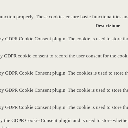
function properly. These cookies ensure basic functionalities a
Descrizione
 by GDPR Cookie Consent plugin. The cookie is used to store the
by GDPR cookie consent to record the user consent for the cooki
 by GDPR Cookie Consent plugin. The cookies is used to store th
 by GDPR Cookie Consent plugin. The cookie is used to store the
 by GDPR Cookie Consent plugin. The cookie is used to store th
by the GDPR Cookie Consent plugin and is used to store whether 