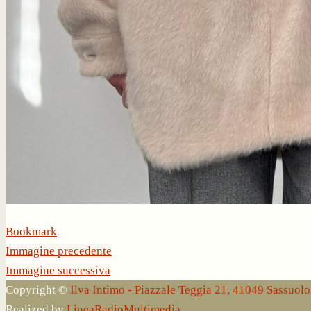
Bookmark
.
Immagine precedente
Immagine successiva
Copyright ©
Ilva Intimo - Piazzale Teggia 21, 41049 Sassuo
Realized by
LineaRadioMultimedia