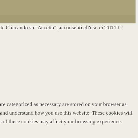
site.Cliccando su "Accetta", acconsenti all'uso di TUTTI i
are categorized as necessary are stored on your browser as
ze and understand how you use this website. These cookies will
me of these cookies may affect your browsing experience.