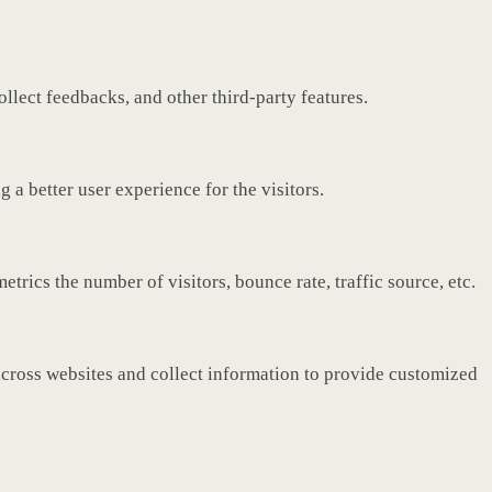
ollect feedbacks, and other third-party features.
a better user experience for the visitors.
rics the number of visitors, bounce rate, traffic source, etc.
across websites and collect information to provide customized