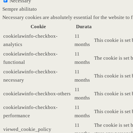
Necessary
Sempre abilitato
Necessary cookies are absolutely essential for the website to 
Cookie
Durata
cookielawinfo-checkbox-
11
This cookie is set
analytics
months
cookielawinfo-checkbox-
11
The cookie is set 
functional
months
cookielawinfo-checkbox-
11
This cookie is set
necessary
months
11
cookielawinfo-checkbox-others
This cookie is set
months
cookielawinfo-checkbox-
11
This cookie is set
performance
months
11
The cookie is set 
viewed_cookie_policy