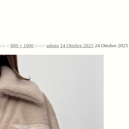
ale è
800 × 1000
pixel
admin
24 Ottobre 2025
24 Ottobre 2025