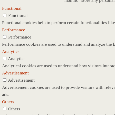
months
store any personal
Functional
Functional
Functional cookies help to perform certain functionalities like
Performance
Performance
Performance cookies are used to understand and analyze the ke
Analytics
Analytics
Analytical cookies are used to understand how visitors interac
Advertisement
Advertisement
Advertisement cookies are used to provide visitors with relev
ads.
Others
Others