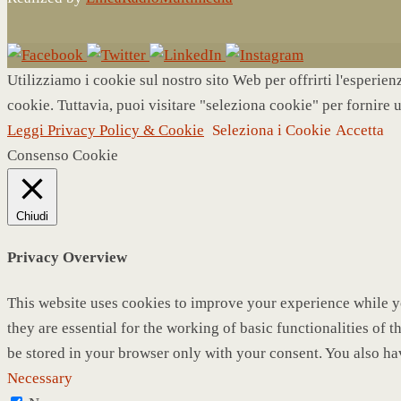
Utilizziamo i cookie sul nostro sito Web per offrirti l'esperie
cookie. Tuttavia, puoi visitare "seleziona cookie" per fornire 
Leggi Privacy Policy & Cookie
Seleziona i Cookie
Accetta
Consenso Cookie
Chiudi
Privacy Overview
This website uses cookies to improve your experience while yo
they are essential for the working of basic functionalities of
be stored in your browser only with your consent. You also ha
Necessary