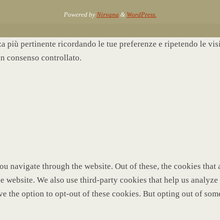
Powered by
Nirvana
&
WordPress.
nza più pertinente ricordando le tue preferenze e ripetendo le vi
un consenso controllato.
u navigate through the website. Out of these, the cookies that 
 the website. We also use third-party cookies that help us analy
ve the option to opt-out of these cookies. But opting out of so