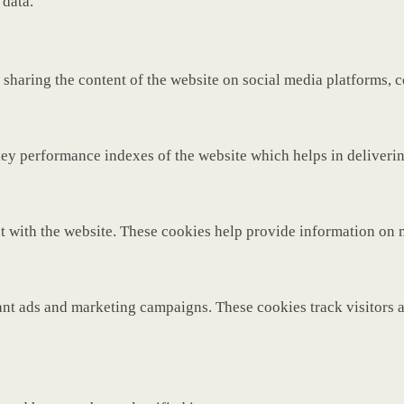
 data.
 sharing the content of the website on social media platforms, c
y performance indexes of the website which helps in delivering 
t with the website. These cookies help provide information on met
ant ads and marketing campaigns. These cookies track visitors 