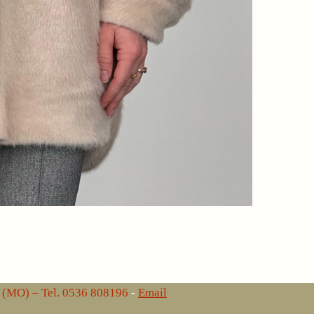
lo (MO) – Tel. 0536 808196
-
Email