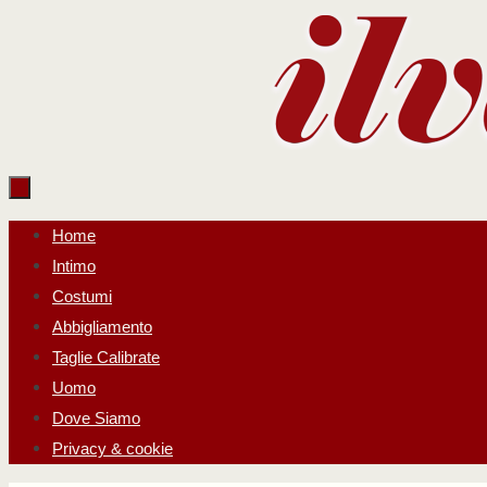
Salta
al
contenuto
Salta
Home
al
Intimo
contenuto
Costumi
Abbigliamento
Taglie Calibrate
Uomo
Dove Siamo
Privacy & cookie