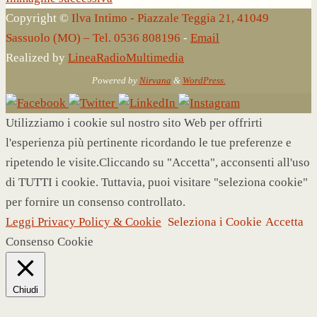
Copyright ©
Ilva Intimo - Piazzale Teggia 21, 41049
Sassuolo (MO) – Tel. 0536 808196
-
Email
Realized by
LineaRadioMultimedia
Powered by
Nirvana
&
WordPress.
Utilizziamo i cookie sul nostro sito Web per offrirti
l'esperienza più pertinente ricordando le tue preferenze e
ripetendo le visite.Cliccando su "Accetta", acconsenti all'uso
di TUTTI i cookie. Tuttavia, puoi visitare "seleziona cookie"
per fornire un consenso controllato.
Leggi Privacy Policy & Cookie
Seleziona i Cookie
Accetta
Consenso Cookie
Chiudi