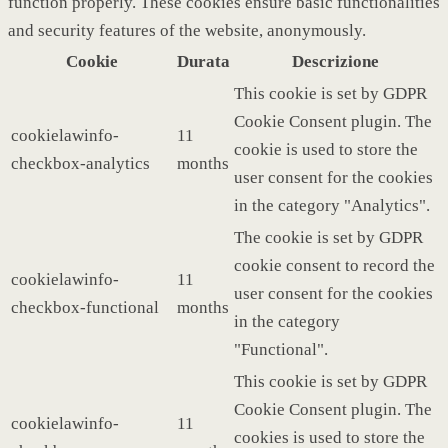
function properly. These cookies ensure basic functionalities
and security features of the website, anonymously.
Cookie
Durata
Descrizione
This cookie is set by GDPR
Cookie Consent plugin. The
cookielawinfo-
11
cookie is used to store the
checkbox-analytics
months
user consent for the cookies
in the category "Analytics".
The cookie is set by GDPR
cookie consent to record the
cookielawinfo-
11
user consent for the cookies
checkbox-functional
months
in the category
"Functional".
This cookie is set by GDPR
Cookie Consent plugin. The
cookielawinfo-
11
cookies is used to store the