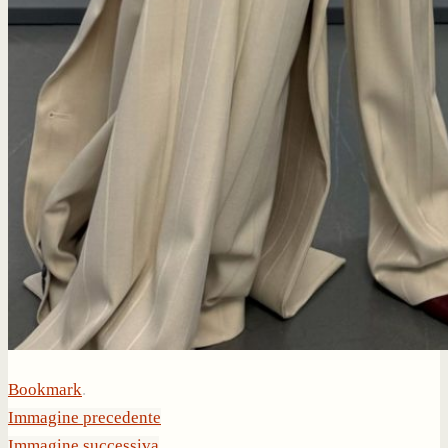
Bookmark
.
Immagine precedente
Immagine successiva