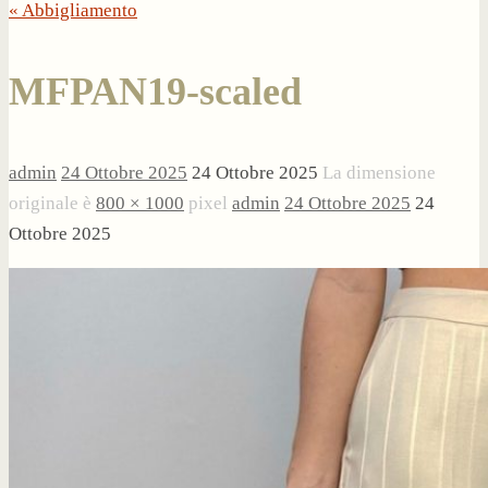
« Abbigliamento
MFPAN19-scaled
admin
24 Ottobre 2025
24 Ottobre 2025
La dimensione
originale è
800 × 1000
pixel
admin
24 Ottobre 2025
24
Ottobre 2025