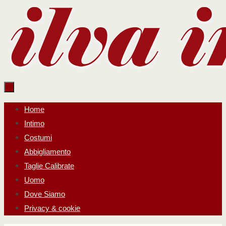
Salta
al
contenuto
Salta
Home
al
Intimo
contenuto
Costumi
Abbigliamento
Taglie Calibrate
Uomo
Dove Siamo
Privacy & cookie