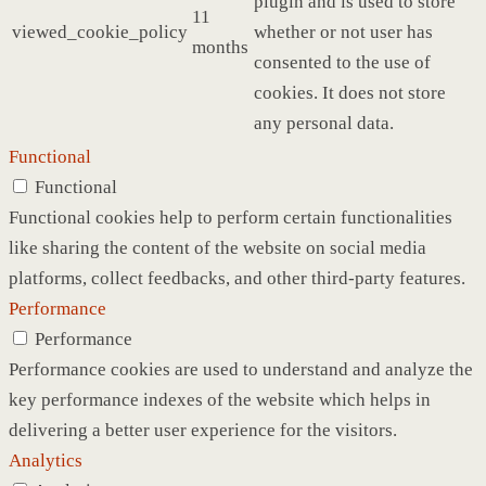
plugin and is used to store
11
viewed_cookie_policy
whether or not user has
months
consented to the use of
cookies. It does not store
any personal data.
Functional
Functional
Functional cookies help to perform certain functionalities
like sharing the content of the website on social media
platforms, collect feedbacks, and other third-party features.
Performance
Performance
Performance cookies are used to understand and analyze the
key performance indexes of the website which helps in
delivering a better user experience for the visitors.
Analytics