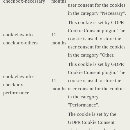
checkbox-necessary
months
user consent for the cookies
in the category "Necessary".
This cookie is set by GDPR
Cookie Consent plugin. The
cookielawinfo-
11
cookie is used to store the
checkbox-others
months
user consent for the cookies
in the category "Other.
This cookie is set by GDPR
Cookie Consent plugin. The
cookielawinfo-
11
cookie is used to store the
checkbox-
months
user consent for the cookies
performance
in the category
"Performance".
The cookie is set by the
GDPR Cookie Consent