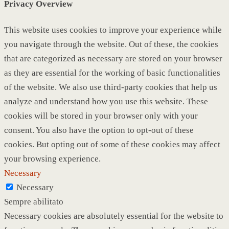
Privacy Overview
This website uses cookies to improve your experience while
you navigate through the website. Out of these, the cookies
that are categorized as necessary are stored on your browser
as they are essential for the working of basic functionalities
of the website. We also use third-party cookies that help us
analyze and understand how you use this website. These
cookies will be stored in your browser only with your
consent. You also have the option to opt-out of these
cookies. But opting out of some of these cookies may affect
your browsing experience.
Necessary
Necessary
Sempre abilitato
Necessary cookies are absolutely essential for the website to