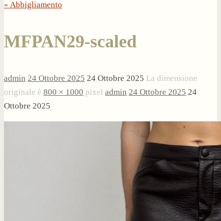
« Abbigliamento
MFPAN29-scaled
admin
24 Ottobre 2025
24 Ottobre 2025
La dimensione
originale è
800 × 1000
pixel
admin
24 Ottobre 2025
24
Ottobre 2025