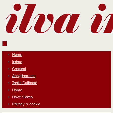
Salta
al
contenuto
Salta
Home
al
Intimo
contenuto
Costumi
Abbigliamento
Taglie Calibrate
Uomo
Dove Siamo
Privacy & cookie