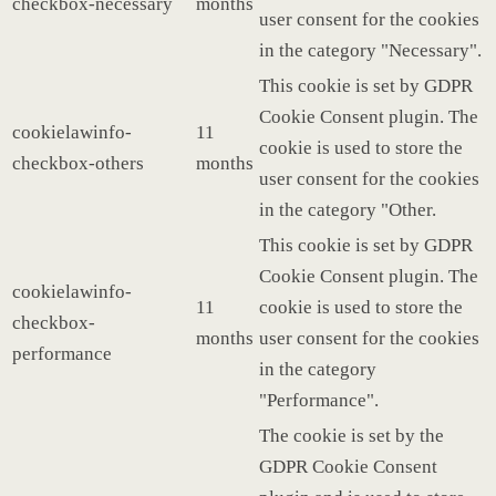
checkbox-necessary
months
user consent for the cookies
in the category "Necessary".
This cookie is set by GDPR
Cookie Consent plugin. The
cookielawinfo-
11
cookie is used to store the
checkbox-others
months
user consent for the cookies
in the category "Other.
This cookie is set by GDPR
Cookie Consent plugin. The
cookielawinfo-
11
cookie is used to store the
checkbox-
months
user consent for the cookies
performance
in the category
"Performance".
The cookie is set by the
GDPR Cookie Consent