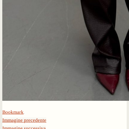
Bookmark
.
Immagine precedente
Immagine successiva