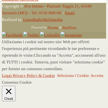
Copyright ©
Ilva Intimo - Piazzale Teggia 21, 41049
Sassuolo (MO) – Tel. 0536 808196
-
Email
Realized by
LineaRadioMultimedia
Powered by
Nirvana
&
WordPress.
Utilizziamo i cookie sul nostro sito Web per offrirti
l'esperienza più pertinente ricordando le tue preferenze e
ripetendo le visite.Cliccando su "Accetta", acconsenti all'uso
di TUTTI i cookie. Tuttavia, puoi visitare "seleziona cookie"
per fornire un consenso controllato.
Leggi Privacy Policy & Cookie
Seleziona i Cookie
Accetta
Consenso Cookie
Chiudi