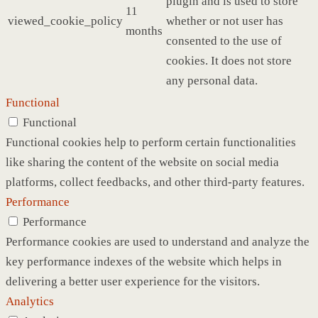
plugin and is used to store
11
viewed_cookie_policy
whether or not user has
months
consented to the use of
cookies. It does not store
any personal data.
Functional
Functional
Functional cookies help to perform certain functionalities
like sharing the content of the website on social media
platforms, collect feedbacks, and other third-party features.
Performance
Performance
Performance cookies are used to understand and analyze the
key performance indexes of the website which helps in
delivering a better user experience for the visitors.
Analytics