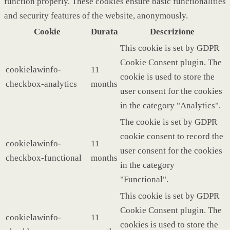
function properly. These cookies ensure basic functionalities
and security features of the website, anonymously.
Cookie
Durata
Descrizione
This cookie is set by GDPR
Cookie Consent plugin. The
cookielawinfo-
11
cookie is used to store the
checkbox-analytics
months
user consent for the cookies
in the category "Analytics".
The cookie is set by GDPR
cookie consent to record the
cookielawinfo-
11
user consent for the cookies
checkbox-functional
months
in the category
"Functional".
This cookie is set by GDPR
Cookie Consent plugin. The
cookielawinfo-
11
cookies is used to store the