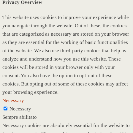
Privacy Overview
This website uses cookies to improve your experience while
you navigate through the website. Out of these, the cookies
that are categorized as necessary are stored on your browser
as they are essential for the working of basic functionalities
of the website. We also use third-party cookies that help us
analyze and understand how you use this website. These
cookies will be stored in your browser only with your
consent. You also have the option to opt-out of these
cookies. But opting out of some of these cookies may affect
your browsing experience.
Necessary
Necessary
Sempre abilitato
Necessary cookies are absolutely essential for the website to