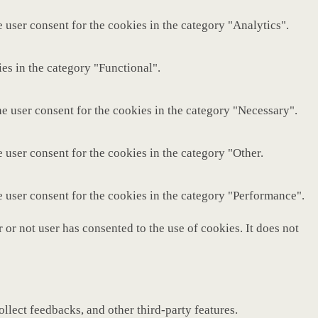
 user consent for the cookies in the category "Analytics".
es in the category "Functional".
e user consent for the cookies in the category "Necessary".
 user consent for the cookies in the category "Other.
e user consent for the cookies in the category "Performance".
or not user has consented to the use of cookies. It does not
ollect feedbacks, and other third-party features.