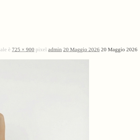
nale è
725 × 900
pixel
admin
20 Maggio 2026
20 Maggio 2026