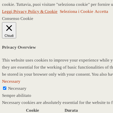
cookie. Tuttavia, puoi visitare "seleziona cookie" per fornire 
Leggi Privacy Policy & Cookie
Seleziona i Cookie
Accetta
Consenso Cookie
Chiudi
Privacy Overview
This website uses cookies to improve your experience while yo
they are essential for the working of basic functionalities of
be stored in your browser only with your consent. You also ha
Necessary
Necessary
Sempre abilitato
Necessary cookies are absolutely essential for the website to 
Cookie
Durata