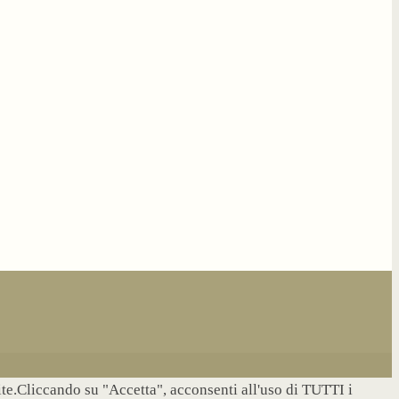
site.Cliccando su "Accetta", acconsenti all'uso di TUTTI i