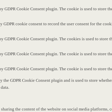
 by GDPR Cookie Consent plugin. The cookie is used to store the
by GDPR cookie consent to record the user consent for the cooki
 by GDPR Cookie Consent plugin. The cookies is used to store th
 by GDPR Cookie Consent plugin. The cookie is used to store the
 by GDPR Cookie Consent plugin. The cookie is used to store th
by the GDPR Cookie Consent plugin and is used to store whether 
 data.
 sharing the content of the website on social media platforms, c