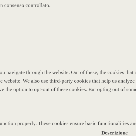
un consenso controllato.
u navigate through the website. Out of these, the cookies that 
 the website. We also use third-party cookies that help us analy
ve the option to opt-out of these cookies. But opting out of so
function properly. These cookies ensure basic functionalities a
Descrizione