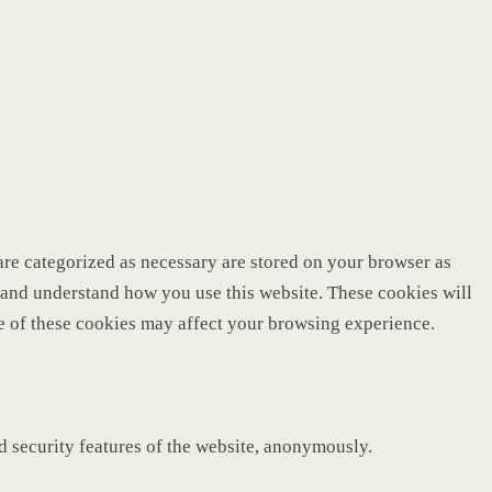
are categorized as necessary are stored on your browser as
ze and understand how you use this website. These cookies will
me of these cookies may affect your browsing experience.
nd security features of the website, anonymously.