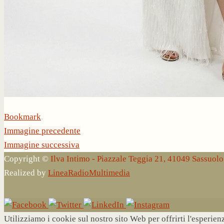
Bookmark
.
Immagine precedente
Immagine successiva
Copyright ©
Ilva Intimo - Piazzale Teggia 21, 41049 Sassuo
Realized by
LineaRadioMultimedia
Utilizziamo i cookie sul nostro sito Web per offrirti l'esperie