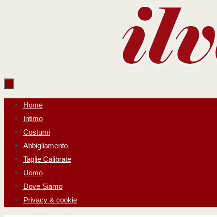
Salta
al
contenuto
Salta
Home
al
Intimo
contenuto
Costumi
Abbigliamento
Taglie Calibrate
Uomo
Dove Siamo
Privacy & cookie