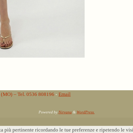
lo (MO) – Tel. 0536 808196
-
Email
Powered by
Nirvana
&
WordPress.
nza più pertinente ricordando le tue preferenze e ripetendo le vi