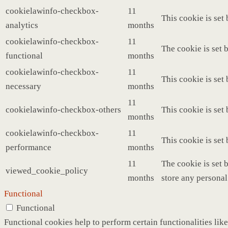
cookielawinfo-checkbox-
11
This cookie is set
analytics
months
cookielawinfo-checkbox-
11
The cookie is set 
functional
months
cookielawinfo-checkbox-
11
This cookie is set
necessary
months
11
cookielawinfo-checkbox-others
This cookie is set
months
cookielawinfo-checkbox-
11
This cookie is set
performance
months
11
The cookie is set 
viewed_cookie_policy
months
store any personal
Functional
Functional
Functional cookies help to perform certain functionalities like