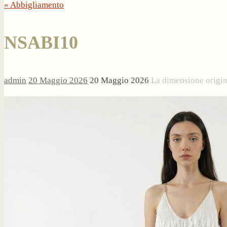
« Abbigliamento
NSABI10
admin
20 Maggio 2026
20 Maggio 2026
La dimensione origi