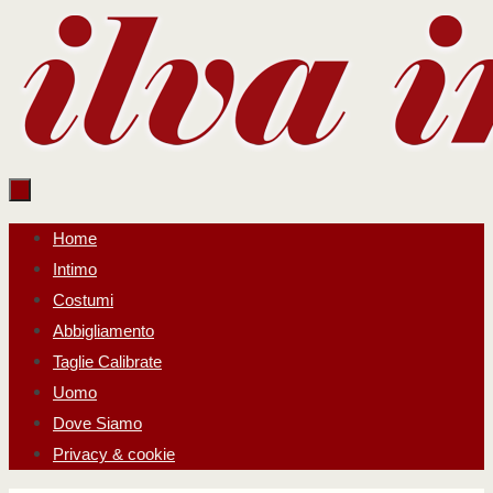
Salta
al
contenuto
Salta
Home
al
Intimo
contenuto
Costumi
Abbigliamento
Taglie Calibrate
Uomo
Dove Siamo
Privacy & cookie