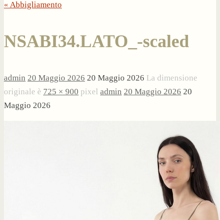
« Abbigliamento
NSABI34.LATO_-scaled
admin
20 Maggio 2026
20 Maggio 2026
La dimensione
originale è
725 × 900
pixel
admin
20 Maggio 2026
20
Maggio 2026