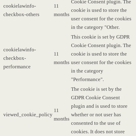
Cookie Consent plugin. The
cookielawinfo-
11
cookie is used to store the
checkbox-others
months
user consent for the cookies
in the category "Other.
This cookie is set by GDPR
Cookie Consent plugin. The
cookielawinfo-
11
cookie is used to store the
checkbox-
months
user consent for the cookies
performance
in the category
"Performance".
The cookie is set by the
GDPR Cookie Consent
plugin and is used to store
11
viewed_cookie_policy
whether or not user has
months
consented to the use of
cookies. It does not store