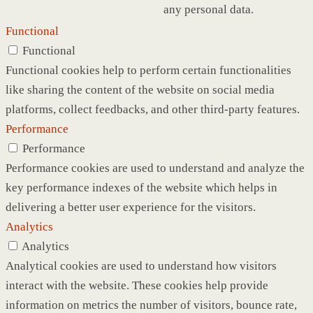
any personal data.
Functional
Functional
Functional cookies help to perform certain functionalities
like sharing the content of the website on social media
platforms, collect feedbacks, and other third-party features.
Performance
Performance
Performance cookies are used to understand and analyze the
key performance indexes of the website which helps in
delivering a better user experience for the visitors.
Analytics
Analytics
Analytical cookies are used to understand how visitors
interact with the website. These cookies help provide
information on metrics the number of visitors, bounce rate,