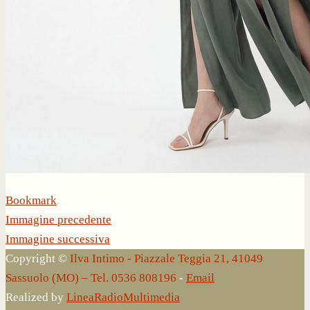
Bookmark
.
Immagine precedente
Immagine successiva
Copyright ©
Ilva Intimo - Piazzale Teggia 21, 41049
Sassuolo (MO) – Tel. 0536 808196
-
Email
Realized by
LineaRadioMultimedia