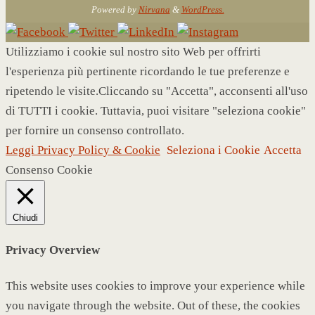
Powered by
Nirvana
&
WordPress.
Utilizziamo i cookie sul nostro sito Web per offrirti
l'esperienza più pertinente ricordando le tue preferenze e
ripetendo le visite.Cliccando su "Accetta", acconsenti all'uso
di TUTTI i cookie. Tuttavia, puoi visitare "seleziona cookie"
per fornire un consenso controllato.
Leggi Privacy Policy & Cookie
Seleziona i Cookie
Accetta
Consenso Cookie
Chiudi
Privacy Overview
This website uses cookies to improve your experience while
you navigate through the website. Out of these, the cookies