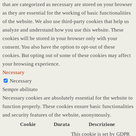
that are categorized as necessary are stored on your browser
as they are essential for the working of basic functionalities
of the website. We also use third-party cookies that help us
analyze and understand how you use this website. These
cookies will be stored in your browser only with your
consent. You also have the option to opt-out of these
cookies. But opting out of some of these cookies may affect
your browsing experience.
Necessary
Necessary
Sempre abilitato
Necessary cookies are absolutely essential for the website to
function properly. These cookies ensure basic functionalities
and security features of the website, anonymously.
Cookie
Durata
Descrizione
This cookie is set by GDPR