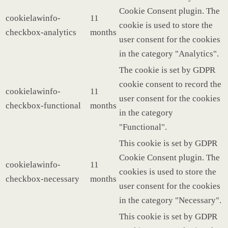
Cookie Consent plugin. The
cookielawinfo-
11
cookie is used to store the
checkbox-analytics
months
user consent for the cookies
in the category "Analytics".
The cookie is set by GDPR
cookie consent to record the
cookielawinfo-
11
user consent for the cookies
checkbox-functional
months
in the category
"Functional".
This cookie is set by GDPR
Cookie Consent plugin. The
cookielawinfo-
11
cookies is used to store the
checkbox-necessary
months
user consent for the cookies
in the category "Necessary".
This cookie is set by GDPR