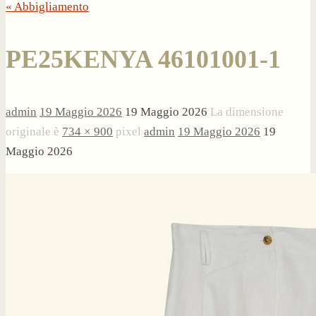
« Abbigliamento
PE25KENYA 46101001-1
admin
19 Maggio 2026
19 Maggio 2026
La dimensione
originale è
734 × 900
pixel
admin
19 Maggio 2026
19
Maggio 2026