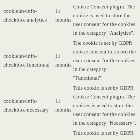
Cookie Consent plugin. The
cookielawinfo-
11
cookie is used to store the
checkbox-analytics
months
user consent for the cookies
in the category "Analytics".
The cookie is set by GDPR
cookie consent to record the
cookielawinfo-
11
user consent for the cookies
checkbox-functional
months
in the category
"Functional".
This cookie is set by GDPR
Cookie Consent plugin. The
cookielawinfo-
11
cookies is used to store the
checkbox-necessary
months
user consent for the cookies
in the category "Necessary".
This cookie is set by GDPR