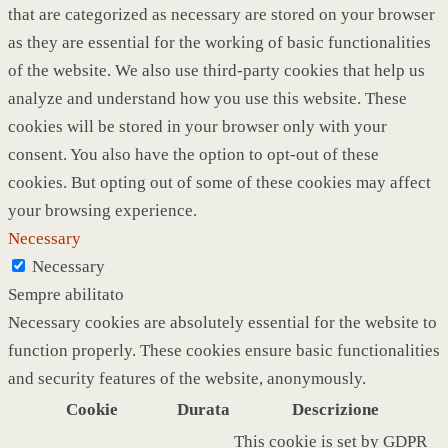
that are categorized as necessary are stored on your browser
as they are essential for the working of basic functionalities
of the website. We also use third-party cookies that help us
analyze and understand how you use this website. These
cookies will be stored in your browser only with your
consent. You also have the option to opt-out of these
cookies. But opting out of some of these cookies may affect
your browsing experience.
Necessary
Necessary
Sempre abilitato
Necessary cookies are absolutely essential for the website to
function properly. These cookies ensure basic functionalities
and security features of the website, anonymously.
Cookie
Durata
Descrizione
This cookie is set by GDPR