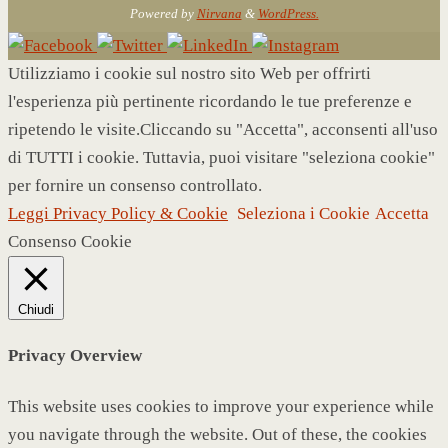
Powered by
Nirvana
&
WordPress.
Utilizziamo i cookie sul nostro sito Web per offrirti
l'esperienza più pertinente ricordando le tue preferenze e
ripetendo le visite.Cliccando su "Accetta", acconsenti all'uso
di TUTTI i cookie. Tuttavia, puoi visitare "seleziona cookie"
per fornire un consenso controllato.
Leggi Privacy Policy & Cookie
Seleziona i Cookie
Accetta
Consenso Cookie
Chiudi
Privacy Overview
This website uses cookies to improve your experience while
you navigate through the website. Out of these, the cookies