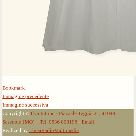
Bookmark
.
Immagine precedente
Immagine successiva
Copyright ©
Ilva Intimo - Piazzale Teggia 21, 41049
Sassuolo (MO) – Tel. 0536 808196
-
Email
Realized by
LineaRadioMultimedia