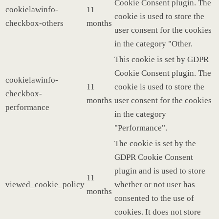
Cookie Consent plugin. The
cookielawinfo-
11
cookie is used to store the
checkbox-others
months
user consent for the cookies
in the category "Other.
This cookie is set by GDPR
Cookie Consent plugin. The
cookielawinfo-
11
cookie is used to store the
checkbox-
months
user consent for the cookies
performance
in the category
"Performance".
The cookie is set by the
GDPR Cookie Consent
plugin and is used to store
11
viewed_cookie_policy
whether or not user has
months
consented to the use of
cookies. It does not store