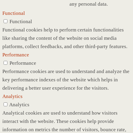
any personal data.
Functional
Functional
Functional cookies help to perform certain functionalities
like sharing the content of the website on social media
platforms, collect feedbacks, and other third-party features.
Performance
Performance
Performance cookies are used to understand and analyze the
key performance indexes of the website which helps in
delivering a better user experience for the visitors.
Analytics
Analytics
Analytical cookies are used to understand how visitors
interact with the website. These cookies help provide
information on metrics the number of visitors, bounce rate,