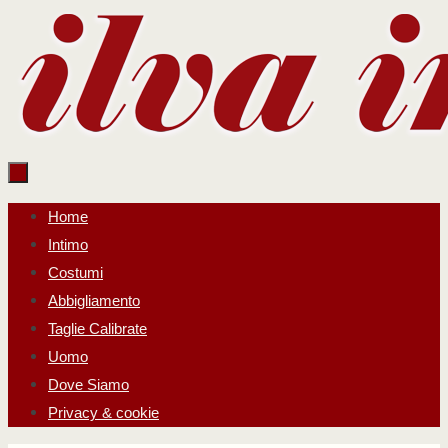
Salta
al
contenuto
Salta
Home
al
Intimo
contenuto
Costumi
Abbigliamento
Taglie Calibrate
Uomo
Dove Siamo
Privacy & cookie