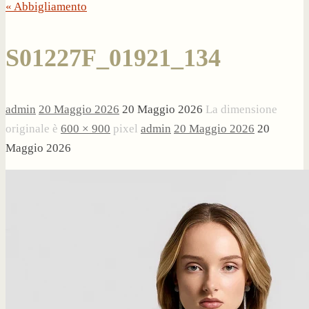
« Abbigliamento
S01227F_01921_134
admin
20 Maggio 2026
20 Maggio 2026
La dimensione
originale è
600 × 900
pixel
admin
20 Maggio 2026
20
Maggio 2026