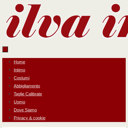
Salta
al
contenuto
Salta
Home
al
Intimo
contenuto
Costumi
Abbigliamento
Taglie Calibrate
Uomo
Dove Siamo
Privacy & cookie