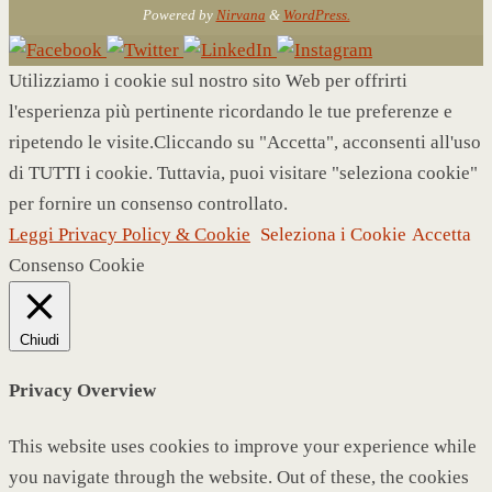
Powered by
Nirvana
&
WordPress.
Utilizziamo i cookie sul nostro sito Web per offrirti
l'esperienza più pertinente ricordando le tue preferenze e
ripetendo le visite.Cliccando su "Accetta", acconsenti all'uso
di TUTTI i cookie. Tuttavia, puoi visitare "seleziona cookie"
per fornire un consenso controllato.
Leggi Privacy Policy & Cookie
Seleziona i Cookie
Accetta
Consenso Cookie
Chiudi
Privacy Overview
This website uses cookies to improve your experience while
you navigate through the website. Out of these, the cookies