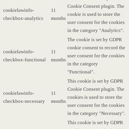
Cookie Consent plugin. The
cookielawinfo-
11
cookie is used to store the
checkbox-analytics
months
user consent for the cookies
in the category "Analytics".
The cookie is set by GDPR
cookie consent to record the
cookielawinfo-
11
user consent for the cookies
checkbox-functional
months
in the category
"Functional".
This cookie is set by GDPR
Cookie Consent plugin. The
cookielawinfo-
11
cookies is used to store the
checkbox-necessary
months
user consent for the cookies
in the category "Necessary".
This cookie is set by GDPR