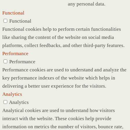
any personal data.
Functional
Functional
Functional cookies help to perform certain functionalities
like sharing the content of the website on social media
platforms, collect feedbacks, and other third-party features.
Performance
Performance
Performance cookies are used to understand and analyze the
key performance indexes of the website which helps in
delivering a better user experience for the visitors.
Analytics
Analytics
Analytical cookies are used to understand how visitors
interact with the website. These cookies help provide
information on metrics the number of visitors, bounce rate,