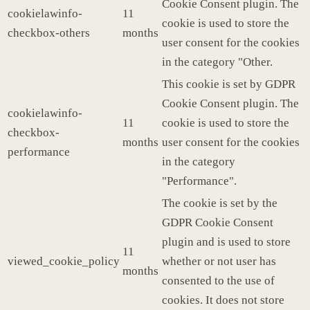
Cookie Consent plugin. The
cookielawinfo-
11
cookie is used to store the
checkbox-others
months
user consent for the cookies
in the category "Other.
This cookie is set by GDPR
Cookie Consent plugin. The
cookielawinfo-
11
cookie is used to store the
checkbox-
months
user consent for the cookies
performance
in the category
"Performance".
The cookie is set by the
GDPR Cookie Consent
plugin and is used to store
11
viewed_cookie_policy
whether or not user has
months
consented to the use of
cookies. It does not store