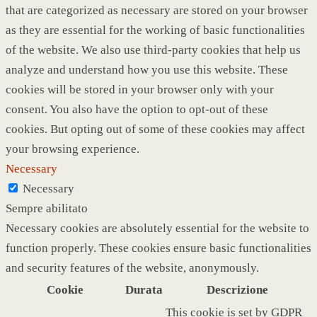
that are categorized as necessary are stored on your browser
as they are essential for the working of basic functionalities
of the website. We also use third-party cookies that help us
analyze and understand how you use this website. These
cookies will be stored in your browser only with your
consent. You also have the option to opt-out of these
cookies. But opting out of some of these cookies may affect
your browsing experience.
Necessary
Necessary
Sempre abilitato
Necessary cookies are absolutely essential for the website to
function properly. These cookies ensure basic functionalities
and security features of the website, anonymously.
Cookie
Durata
Descrizione
This cookie is set by GDPR