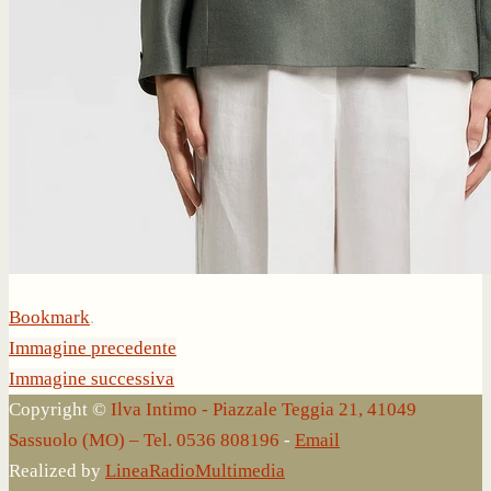
Bookmark
.
Immagine precedente
Immagine successiva
Copyright ©
Ilva Intimo - Piazzale Teggia 21, 41049
Sassuolo (MO) – Tel. 0536 808196
-
Email
Realized by
LineaRadioMultimedia