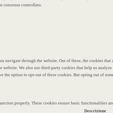
un consenso controllato.
u navigate through the website. Out of these, the cookies that 
 the website. We also use third-party cookies that help us analy
ve the option to opt-out of these cookies. But opting out of so
function properly. These cookies ensure basic functionalities a
Descrizione