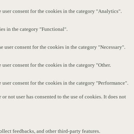
 user consent for the cookies in the category "Analytics".
es in the category "Functional".
e user consent for the cookies in the category "Necessary".
 user consent for the cookies in the category "Other.
e user consent for the cookies in the category "Performance".
or not user has consented to the use of cookies. It does not
ollect feedbacks, and other third-party features.