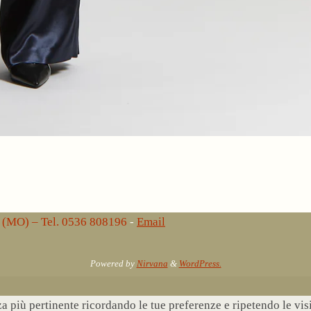
lo (MO) – Tel. 0536 808196
-
Email
Powered by
Nirvana
&
WordPress.
nza più pertinente ricordando le tue preferenze e ripetendo le vi