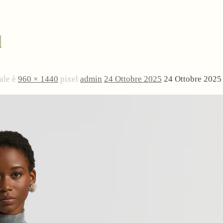
l
ale è
960 × 1440
pixel
admin
24 Ottobre 2025
24 Ottobre 2025