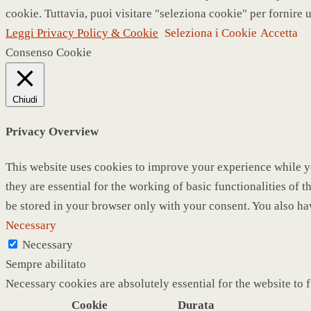
cookie. Tuttavia, puoi visitare "seleziona cookie" per fornire 
Leggi Privacy Policy & Cookie
Seleziona i Cookie
Accetta
Consenso Cookie
Chiudi
Privacy Overview
This website uses cookies to improve your experience while yo
they are essential for the working of basic functionalities of
be stored in your browser only with your consent. You also ha
Necessary
Necessary
Sempre abilitato
Necessary cookies are absolutely essential for the website to 
Cookie
Durata