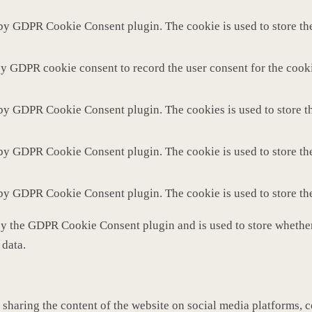
 by GDPR Cookie Consent plugin. The cookie is used to store the
by GDPR cookie consent to record the user consent for the cooki
 by GDPR Cookie Consent plugin. The cookies is used to store th
 by GDPR Cookie Consent plugin. The cookie is used to store the
 by GDPR Cookie Consent plugin. The cookie is used to store th
by the GDPR Cookie Consent plugin and is used to store whether 
 data.
 sharing the content of the website on social media platforms, c