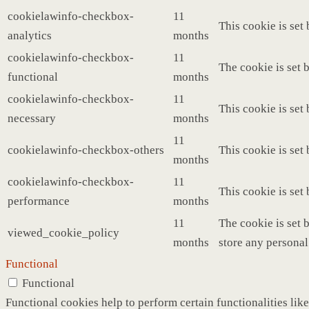
cookielawinfo-checkbox-
11
This cookie is set
analytics
months
cookielawinfo-checkbox-
11
The cookie is set 
functional
months
cookielawinfo-checkbox-
11
This cookie is set
necessary
months
11
cookielawinfo-checkbox-others
This cookie is set
months
cookielawinfo-checkbox-
11
This cookie is set
performance
months
11
The cookie is set 
viewed_cookie_policy
months
store any personal
Functional
Functional
Functional cookies help to perform certain functionalities like