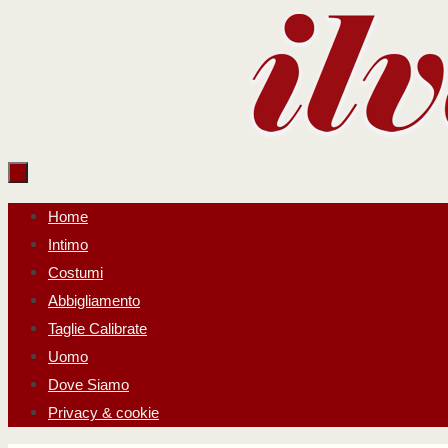
Salta
al
contenuto
Salta
Home
al
Intimo
contenuto
Costumi
Abbigliamento
Taglie Calibrate
Uomo
Dove Siamo
Privacy & cookie