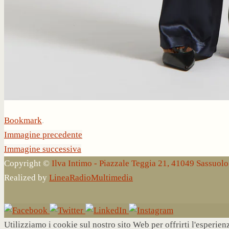
Bookmark
.
Immagine precedente
Immagine successiva
Copyright ©
Ilva Intimo - Piazzale Teggia 21, 41049 Sassuo
Realized by
LineaRadioMultimedia
Utilizziamo i cookie sul nostro sito Web per offrirti l'esperie