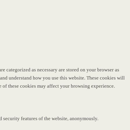
are categorized as necessary are stored on your browser as
ze and understand how you use this website. These cookies will
me of these cookies may affect your browsing experience.
nd security features of the website, anonymously.