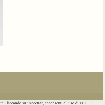
site.Cliccando su "Accetta", acconsenti all'uso di TUTTI i