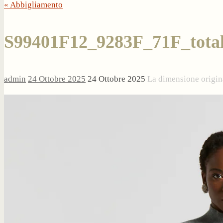
« Abbigliamento
S99401F12_9283F_71F_tota
admin
24 Ottobre 2025
24 Ottobre 2025
La dimensione origin