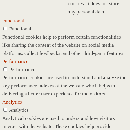
cookies. It does not store
any personal data.
Functional
Functional
Functional cookies help to perform certain functionalities
like sharing the content of the website on social media
platforms, collect feedbacks, and other third-party features.
Performance
Performance
Performance cookies are used to understand and analyze the
key performance indexes of the website which helps in
delivering a better user experience for the visitors.
Analytics
Analytics
Analytical cookies are used to understand how visitors
interact with the website. These cookies help provide