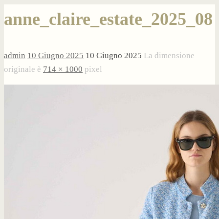
anne_claire_estate_2025_08
admin
10 Giugno 2025
10 Giugno 2025
La dimensione
originale è
714 × 1000
pixel