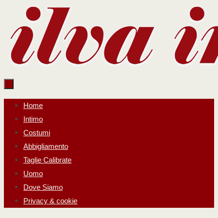
Salta
al
contenuto
Salta
Home
al
Intimo
contenuto
Costumi
Abbigliamento
Taglie Calibrate
Uomo
Dove Siamo
Privacy & cookie