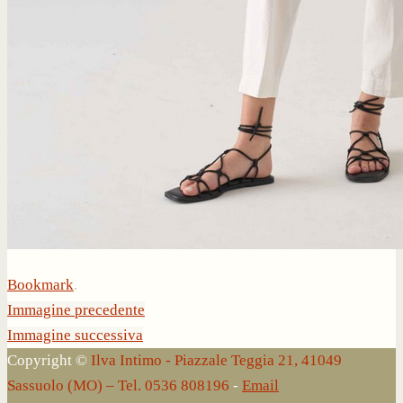
Bookmark
.
Immagine precedente
Immagine successiva
Copyright ©
Ilva Intimo - Piazzale Teggia 21, 41049
Sassuolo (MO) – Tel. 0536 808196
-
Email