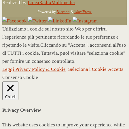
Realized by
LineaRadioMultimedia
Powered by
Nirvana
&
WordPress.
Utilizziamo i cookie sul nostro sito Web per offrirti
l'esperienza più pertinente ricordando le tue preferenze e
ripetendo le visite.Cliccando su "Accetta", acconsenti all'uso
di TUTTI i cookie. Tuttavia, puoi visitare "seleziona cookie"
per fornire un consenso controllato.
Leggi Privacy Policy & Cookie
Seleziona i Cookie
Accetta
Consenso Cookie
Chiudi
Privacy Overview
This website uses cookies to improve your experience while