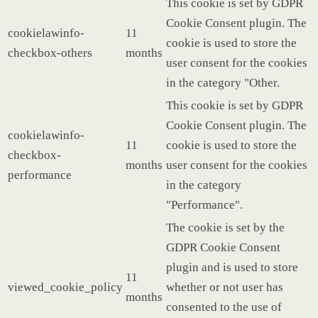
This cookie is set by GDPR
Cookie Consent plugin. The
cookielawinfo-
11
cookie is used to store the
checkbox-others
months
user consent for the cookies
in the category "Other.
This cookie is set by GDPR
Cookie Consent plugin. The
cookielawinfo-
11
cookie is used to store the
checkbox-
months
user consent for the cookies
performance
in the category
"Performance".
The cookie is set by the
GDPR Cookie Consent
plugin and is used to store
11
viewed_cookie_policy
whether or not user has
months
consented to the use of