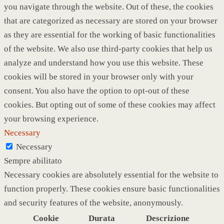
you navigate through the website. Out of these, the cookies
that are categorized as necessary are stored on your browser
as they are essential for the working of basic functionalities
of the website. We also use third-party cookies that help us
analyze and understand how you use this website. These
cookies will be stored in your browser only with your
consent. You also have the option to opt-out of these
cookies. But opting out of some of these cookies may affect
your browsing experience.
Necessary
Necessary
Sempre abilitato
Necessary cookies are absolutely essential for the website to
function properly. These cookies ensure basic functionalities
and security features of the website, anonymously.
Cookie
Durata
Descrizione