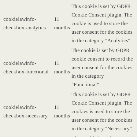
This cookie is set by GDPR
Cookie Consent plugin. The
cookielawinfo-
11
cookie is used to store the
checkbox-analytics
months
user consent for the cookies
in the category "Analytics".
The cookie is set by GDPR
cookie consent to record the
cookielawinfo-
11
user consent for the cookies
checkbox-functional
months
in the category
"Functional".
This cookie is set by GDPR
Cookie Consent plugin. The
cookielawinfo-
11
cookies is used to store the
checkbox-necessary
months
user consent for the cookies
in the category "Necessary".