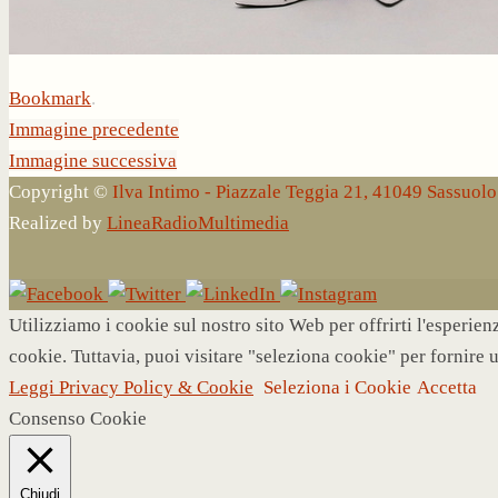
Bookmark
.
Immagine precedente
Immagine successiva
Copyright ©
Ilva Intimo - Piazzale Teggia 21, 41049 Sassuo
Realized by
LineaRadioMultimedia
Utilizziamo i cookie sul nostro sito Web per offrirti l'esperie
cookie. Tuttavia, puoi visitare "seleziona cookie" per fornire 
Leggi Privacy Policy & Cookie
Seleziona i Cookie
Accetta
Consenso Cookie
Chiudi