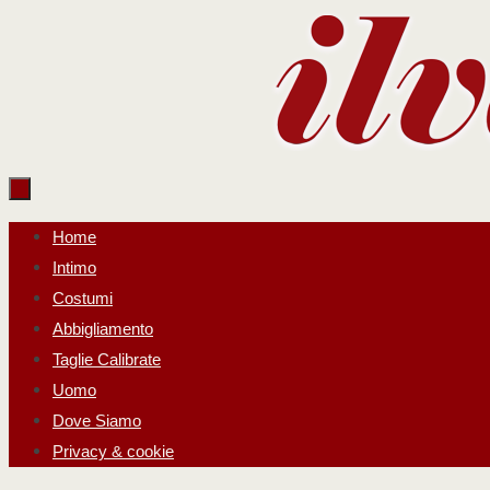
Salta
al
contenuto
Salta
Home
al
Intimo
contenuto
Costumi
Abbigliamento
Taglie Calibrate
Uomo
Dove Siamo
Privacy & cookie