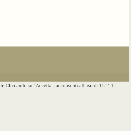
site.Cliccando su "Accetta", acconsenti all'uso di TUTTI i