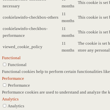
This cookie is set
necessary
months
11
cookielawinfo-checkbox-others
This cookie is set
months
cookielawinfo-checkbox-
11
This cookie is set
performance
months
11
The cookie is set 
viewed_cookie_policy
months
store any personal
Functional
Functional
Functional cookies help to perform certain functionalities like
Performance
Performance
Performance cookies are used to understand and analyze the ke
Analytics
Analytics