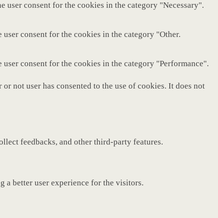
e user consent for the cookies in the category "Necessary".
 user consent for the cookies in the category "Other.
e user consent for the cookies in the category "Performance".
or not user has consented to the use of cookies. It does not
ollect feedbacks, and other third-party features.
a better user experience for the visitors.