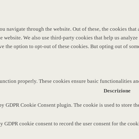
u navigate through the website. Out of these, the cookies that 
 the website. We also use third-party cookies that help us analy
ve the option to opt-out of these cookies. But opting out of so
function properly. These cookies ensure basic functionalities a
Descrizione
 by GDPR Cookie Consent plugin. The cookie is used to store the
by GDPR cookie consent to record the user consent for the cooki