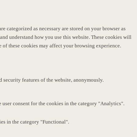
are categorized as necessary are stored on your browser as
ze and understand how you use this website. These cookies will
me of these cookies may affect your browsing experience.
nd security features of the website, anonymously.
 user consent for the cookies in the category "Analytics".
es in the category "Functional".