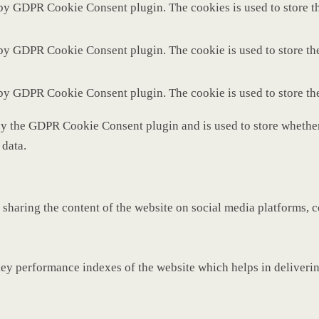
 by GDPR Cookie Consent plugin. The cookies is used to store th
 by GDPR Cookie Consent plugin. The cookie is used to store the
 by GDPR Cookie Consent plugin. The cookie is used to store th
by the GDPR Cookie Consent plugin and is used to store whether 
 data.
 sharing the content of the website on social media platforms, c
y performance indexes of the website which helps in delivering 