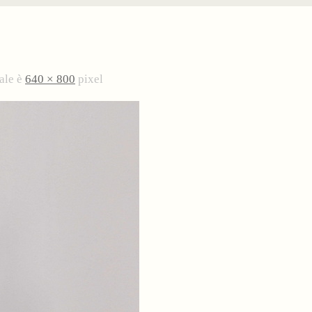
ale è
640 × 800
pixel