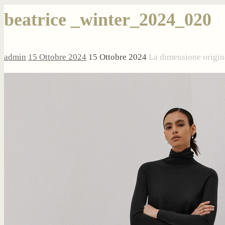
beatrice _winter_2024_020
admin
15 Ottobre 2024
15 Ottobre 2024
La dimensione origin