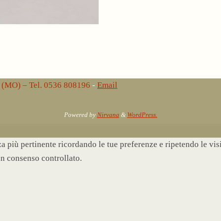
lo (MO) – Tel. 0536 808196
-
Email
Powered by
Nirvana
&
WordPress.
nza più pertinente ricordando le tue preferenze e ripetendo le vi
un consenso controllato.