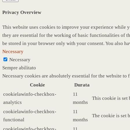
Privacy Overview
This website uses cookies to improve your experience while yo
they are essential for the working of basic functionalities of
be stored in your browser only with your consent. You also ha
Necessary
Necessary
Sempre abilitato
Necessary cookies are absolutely essential for the website to 
Cookie
Durata
cookielawinfo-checkbox-
11
This cookie is set
analytics
months
cookielawinfo-checkbox-
11
The cookie is set 
functional
months
cookielawinfo-checkbox-
11