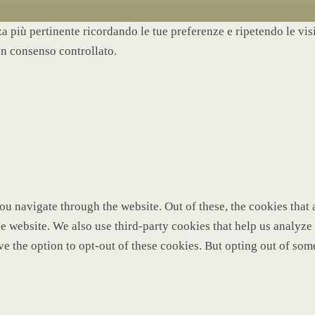
nza più pertinente ricordando le tue preferenze e ripetendo le vi
un consenso controllato.
u navigate through the website. Out of these, the cookies that 
 the website. We also use third-party cookies that help us analy
ve the option to opt-out of these cookies. But opting out of so