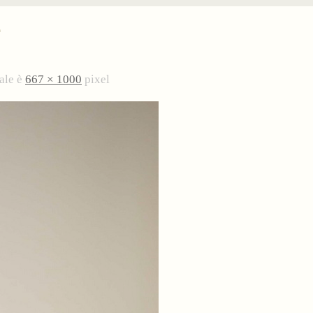
4
ale è
667 × 1000
pixel