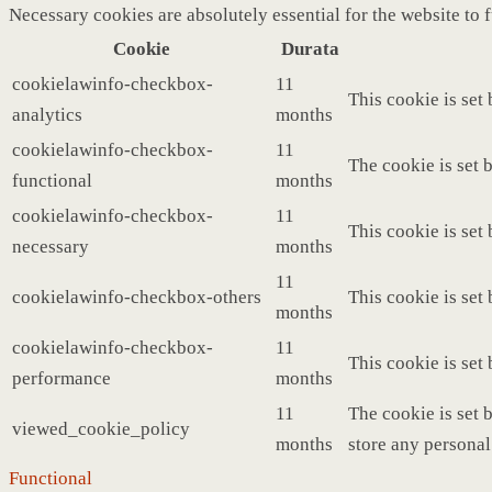
Necessary cookies are absolutely essential for the website to 
Cookie
Durata
cookielawinfo-checkbox-
11
This cookie is set
analytics
months
cookielawinfo-checkbox-
11
The cookie is set 
functional
months
cookielawinfo-checkbox-
11
This cookie is set
necessary
months
11
cookielawinfo-checkbox-others
This cookie is set
months
cookielawinfo-checkbox-
11
This cookie is set
performance
months
11
The cookie is set 
viewed_cookie_policy
months
store any personal
Functional