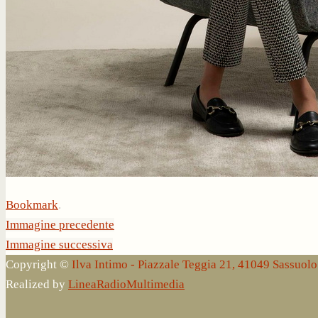
Bookmark
.
Immagine precedente
Immagine successiva
Copyright ©
Ilva Intimo - Piazzale Teggia 21, 41049 Sassuo
Realized by
LineaRadioMultimedia