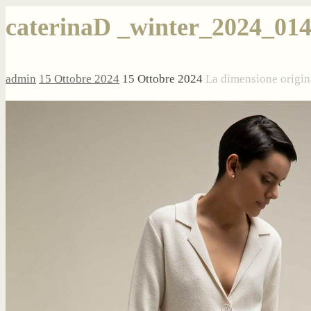
caterinaD _winter_2024_01
admin
15 Ottobre 2024
15 Ottobre 2024
La dimensione origin