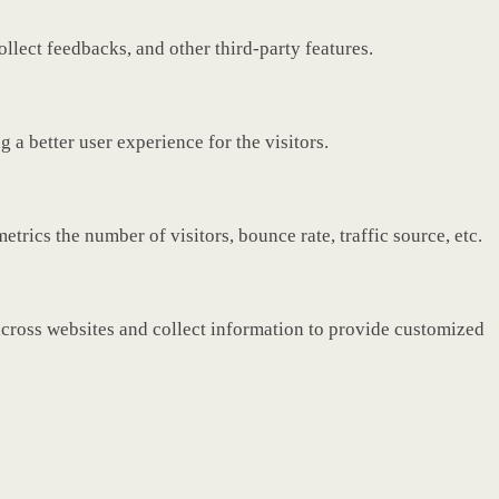
ollect feedbacks, and other third-party features.
a better user experience for the visitors.
rics the number of visitors, bounce rate, traffic source, etc.
across websites and collect information to provide customized