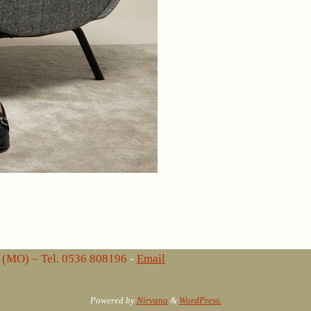
lo (MO) – Tel. 0536 808196
-
Email
Powered by
Nirvana
&
WordPress.