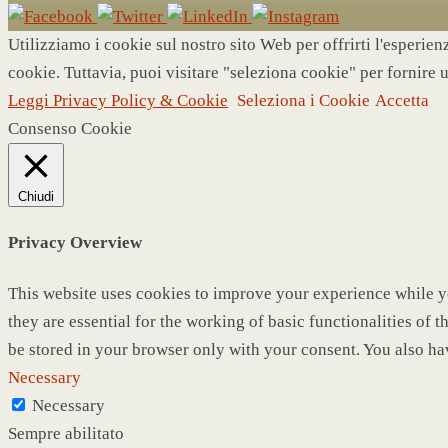
Utilizziamo i cookie sul nostro sito Web per offrirti l'esperie
cookie. Tuttavia, puoi visitare "seleziona cookie" per fornire 
Leggi Privacy Policy & Cookie
Seleziona i Cookie
Accetta
Consenso Cookie
Chiudi
Privacy Overview
This website uses cookies to improve your experience while yo
they are essential for the working of basic functionalities of
be stored in your browser only with your consent. You also ha
Necessary
Necessary
Sempre abilitato