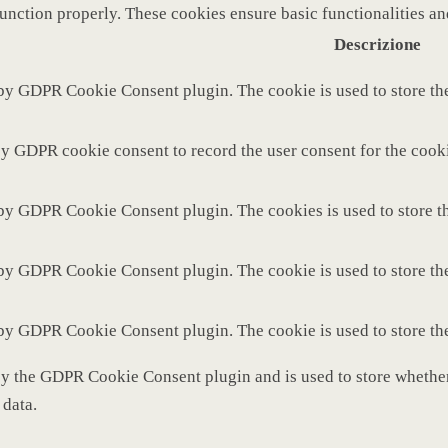
function properly. These cookies ensure basic functionalities a
Descrizione
 by GDPR Cookie Consent plugin. The cookie is used to store the
by GDPR cookie consent to record the user consent for the cooki
 by GDPR Cookie Consent plugin. The cookies is used to store th
 by GDPR Cookie Consent plugin. The cookie is used to store the
 by GDPR Cookie Consent plugin. The cookie is used to store th
by the GDPR Cookie Consent plugin and is used to store whether 
 data.