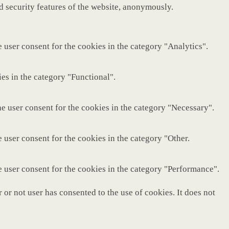
nd security features of the website, anonymously.
 user consent for the cookies in the category "Analytics".
es in the category "Functional".
e user consent for the cookies in the category "Necessary".
 user consent for the cookies in the category "Other.
e user consent for the cookies in the category "Performance".
or not user has consented to the use of cookies. It does not