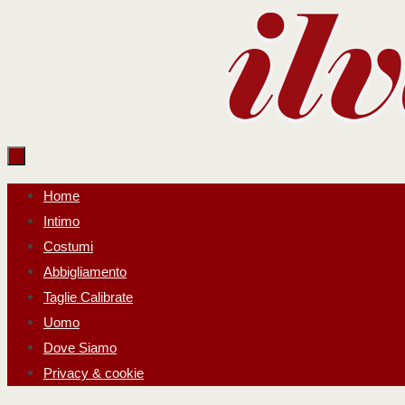
Salta
al
contenuto
Salta
Home
al
Intimo
contenuto
Costumi
Abbigliamento
Taglie Calibrate
Uomo
Dove Siamo
Privacy & cookie