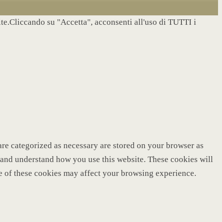
site.Cliccando su "Accetta", acconsenti all'uso di TUTTI i
are categorized as necessary are stored on your browser as
ze and understand how you use this website. These cookies will
me of these cookies may affect your browsing experience.