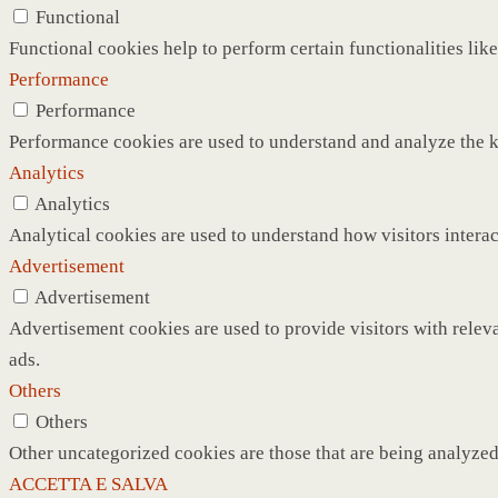
Functional
Functional cookies help to perform certain functionalities like
Performance
Performance
Performance cookies are used to understand and analyze the ke
Analytics
Analytics
Analytical cookies are used to understand how visitors interac
Advertisement
Advertisement
Advertisement cookies are used to provide visitors with relev
ads.
Others
Others
Other uncategorized cookies are those that are being analyzed 
ACCETTA E SALVA