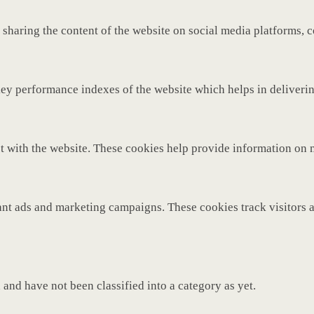
 sharing the content of the website on social media platforms, c
y performance indexes of the website which helps in delivering 
t with the website. These cookies help provide information on met
ant ads and marketing campaigns. These cookies track visitors 
and have not been classified into a category as yet.