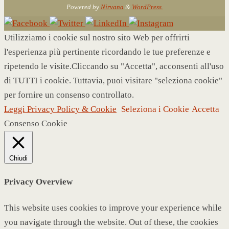
Powered by
Nirvana
&
WordPress.
Utilizziamo i cookie sul nostro sito Web per offrirti
l'esperienza più pertinente ricordando le tue preferenze e
ripetendo le visite.Cliccando su "Accetta", acconsenti all'uso
di TUTTI i cookie. Tuttavia, puoi visitare "seleziona cookie"
per fornire un consenso controllato.
Leggi Privacy Policy & Cookie
Seleziona i Cookie
Accetta
Consenso Cookie
Chiudi
Privacy Overview
This website uses cookies to improve your experience while
you navigate through the website. Out of these, the cookies