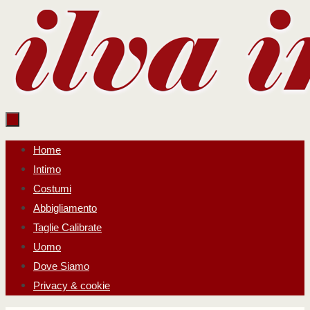
Salta
al
contenuto
Salta
Home
al
Intimo
contenuto
Costumi
Abbigliamento
Taglie Calibrate
Uomo
Dove Siamo
Privacy & cookie