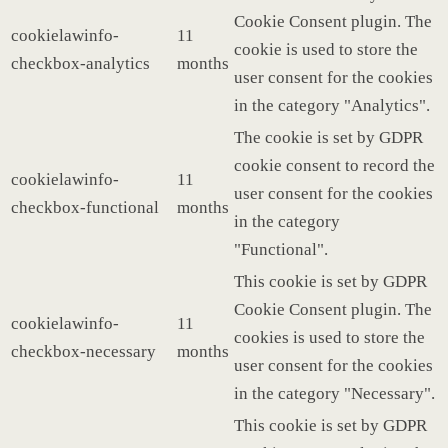
Cookie Consent plugin. The
cookielawinfo-
11
cookie is used to store the
checkbox-analytics
months
user consent for the cookies
in the category "Analytics".
The cookie is set by GDPR
cookie consent to record the
cookielawinfo-
11
user consent for the cookies
checkbox-functional
months
in the category
"Functional".
This cookie is set by GDPR
Cookie Consent plugin. The
cookielawinfo-
11
cookies is used to store the
checkbox-necessary
months
user consent for the cookies
in the category "Necessary".
This cookie is set by GDPR