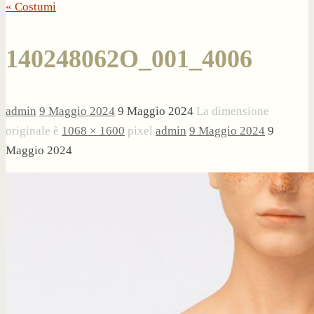
« Costumi
140248062O_001_4006
admin
9 Maggio 2024
9 Maggio 2024
La dimensione
originale è
1068 × 1600
pixel
admin
9 Maggio 2024
9
Maggio 2024