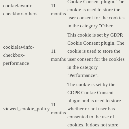
Cookie Consent plugin. The
cookielawinfo-
11
cookie is used to store the
checkbox-others
months
user consent for the cookies
in the category "Other.
This cookie is set by GDPR
Cookie Consent plugin. The
cookielawinfo-
11
cookie is used to store the
checkbox-
months
user consent for the cookies
performance
in the category
"Performance".
The cookie is set by the
GDPR Cookie Consent
plugin and is used to store
11
viewed_cookie_policy
whether or not user has
months
consented to the use of
cookies. It does not store