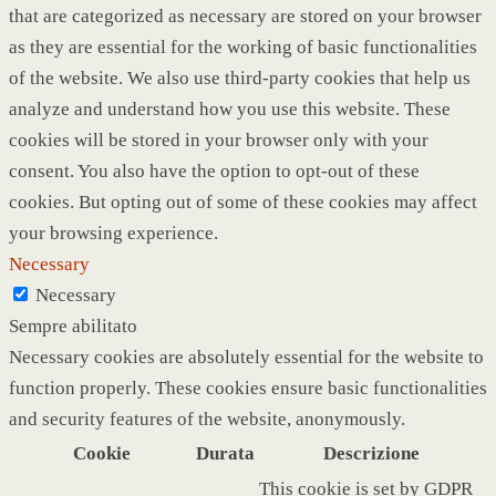
that are categorized as necessary are stored on your browser
as they are essential for the working of basic functionalities
of the website. We also use third-party cookies that help us
analyze and understand how you use this website. These
cookies will be stored in your browser only with your
consent. You also have the option to opt-out of these
cookies. But opting out of some of these cookies may affect
your browsing experience.
Necessary
Necessary
Sempre abilitato
Necessary cookies are absolutely essential for the website to
function properly. These cookies ensure basic functionalities
and security features of the website, anonymously.
Cookie
Durata
Descrizione
This cookie is set by GDPR