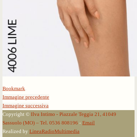
Bookmark
.
Immagine precedente
Immagine successiva
Copyright ©
Ilva Intimo - Piazzale Teggia 21, 41049
Sassuolo (MO) – Tel. 0536 808196
-
Email
Realized by
LineaRadioMultimedia