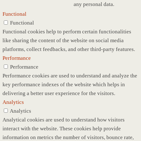
any personal data.
Functional
Functional
Functional cookies help to perform certain functionalities
like sharing the content of the website on social media
platforms, collect feedbacks, and other third-party features.
Performance
Performance
Performance cookies are used to understand and analyze the
key performance indexes of the website which helps in
delivering a better user experience for the visitors.
Analytics
Analytics
Analytical cookies are used to understand how visitors
interact with the website. These cookies help provide
information on metrics the number of visitors, bounce rate,