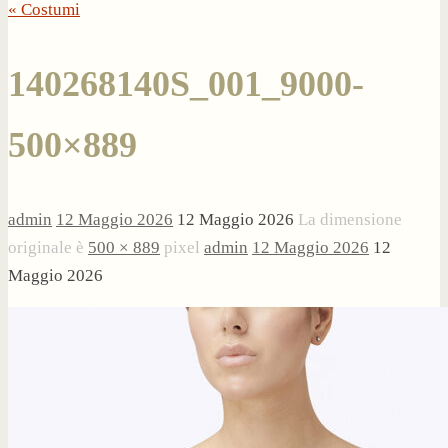
« Costumi
140268140S_001_9000-
500×889
admin
12 Maggio 2026
12 Maggio 2026
La dimensione
originale è
500 × 889
pixel
admin
12 Maggio 2026
12
Maggio 2026