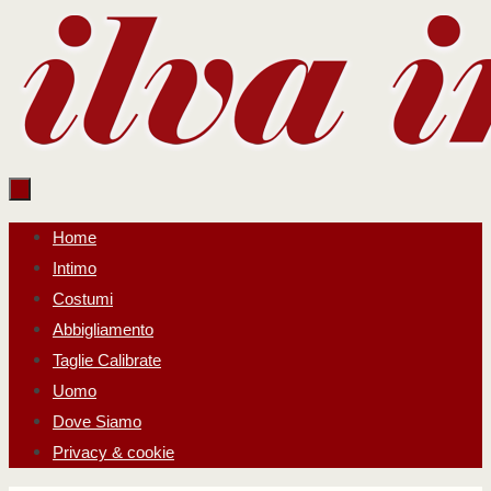
Salta
al
contenuto
Salta
Home
al
Intimo
contenuto
Costumi
Abbigliamento
Taglie Calibrate
Uomo
Dove Siamo
Privacy & cookie