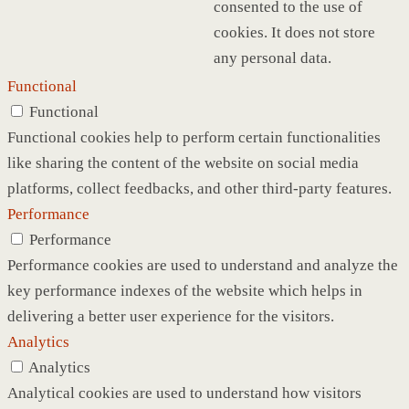
consented to the use of
cookies. It does not store
any personal data.
Functional
Functional
Functional cookies help to perform certain functionalities
like sharing the content of the website on social media
platforms, collect feedbacks, and other third-party features.
Performance
Performance
Performance cookies are used to understand and analyze the
key performance indexes of the website which helps in
delivering a better user experience for the visitors.
Analytics
Analytics
Analytical cookies are used to understand how visitors