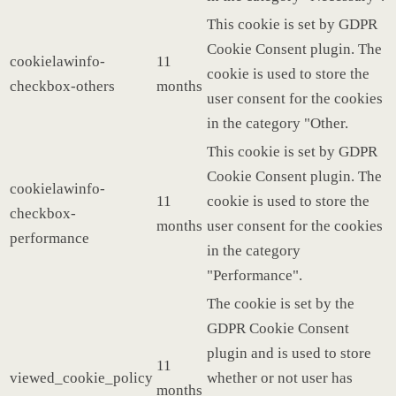
This cookie is set by GDPR
Cookie Consent plugin. The
cookielawinfo-
11
cookie is used to store the
checkbox-others
months
user consent for the cookies
in the category "Other.
This cookie is set by GDPR
Cookie Consent plugin. The
cookielawinfo-
11
cookie is used to store the
checkbox-
months
user consent for the cookies
performance
in the category
"Performance".
The cookie is set by the
GDPR Cookie Consent
plugin and is used to store
11
viewed_cookie_policy
whether or not user has
months