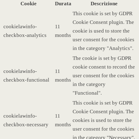
Cookie
Durata
Descrizione
This cookie is set by GDPR
Cookie Consent plugin. The
cookielawinfo-
11
cookie is used to store the
checkbox-analytics
months
user consent for the cookies
in the category "Analytics".
The cookie is set by GDPR
cookie consent to record the
cookielawinfo-
11
user consent for the cookies
checkbox-functional
months
in the category
"Functional".
This cookie is set by GDPR
Cookie Consent plugin. The
cookielawinfo-
11
cookies is used to store the
checkbox-necessary
months
user consent for the cookies
in the category "Necessary".