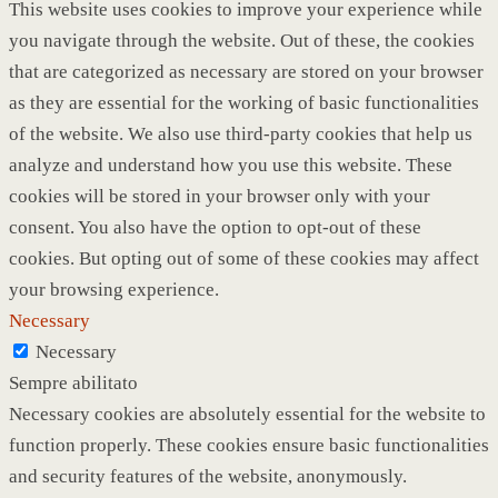
This website uses cookies to improve your experience while
you navigate through the website. Out of these, the cookies
that are categorized as necessary are stored on your browser
as they are essential for the working of basic functionalities
of the website. We also use third-party cookies that help us
analyze and understand how you use this website. These
cookies will be stored in your browser only with your
consent. You also have the option to opt-out of these
cookies. But opting out of some of these cookies may affect
your browsing experience.
Necessary
Necessary
Sempre abilitato
Necessary cookies are absolutely essential for the website to
function properly. These cookies ensure basic functionalities
and security features of the website, anonymously.