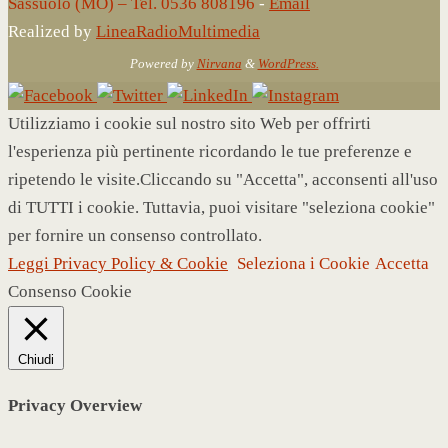
Sassuolo (MO) – Tel. 0536 808196
-
Email
Realized by
LineaRadioMultimedia
Powered by
Nirvana
&
WordPress.
Utilizziamo i cookie sul nostro sito Web per offrirti
l'esperienza più pertinente ricordando le tue preferenze e
ripetendo le visite.Cliccando su "Accetta", acconsenti all'uso
di TUTTI i cookie. Tuttavia, puoi visitare "seleziona cookie"
per fornire un consenso controllato.
Leggi Privacy Policy & Cookie
Seleziona i Cookie
Accetta
Consenso Cookie
Chiudi
Privacy Overview