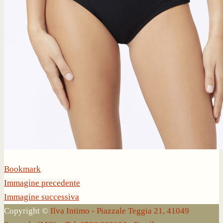
Bookmark
.
Immagine precedente
Immagine successiva
Copyright ©
Ilva Intimo - Piazzale Teggia 21, 41049