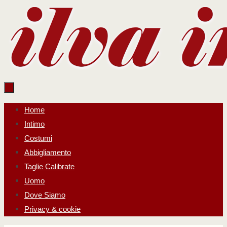
Salta
al
contenuto
Salta
Home
al
Intimo
contenuto
Costumi
Abbigliamento
Taglie Calibrate
Uomo
Dove Siamo
Privacy & cookie