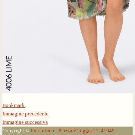
Bookmark
.
Immagine precedente
Immagine successiva
Copyright ©
Ilva Intimo - Piazzale Teggia 21, 41049