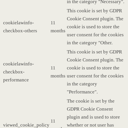
in the category "Necessary".
This cookie is set by GDPR
Cookie Consent plugin. The
cookielawinfo-
11
cookie is used to store the
checkbox-others
months
user consent for the cookies
in the category "Other.
This cookie is set by GDPR
Cookie Consent plugin. The
cookielawinfo-
11
cookie is used to store the
checkbox-
months
user consent for the cookies
performance
in the category
"Performance".
The cookie is set by the
GDPR Cookie Consent
plugin and is used to store
11
viewed_cookie_policy
whether or not user has