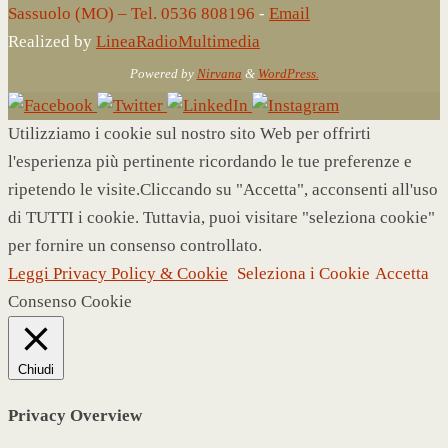
Sassuolo (MO) – Tel. 0536 808196
-
Email
Realized by
LineaRadioMultimedia
Powered by
Nirvana
&
WordPress.
Utilizziamo i cookie sul nostro sito Web per offrirti
l'esperienza più pertinente ricordando le tue preferenze e
ripetendo le visite.Cliccando su "Accetta", acconsenti all'uso
di TUTTI i cookie. Tuttavia, puoi visitare "seleziona cookie"
per fornire un consenso controllato.
Leggi Privacy Policy & Cookie
Seleziona i Cookie
Accetta
Consenso Cookie
Chiudi
Privacy Overview