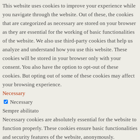
This website uses cookies to improve your experience while
you navigate through the website. Out of these, the cookies
that are categorized as necessary are stored on your browser
as they are essential for the working of basic functionalities
of the website. We also use third-party cookies that help us
analyze and understand how you use this website. These
cookies will be stored in your browser only with your
consent. You also have the option to opt-out of these
cookies. But opting out of some of these cookies may affect
your browsing experience.
Necessary
Necessary
Sempre abilitato
Necessary cookies are absolutely essential for the website to
function properly. These cookies ensure basic functionalities
and security features of the website, anonymously.