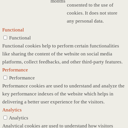
months
consented to the use of
cookies. It does not store
any personal data.
Functional
Functional
Functional cookies help to perform certain functionalities
like sharing the content of the website on social media
platforms, collect feedbacks, and other third-party features.
Performance
Performance
Performance cookies are used to understand and analyze the
key performance indexes of the website which helps in
delivering a better user experience for the visitors.
Analytics
Analytics
Analytical cookies are used to understand how visitors