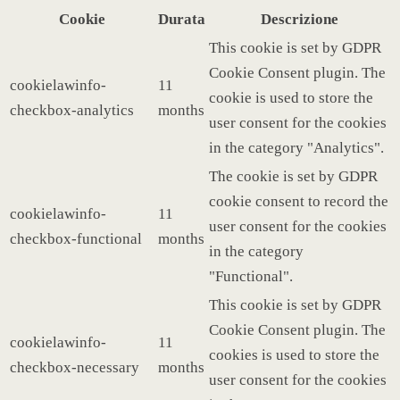
Cookie
Durata
Descrizione
This cookie is set by GDPR
Cookie Consent plugin. The
cookielawinfo-
11
cookie is used to store the
checkbox-analytics
months
user consent for the cookies
in the category "Analytics".
The cookie is set by GDPR
cookie consent to record the
cookielawinfo-
11
user consent for the cookies
checkbox-functional
months
in the category
"Functional".
This cookie is set by GDPR
Cookie Consent plugin. The
cookielawinfo-
11
cookies is used to store the
checkbox-necessary
months
user consent for the cookies