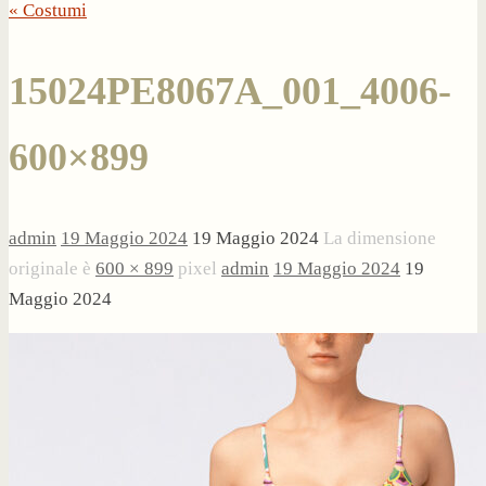
« Costumi
15024PE8067A_001_4006-
600×899
admin
19 Maggio 2024
19 Maggio 2024
La dimensione
originale è
600 × 899
pixel
admin
19 Maggio 2024
19
Maggio 2024