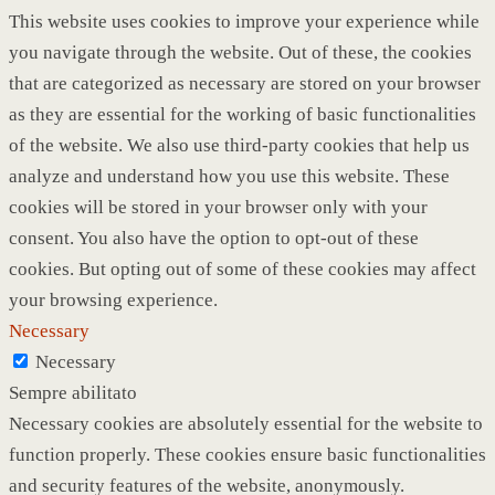
This website uses cookies to improve your experience while
you navigate through the website. Out of these, the cookies
that are categorized as necessary are stored on your browser
as they are essential for the working of basic functionalities
of the website. We also use third-party cookies that help us
analyze and understand how you use this website. These
cookies will be stored in your browser only with your
consent. You also have the option to opt-out of these
cookies. But opting out of some of these cookies may affect
your browsing experience.
Necessary
Necessary
Sempre abilitato
Necessary cookies are absolutely essential for the website to
function properly. These cookies ensure basic functionalities
and security features of the website, anonymously.