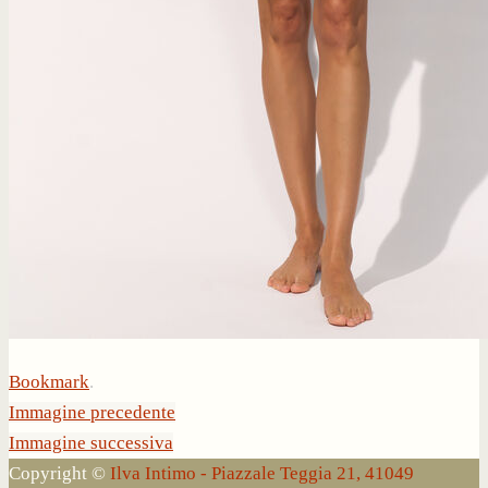
Bookmark
.
Immagine precedente
Immagine successiva
Copyright ©
Ilva Intimo - Piazzale Teggia 21, 41049