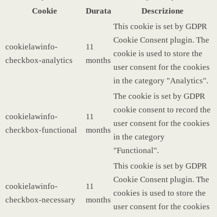
Cookie
Durata
Descrizione
This cookie is set by GDPR
Cookie Consent plugin. The
cookielawinfo-
11
cookie is used to store the
checkbox-analytics
months
user consent for the cookies
in the category "Analytics".
The cookie is set by GDPR
cookie consent to record the
cookielawinfo-
11
user consent for the cookies
checkbox-functional
months
in the category
"Functional".
This cookie is set by GDPR
Cookie Consent plugin. The
cookielawinfo-
11
cookies is used to store the
checkbox-necessary
months
user consent for the cookies