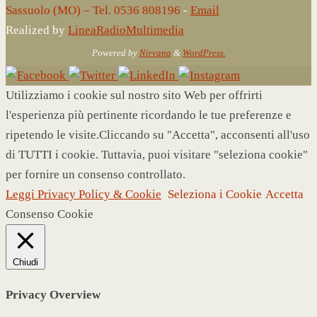
Sassuolo (MO) – Tel. 0536 808196
-
Email
Realized by
LineaRadioMultimedia
Powered by
Nirvana
&
WordPress.
Utilizziamo i cookie sul nostro sito Web per offrirti
l'esperienza più pertinente ricordando le tue preferenze e
ripetendo le visite.Cliccando su "Accetta", acconsenti all'uso
di TUTTI i cookie. Tuttavia, puoi visitare "seleziona cookie"
per fornire un consenso controllato.
Leggi Privacy Policy & Cookie
Seleziona i Cookie
Accetta
Consenso Cookie
Chiudi
Privacy Overview