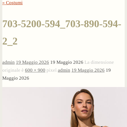
« Costumi
703-5200-594_703-890-594-
2_2
admin
19 Maggio 2026
19 Maggio 2026
La dimensione
originale è
600 × 900
pixel
admin
19 Maggio 2026
19
Maggio 2026