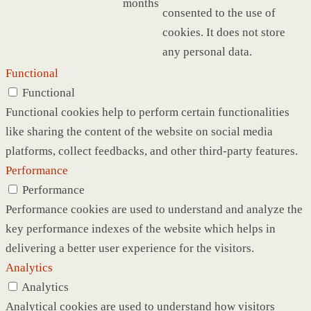
months
consented to the use of
cookies. It does not store
any personal data.
Functional
Functional
Functional cookies help to perform certain functionalities
like sharing the content of the website on social media
platforms, collect feedbacks, and other third-party features.
Performance
Performance
Performance cookies are used to understand and analyze the
key performance indexes of the website which helps in
delivering a better user experience for the visitors.
Analytics
Analytics
Analytical cookies are used to understand how visitors