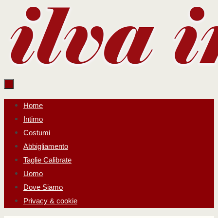
Salta
al
contenuto
Salta
Home
al
Intimo
contenuto
Costumi
Abbigliamento
Taglie Calibrate
Uomo
Dove Siamo
Privacy & cookie