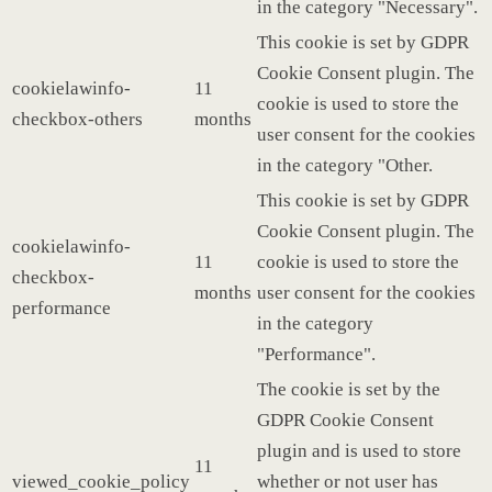
in the category "Necessary".
This cookie is set by GDPR
Cookie Consent plugin. The
cookielawinfo-
11
cookie is used to store the
checkbox-others
months
user consent for the cookies
in the category "Other.
This cookie is set by GDPR
Cookie Consent plugin. The
cookielawinfo-
11
cookie is used to store the
checkbox-
months
user consent for the cookies
performance
in the category
"Performance".
The cookie is set by the
GDPR Cookie Consent
plugin and is used to store
11
viewed_cookie_policy
whether or not user has