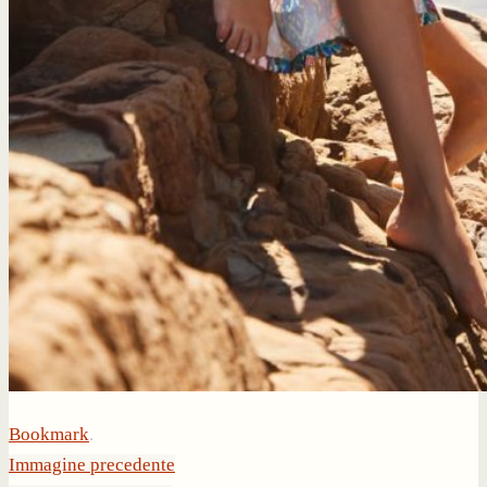
Bookmark
.
Immagine precedente