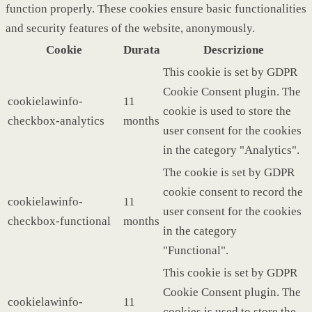
function properly. These cookies ensure basic functionalities
and security features of the website, anonymously.
Cookie
Durata
Descrizione
This cookie is set by GDPR
Cookie Consent plugin. The
cookielawinfo-
11
cookie is used to store the
checkbox-analytics
months
user consent for the cookies
in the category "Analytics".
The cookie is set by GDPR
cookie consent to record the
cookielawinfo-
11
user consent for the cookies
checkbox-functional
months
in the category
"Functional".
This cookie is set by GDPR
Cookie Consent plugin. The
cookielawinfo-
11
cookies is used to store the