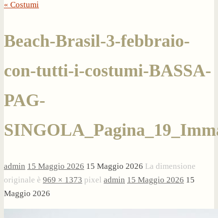
« Costumi
Beach-Brasil-3-febbraio-
con-tutti-i-costumi-BASSA-
PAG-
SINGOLA_Pagina_19_Imma
admin
15 Maggio 2026
15 Maggio 2026
La dimensione
originale è
969 × 1373
pixel
admin
15 Maggio 2026
15
Maggio 2026