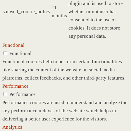
plugin and is used to store
11
viewed_cookie_policy
whether or not user has
months
consented to the use of
cookies. It does not store
any personal data.
Functional
Functional
Functional cookies help to perform certain functionalities
like sharing the content of the website on social media
platforms, collect feedbacks, and other third-party features.
Performance
Performance
Performance cookies are used to understand and analyze the
key performance indexes of the website which helps in
delivering a better user experience for the visitors.
Analytics