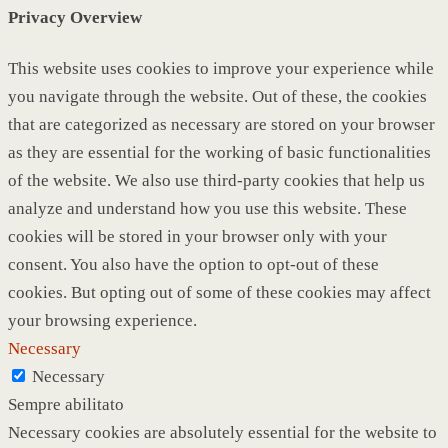
Privacy Overview
This website uses cookies to improve your experience while
you navigate through the website. Out of these, the cookies
that are categorized as necessary are stored on your browser
as they are essential for the working of basic functionalities
of the website. We also use third-party cookies that help us
analyze and understand how you use this website. These
cookies will be stored in your browser only with your
consent. You also have the option to opt-out of these
cookies. But opting out of some of these cookies may affect
your browsing experience.
Necessary
Necessary
Sempre abilitato
Necessary cookies are absolutely essential for the website to