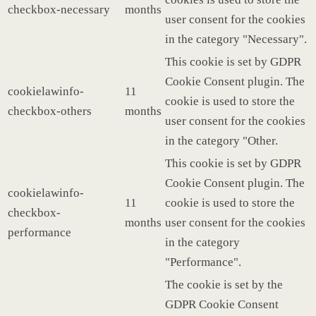
checkbox-necessary
months
user consent for the cookies
in the category "Necessary".
This cookie is set by GDPR
Cookie Consent plugin. The
cookielawinfo-
11
cookie is used to store the
checkbox-others
months
user consent for the cookies
in the category "Other.
This cookie is set by GDPR
Cookie Consent plugin. The
cookielawinfo-
11
cookie is used to store the
checkbox-
months
user consent for the cookies
performance
in the category
"Performance".
The cookie is set by the
GDPR Cookie Consent