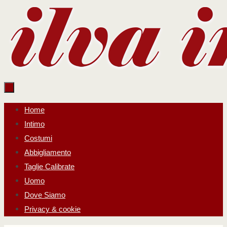
Salta
al
contenuto
Salta
Home
al
Intimo
contenuto
Costumi
Abbigliamento
Taglie Calibrate
Uomo
Dove Siamo
Privacy & cookie