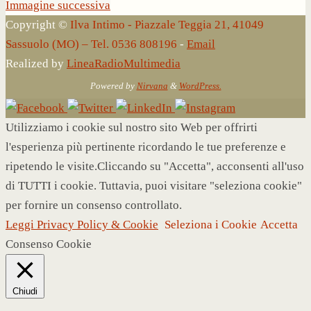
Immagine successiva
Copyright ©
Ilva Intimo - Piazzale Teggia 21, 41049
Sassuolo (MO) – Tel. 0536 808196
-
Email
Realized by
LineaRadioMultimedia
Powered by
Nirvana
&
WordPress.
Utilizziamo i cookie sul nostro sito Web per offrirti
l'esperienza più pertinente ricordando le tue preferenze e
ripetendo le visite.Cliccando su "Accetta", acconsenti all'uso
di TUTTI i cookie. Tuttavia, puoi visitare "seleziona cookie"
per fornire un consenso controllato.
Leggi Privacy Policy & Cookie
Seleziona i Cookie
Accetta
Consenso Cookie
Chiudi