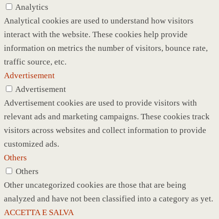
Analytics
Analytical cookies are used to understand how visitors
interact with the website. These cookies help provide
information on metrics the number of visitors, bounce rate,
traffic source, etc.
Advertisement
Advertisement
Advertisement cookies are used to provide visitors with
relevant ads and marketing campaigns. These cookies track
visitors across websites and collect information to provide
customized ads.
Others
Others
Other uncategorized cookies are those that are being
analyzed and have not been classified into a category as yet.
ACCETTA E SALVA