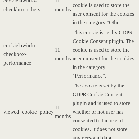
cookielawinfo-
11
cookie is used to store the
checkbox-others
months
user consent for the cookies
in the category "Other.
This cookie is set by GDPR
Cookie Consent plugin. The
cookielawinfo-
11
cookie is used to store the
checkbox-
months
user consent for the cookies
performance
in the category
"Performance".
The cookie is set by the
GDPR Cookie Consent
plugin and is used to store
11
viewed_cookie_policy
whether or not user has
months
consented to the use of
cookies. It does not store
any personal data.