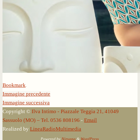
Bookmark
.
Immagine precedente
Immagine successiva
Copyright ©
Ilva Intimo - Piazzale Teggia 21, 41049
Sassuolo (MO) – Tel. 0536 808196
-
Email
Realized by
LineaRadioMultimedia
Powered by
Nirvana
&
WordPress.