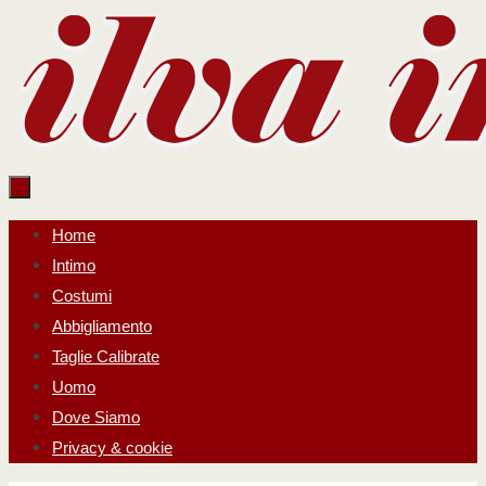
Salta
al
contenuto
Salta
Home
al
Intimo
contenuto
Costumi
Abbigliamento
Taglie Calibrate
Uomo
Dove Siamo
Privacy & cookie