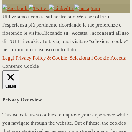
Utilizziamo i cookie sul nostro sito Web per offrirti
l'esperienza più pertinente ricordando le tue preferenze e
ripetendo le visite.Cliccando su "Accetta", acconsenti all'uso
di TUTTI i cookie. Tuttavia, puoi visitare "seleziona cookie"
per fornire un consenso controllato.
Leggi Privacy Policy & Cookie
Seleziona i Cookie
Accetta
Consenso Cookie
Chiudi
Privacy Overview
This website uses cookies to improve your experience while
you navigate through the website. Out of these, the cookies
that are categorized as necessary are stored on your browser