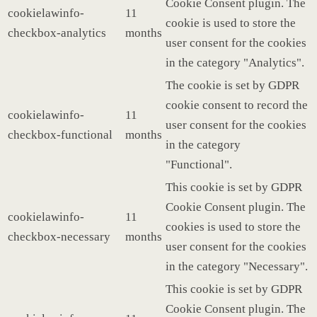
Cookie Consent plugin. The
cookielawinfo-
11
cookie is used to store the
checkbox-analytics
months
user consent for the cookies
in the category "Analytics".
The cookie is set by GDPR
cookie consent to record the
cookielawinfo-
11
user consent for the cookies
checkbox-functional
months
in the category
"Functional".
This cookie is set by GDPR
Cookie Consent plugin. The
cookielawinfo-
11
cookies is used to store the
checkbox-necessary
months
user consent for the cookies
in the category "Necessary".
This cookie is set by GDPR
Cookie Consent plugin. The