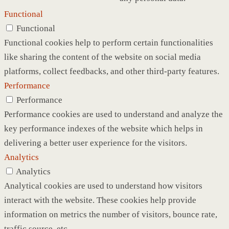
Functional
Functional
Functional cookies help to perform certain functionalities
like sharing the content of the website on social media
platforms, collect feedbacks, and other third-party features.
Performance
Performance
Performance cookies are used to understand and analyze the
key performance indexes of the website which helps in
delivering a better user experience for the visitors.
Analytics
Analytics
Analytical cookies are used to understand how visitors
interact with the website. These cookies help provide
information on metrics the number of visitors, bounce rate,
traffic source, etc.