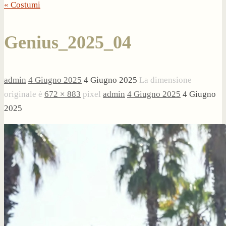
« Costumi
Genius_2025_04
admin
4 Giugno 2025
4 Giugno 2025
La dimensione
originale è
672 × 883
pixel
admin
4 Giugno 2025
4 Giugno
2025