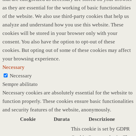
as they are essential for the working of basic functionalities
of the website. We also use third-party cookies that help us
analyze and understand how you use this website. These
cookies will be stored in your browser only with your
consent. You also have the option to opt-out of these
cookies. But opting out of some of these cookies may affect
your browsing experience.
Necessary
Necessary
Sempre abilitato
Necessary cookies are absolutely essential for the website to
function properly. These cookies ensure basic functionalities
and security features of the website, anonymously.
Cookie
Durata
Descrizione
This cookie is set by GDPR