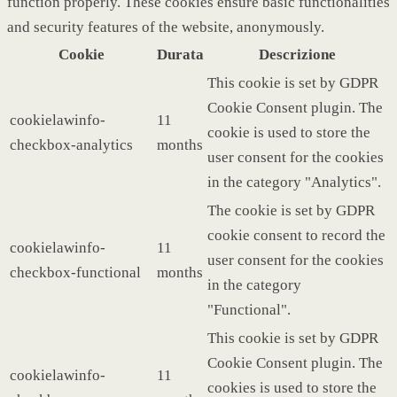
function properly. These cookies ensure basic functionalities
and security features of the website, anonymously.
Cookie
Durata
Descrizione
This cookie is set by GDPR
Cookie Consent plugin. The
cookielawinfo-
11
cookie is used to store the
checkbox-analytics
months
user consent for the cookies
in the category "Analytics".
The cookie is set by GDPR
cookie consent to record the
cookielawinfo-
11
user consent for the cookies
checkbox-functional
months
in the category
"Functional".
This cookie is set by GDPR
Cookie Consent plugin. The
cookielawinfo-
11
cookies is used to store the