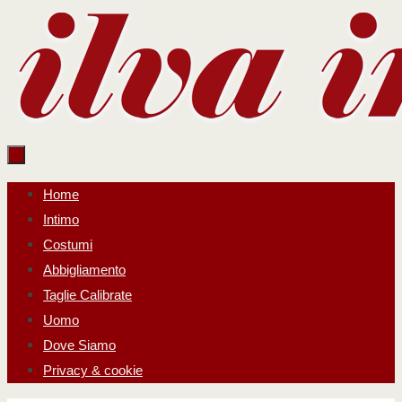
Salta
al
contenuto
Salta
Home
al
Intimo
contenuto
Costumi
Abbigliamento
Taglie Calibrate
Uomo
Dove Siamo
Privacy & cookie