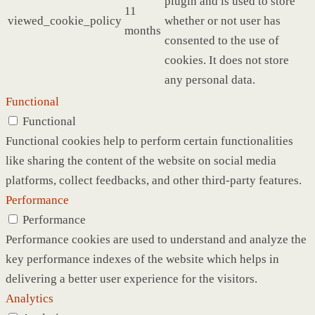
plugin and is used to store
11
viewed_cookie_policy
whether or not user has
months
consented to the use of
cookies. It does not store
any personal data.
Functional
Functional
Functional cookies help to perform certain functionalities
like sharing the content of the website on social media
platforms, collect feedbacks, and other third-party features.
Performance
Performance
Performance cookies are used to understand and analyze the
key performance indexes of the website which helps in
delivering a better user experience for the visitors.
Analytics