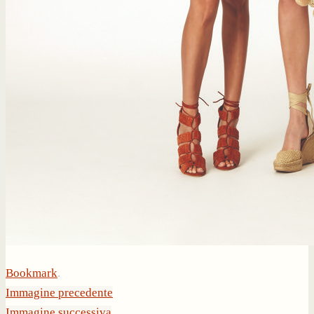
Bookmark
.
Immagine precedente
Immagine successiva