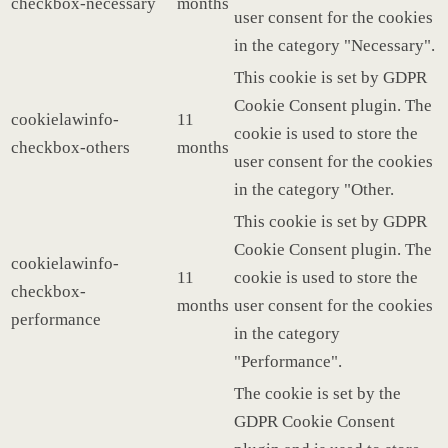
checkbox-necessary
months
user consent for the cookies
in the category "Necessary".
This cookie is set by GDPR
Cookie Consent plugin. The
cookielawinfo-
11
cookie is used to store the
checkbox-others
months
user consent for the cookies
in the category "Other.
This cookie is set by GDPR
Cookie Consent plugin. The
cookielawinfo-
11
cookie is used to store the
checkbox-
months
user consent for the cookies
performance
in the category
"Performance".
The cookie is set by the
GDPR Cookie Consent