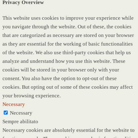
Privacy Overview
This website uses cookies to improve your experience while
you navigate through the website. Out of these, the cookies
that are categorized as necessary are stored on your browser
as they are essential for the working of basic functionalities
of the website. We also use third-party cookies that help us
analyze and understand how you use this website. These
cookies will be stored in your browser only with your
consent. You also have the option to opt-out of these
cookies. But opting out of some of these cookies may affect
your browsing experience.
Necessary
Necessary
Sempre abilitato
Necessary cookies are absolutely essential for the website to