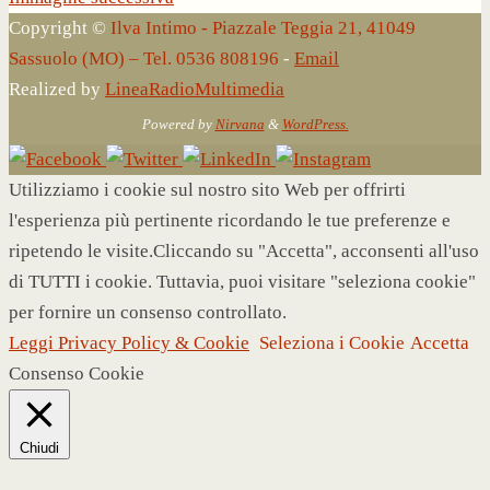
Copyright ©
Ilva Intimo - Piazzale Teggia 21, 41049
Sassuolo (MO) – Tel. 0536 808196
-
Email
Realized by
LineaRadioMultimedia
Powered by
Nirvana
&
WordPress.
Utilizziamo i cookie sul nostro sito Web per offrirti
l'esperienza più pertinente ricordando le tue preferenze e
ripetendo le visite.Cliccando su "Accetta", acconsenti all'uso
di TUTTI i cookie. Tuttavia, puoi visitare "seleziona cookie"
per fornire un consenso controllato.
Leggi Privacy Policy & Cookie
Seleziona i Cookie
Accetta
Consenso Cookie
Chiudi