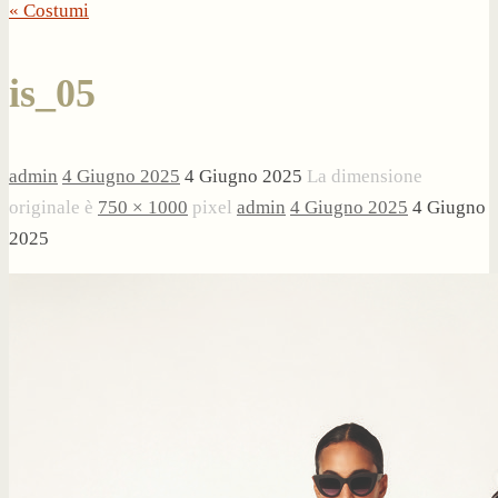
« Costumi
is_05
admin
4 Giugno 2025
4 Giugno 2025
La dimensione
originale è
750 × 1000
pixel
admin
4 Giugno 2025
4 Giugno
2025