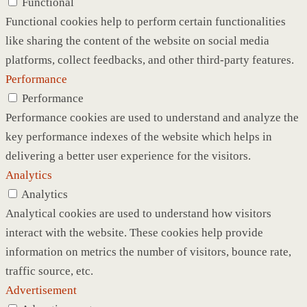
Functional
Functional cookies help to perform certain functionalities
like sharing the content of the website on social media
platforms, collect feedbacks, and other third-party features.
Performance
Performance
Performance cookies are used to understand and analyze the
key performance indexes of the website which helps in
delivering a better user experience for the visitors.
Analytics
Analytics
Analytical cookies are used to understand how visitors
interact with the website. These cookies help provide
information on metrics the number of visitors, bounce rate,
traffic source, etc.
Advertisement