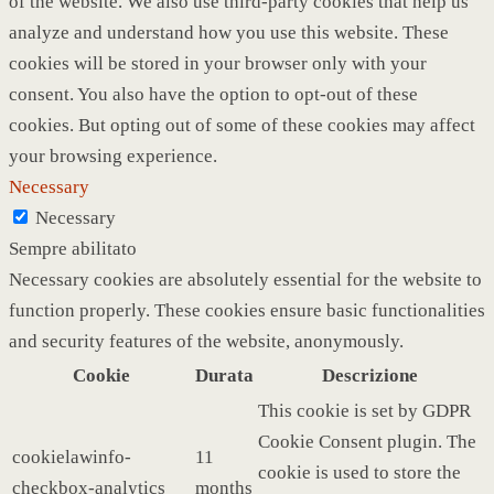
of the website. We also use third-party cookies that help us
analyze and understand how you use this website. These
cookies will be stored in your browser only with your
consent. You also have the option to opt-out of these
cookies. But opting out of some of these cookies may affect
your browsing experience.
Necessary
Necessary
Sempre abilitato
Necessary cookies are absolutely essential for the website to
function properly. These cookies ensure basic functionalities
and security features of the website, anonymously.
Cookie
Durata
Descrizione
This cookie is set by GDPR
Cookie Consent plugin. The
cookielawinfo-
11
cookie is used to store the
checkbox-analytics
months