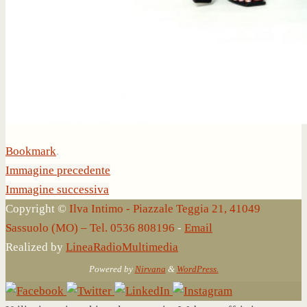
Bookmark
.
Immagine precedente
Immagine successiva
Copyright ©
Ilva Intimo - Piazzale Teggia 21, 41049
Sassuolo (MO) – Tel. 0536 808196
-
Email
Realized by
LineaRadioMultimedia
Powered by
Nirvana
&
WordPress.