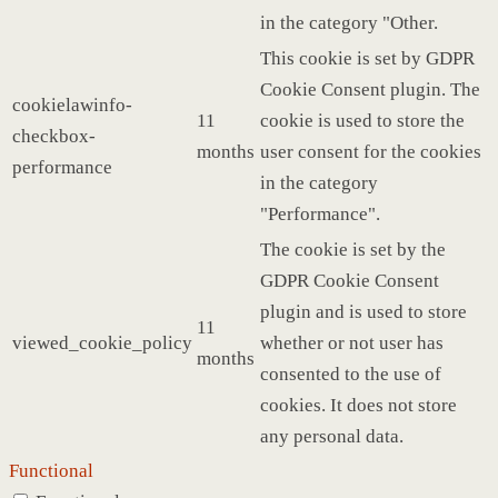
in the category "Other.
This cookie is set by GDPR
Cookie Consent plugin. The
cookielawinfo-
11
cookie is used to store the
checkbox-
months
user consent for the cookies
performance
in the category
"Performance".
The cookie is set by the
GDPR Cookie Consent
plugin and is used to store
11
viewed_cookie_policy
whether or not user has
months
consented to the use of
cookies. It does not store
any personal data.
Functional